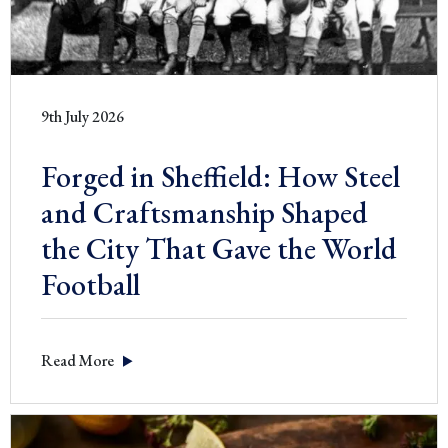
9th July 2026
Forged in Sheffield: How Steel
and Craftsmanship Shaped
the City That Gave the World
Football
Read More