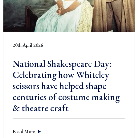
20th April 2026
National Shakespeare Day:
Celebrating how Whiteley
scissors have helped shape
centuries of costume making
& theatre craft
Read More