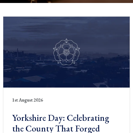
1st August 2026
Yorkshire Day: Celebrating
the County That Forged