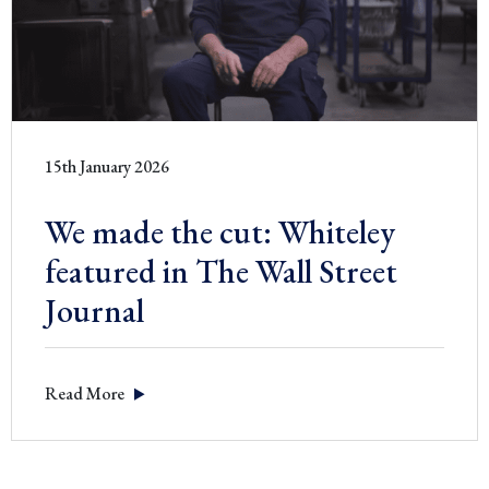
15th January 2026
We made the cut: Whiteley
featured in The Wall Street
Journal
Read More