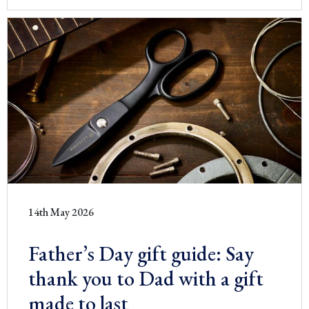
14th May 2026
Father’s Day gift guide: Say
thank you to Dad with a gift
made to last