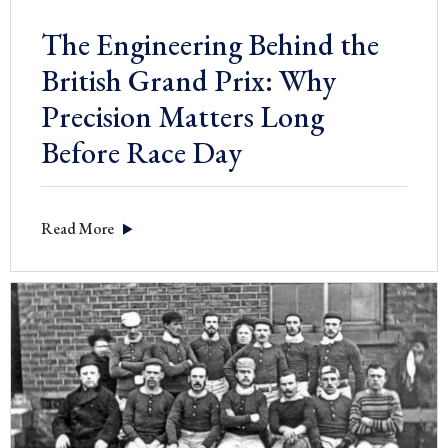
The Engineering Behind the
British Grand Prix: Why
Precision Matters Long
Before Race Day
Read More