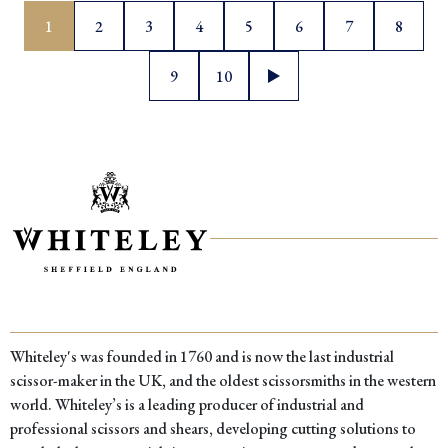
Posts
1
2
3
4
5
6
7
8
pagination
9
10
Whiteley's was founded in 1760 and is now the last industrial
scissor-maker in the UK, and the oldest scissorsmiths in the western
world. Whiteley’s is a leading producer of industrial and
professional scissors and shears, developing cutting solutions to