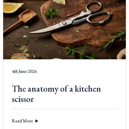
4th June 2026
The anatomy of a kitchen
scissor
Read More