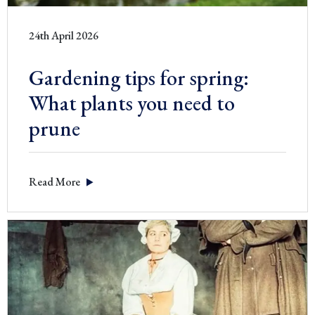
24th April 2026
Gardening tips for spring:
What plants you need to
prune
Read More