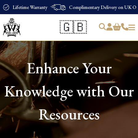
Lifetime Warranty
Complimentary Delivery on UK Ord
🇬🇧
Products
search
Enhance Your
Knowledge with Our
Resources