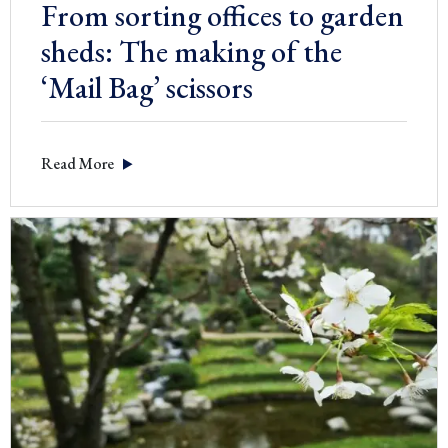
From sorting offices to garden
sheds: The making of the
‘Mail Bag’ scissors
Read More