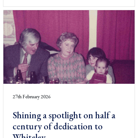
27th February 2026
Shining a spotlight on half a
century of dedication to
Whiteley