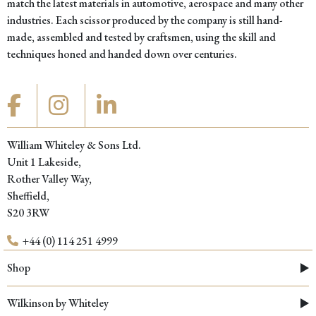
match the latest materials in automotive, aerospace and many other
industries. Each scissor produced by the company is still hand-
made, assembled and tested by craftsmen, using the skill and
techniques honed and handed down over centuries.
William Whiteley & Sons Ltd.
Unit 1 Lakeside,
Rother Valley Way,
Sheffield,
S20 3RW
+44 (0) 114 251 4999
Shop
Wilkinson by Whiteley