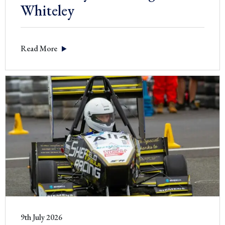
Whiteley
Read More
9th July 2026