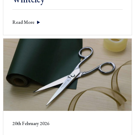
Read More
20th February 2026