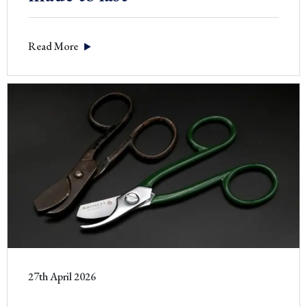
Read More
27th April 2026