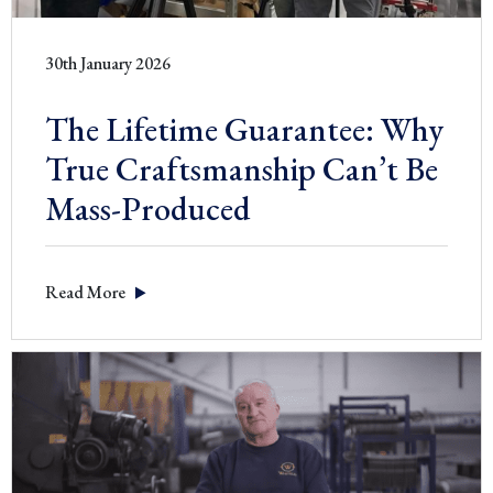
30th January 2026
The Lifetime Guarantee: Why
True Craftsmanship Can’t Be
Mass-Produced
Read More