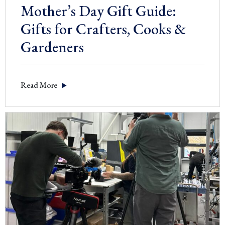
Mother’s Day Gift Guide:
Gifts for Crafters, Cooks &
Gardeners
Read More