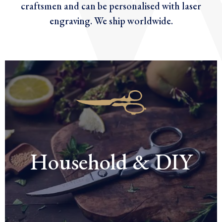
craftsmen and can be personalised with laser
engraving. We ship worldwide.
Household & DIY