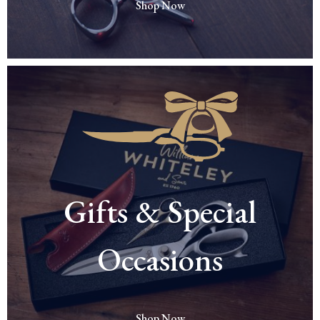
Shop Now
Gifts & Special
Occasions
Shop Now