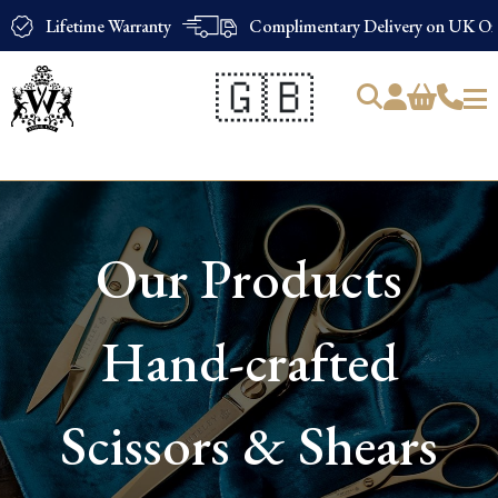
Lifetime Warranty
Complimentary Delivery on UK Ord
🇬🇧
Products
search
Our Products
Hand-crafted
Scissors & Shears