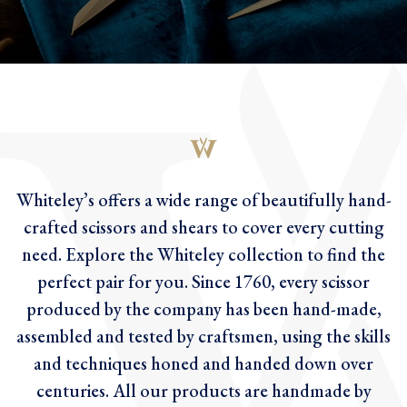
Whiteley’s offers a wide range of beautifully hand-
crafted scissors and shears to cover every cutting
need. Explore the Whiteley collection to find the
perfect pair for you. Since 1760, every scissor
produced by the company has been hand-made,
assembled and tested by craftsmen, using the skills
and techniques honed and handed down over
centuries. All our products are handmade by