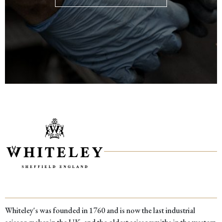
Whiteley's was founded in 1760 and is now the last industrial