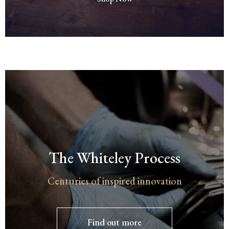
The Whiteley Process
Centuries of inspired innovation
Find out more