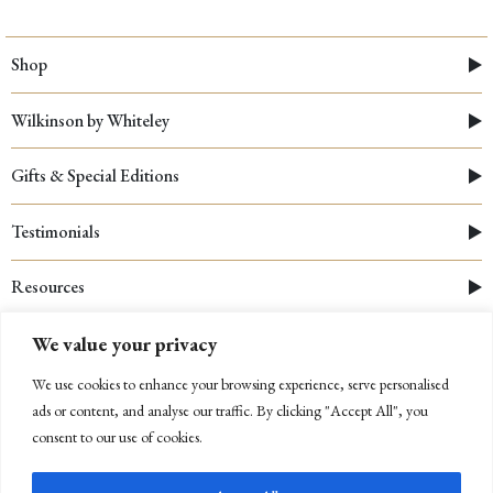
Shop
Wilkinson by Whiteley
Gifts & Special Editions
Testimonials
Resources
We value your privacy
We use cookies to enhance your browsing experience, serve personalised
ads or content, and analyse our traffic. By clicking "Accept All", you
consent to our use of cookies.