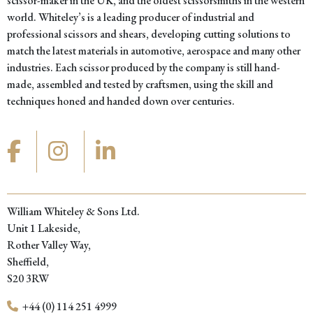
scissor-maker in the UK, and the oldest scissorsmiths in the western
world. Whiteley’s is a leading producer of industrial and
professional scissors and shears, developing cutting solutions to
match the latest materials in automotive, aerospace and many other
industries. Each scissor produced by the company is still hand-
made, assembled and tested by craftsmen, using the skill and
techniques honed and handed down over centuries.
William Whiteley & Sons Ltd.
Unit 1 Lakeside,
Rother Valley Way,
Sheffield,
S20 3RW
+44 (0) 114 251 4999