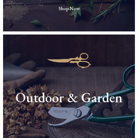
Shop Now
Outdoor & Garden