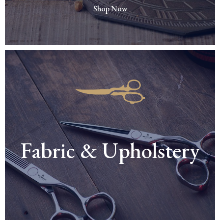
Shop Now
Fabric & Upholstery