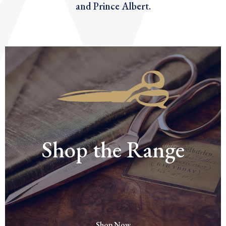
and Prince Albert.
Shop the Range
Shop Now