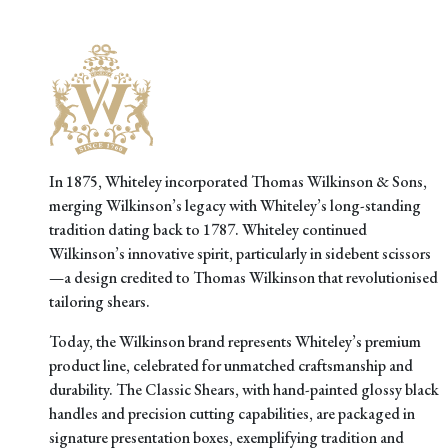
In 1875, Whiteley incorporated Thomas Wilkinson & Sons,
merging Wilkinson’s legacy with Whiteley’s long-standing
tradition dating back to 1787. Whiteley continued
Wilkinson’s innovative spirit, particularly in sidebent scissors
—a design credited to Thomas Wilkinson that revolutionised
tailoring shears.
Today, the Wilkinson brand represents Whiteley’s premium
product line, celebrated for unmatched craftsmanship and
durability. The Classic Shears, with hand-painted glossy black
handles and precision cutting capabilities, are packaged in
signature presentation boxes, exemplifying tradition and