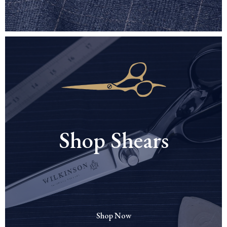
Shop Shears
Shop Now