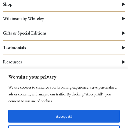
Shop
Wilkinson by Whiteley
Gifts & Special Editions
Testimonials
Resources
We value your privacy
We use cookies to enhance your browsing experience, serve personalised
ads or content, and analyse our traffic. By clicking "Accept All", you
consent to our use of cookies.
Accept All
© 2026 Whiteley
|
Cookies Policy
|
Privacy Policy
|
Company Registration Number: 03312910