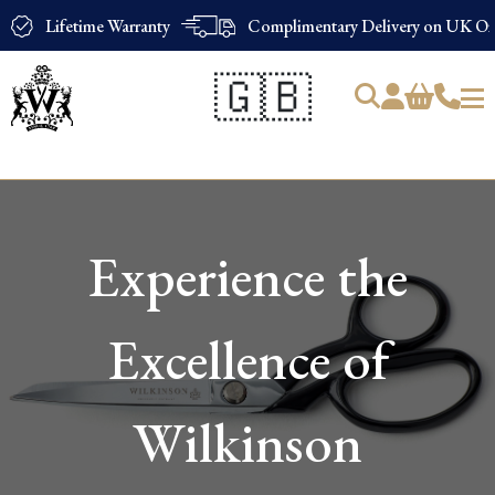
Lifetime Warranty
Complimentary Delivery on UK Ord
🇬🇧
Products
search
Experience the
Excellence of
Wilkinson