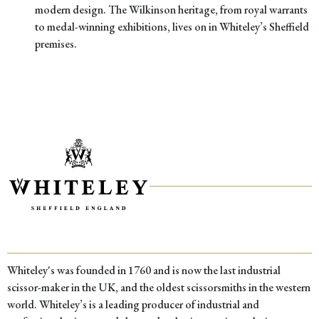
modern design. The Wilkinson heritage, from royal warrants
to medal-winning exhibitions, lives on in Whiteley’s Sheffield
premises.
Whiteley's was founded in 1760 and is now the last industrial
scissor-maker in the UK, and the oldest scissorsmiths in the western
world. Whiteley’s is a leading producer of industrial and