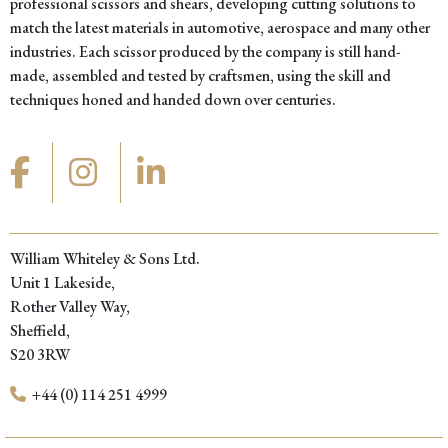
professional scissors and shears, developing cutting solutions to
match the latest materials in automotive, aerospace and many other
industries. Each scissor produced by the company is still hand-
made, assembled and tested by craftsmen, using the skill and
techniques honed and handed down over centuries.
William Whiteley & Sons Ltd.
Unit 1 Lakeside,
Rother Valley Way,
Sheffield,
S20 3RW
+44 (0) 114 251 4999