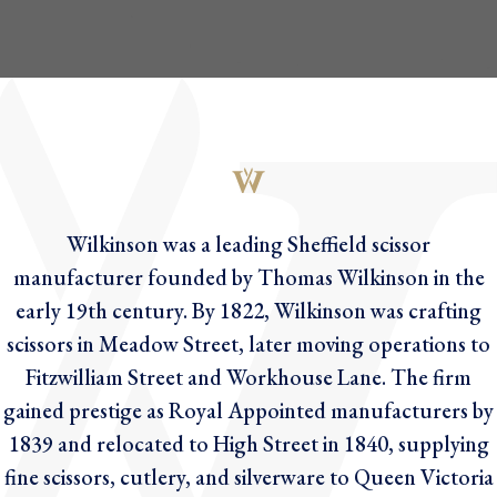
Wilkinson was a leading Sheffield scissor
manufacturer founded by Thomas Wilkinson in the
early 19th century. By 1822, Wilkinson was crafting
scissors in Meadow Street, later moving operations to
Fitzwilliam Street and Workhouse Lane. The firm
gained prestige as Royal Appointed manufacturers by
1839 and relocated to High Street in 1840, supplying
fine scissors, cutlery, and silverware to Queen Victoria