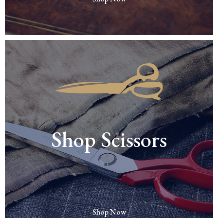
Shop Scissors
Shop Now