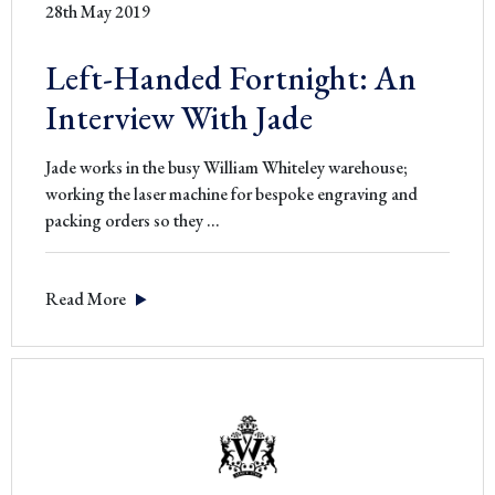
28th May 2019
Left-Handed Fortnight: An
Interview With Jade
Jade works in the busy William Whiteley warehouse;
working the laser machine for bespoke engraving and
Left-
packing orders so they
…
Handed
Fortnight:
Read More
An
Interview
With
Jade