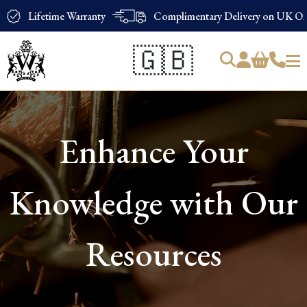
Lifetime Warranty
Complimentary Delivery on UK Ord
🇬🇧
Products
search
Enhance Your
Knowledge with Our
Resources