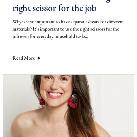
right scissor for the job
Why is it so important to have separate shears for different
materials? It’s important to use the right scissors for the
job even for everyday household tasks…
Read More