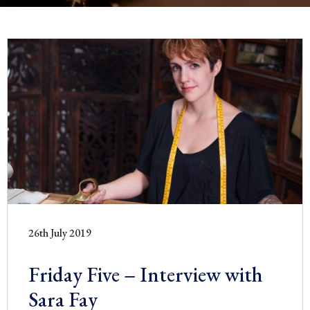
26th July 2019
Friday Five – Interview with
Sara Fay