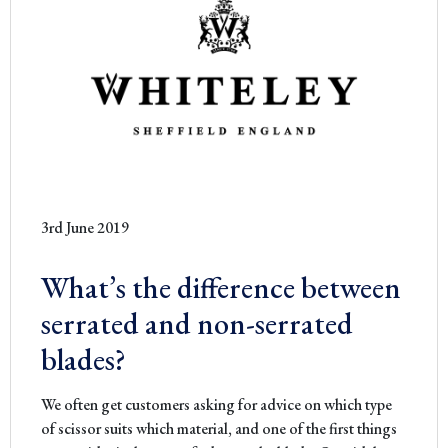
3rd June 2019
What’s the difference between
serrated and non-serrated
blades?
We often get customers asking for advice on which type
of scissor suits which material, and one of the first things