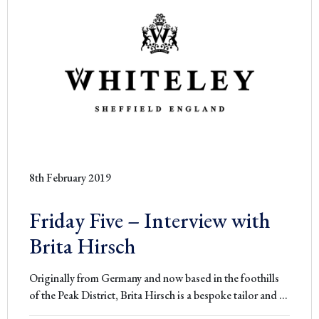
8th February 2019
Friday Five – Interview with
Brita Hirsch
Originally from Germany and now based in the foothills
Friday
of the Peak District, Brita Hirsch is a bespoke tailor and
…
Five