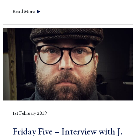
–
Read More
Interv
with
Brita
Hirsch
1st February 2019
Friday Five – Interview with J.