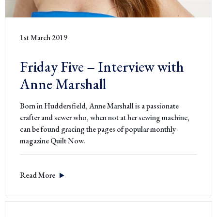
1st March 2019
Friday Five – Interview with
Anne Marshall
Born in Huddersfield, Anne Marshall is a passionate
crafter and sewer who, when not at her sewing machine,
can be found gracing the pages of popular monthly
magazine Quilt Now.
Read More