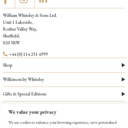
William Whiteley & Sons Ltd.
Unit 1 Lakeside,
Rother Valley Way,
Sheffield,
S20 3RW
+44 (0) 114 251 4999
Shop
Wilkinson by Whiteley
Gifts & Special Editions
Testimonials
We value your privacy
We use cookies to enhance your browsing experience, serve personalised
Resources