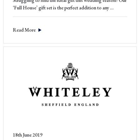
Struggling to find the ideal gift this wedding season? Our
The
‘Full House’ gift set is the perfect addition to any
…
Perfect
Wedding
Read More
Gift
18th June 2019