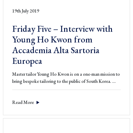
19th July 2019
Friday Five – Interview with
Young Ho Kwon from
Accademia Alta Sartoria
Europea
Master tailor Young Ho Kwon is on a one-man mission to
Friday
bring bespoke tailoring to the public of South Korea.
…
Five
–
Read More
Interview
with
Young
Ho
Kwon