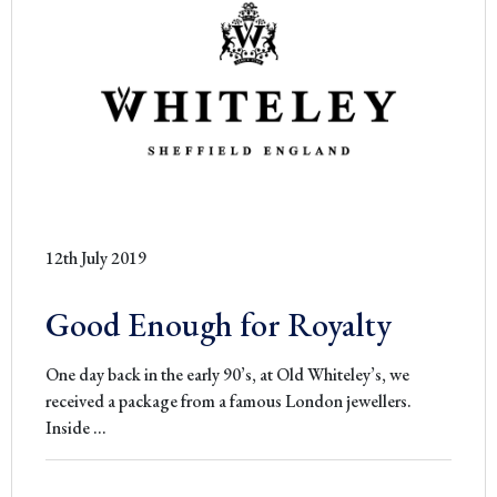
from
Accadem
Alta
Sartoria
Europea
12th July 2019
Good Enough for Royalty
One day back in the early 90’s, at Old Whiteley’s, we
received a package from a famous London jewellers.
Good
Inside
…
Enough
for