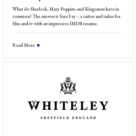
What do Sherlock, Mary Poppins and Kingsmen have in
common? The answer is Sara Fay – a cutter and tailor for
film and tv with an impressive IMDB resume.
Read More