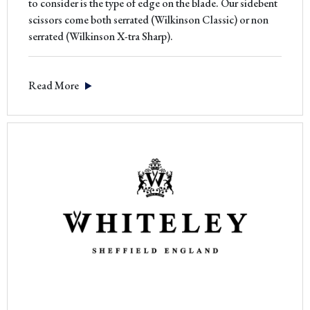
to consider is the type of edge on the blade. Our sidebent
scissors come both serrated (Wilkinson Classic) or non
serrated (Wilkinson X-tra Sharp).
Read More