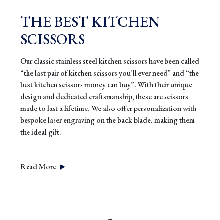
THE BEST KITCHEN
SCISSORS
Our classic stainless steel kitchen scissors have been called
“the last pair of kitchen scissors you’ll ever need” and “the
best kitchen scissors money can buy”. With their unique
design and dedicated craftsmanship, these are scissors
made to last a lifetime. We also offer personalization with
bespoke laser engraving on the back blade, making them
the ideal gift.
Read More