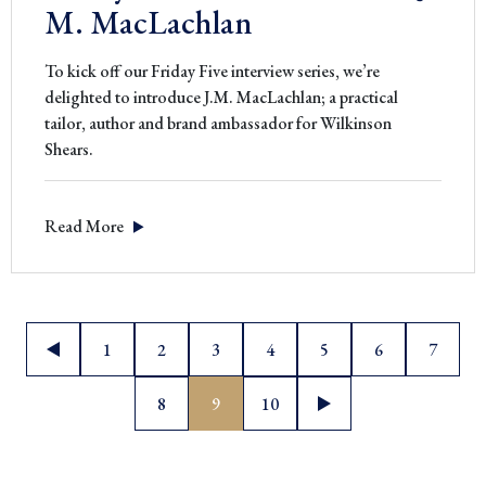
M. MacLachlan
To kick off our Friday Five interview series, we’re
delighted to introduce J.M. MacLachlan; a practical
tailor, author and brand ambassador for Wilkinson
Shears.
Read More
Posts
1
2
3
4
5
6
7
pagination
8
9
10