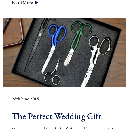
Read More
Royalty
28th June 2019
The Perfect Wedding Gift