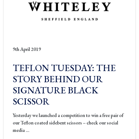
9th April 2019
TEFLON TUESDAY: THE
STORY BEHIND OUR
SIGNATURE BLACK
SCISSOR
Yesterday we launched a competition to win a free pair of
our Teflon coated sidebent scissors – check our social
TEFLON
media
…
TUESDAY: