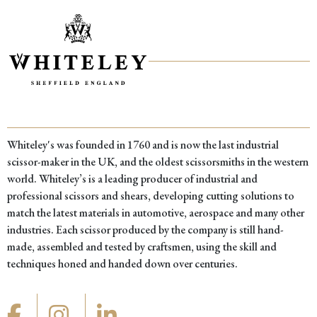
Whiteley's was founded in 1760 and is now the last industrial
scissor-maker in the UK, and the oldest scissorsmiths in the western
world. Whiteley’s is a leading producer of industrial and
professional scissors and shears, developing cutting solutions to
match the latest materials in automotive, aerospace and many other
industries. Each scissor produced by the company is still hand-
made, assembled and tested by craftsmen, using the skill and
techniques honed and handed down over centuries.