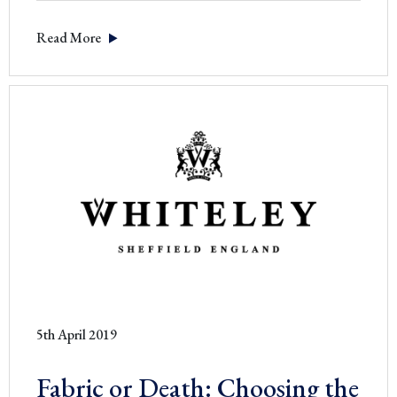
THE
Read More
STORY
BEHIND
OUR
SIGNATURE
BLACK
SCISSOR
5th April 2019
Fabric or Death: Choosing the