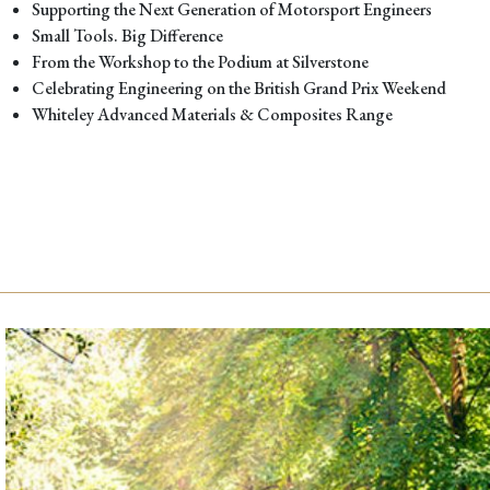
Supporting the Next Generation of Motorsport Engineers
Small Tools. Big Difference
From the Workshop to the Podium at Silverstone
Celebrating Engineering on the British Grand Prix Weekend
Whiteley Advanced Materials & Composites Range