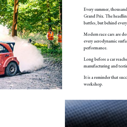
Every summer, thousands
Grand Prix. The headlin
battles, but behind ever
Modern race cars are de
every aerodynamic surfa
performance.
Long before a car reache
manufacturing and testi
It is a reminder that succ
workshop.