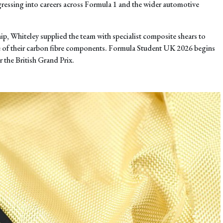
gressing into careers across Formula 1 and the wider automotive
ip, Whiteley supplied the team with specialist composite shears to
e of their carbon fibre components. Formula Student UK 2026 begins
r the British Grand Prix.