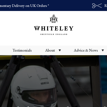
entary Delivery on UK Orders *
R
Products
search
Testimonials
About
Advice & News