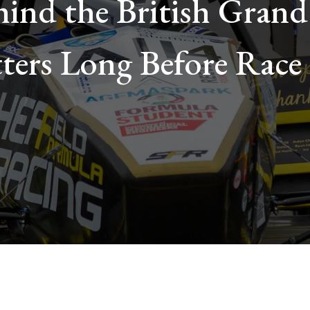
ind the British Grand
ters Long Before Race