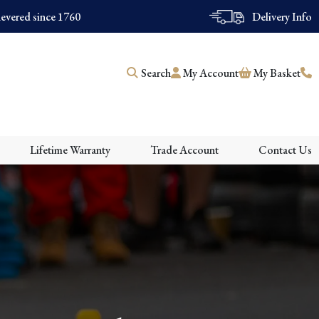
evered since 1760
Delivery Info
Search
My Account
My Basket
Lifetime Warranty
Trade Account
Contact Us