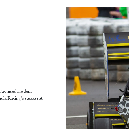
lutionised modern
mula Racing’s success at