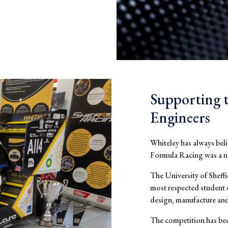
Supporting 
Engineers
Whiteley has always beli
Formula Racing was a nat
The University of Sheff
most respected student 
design, manufacture and 
The competition has be