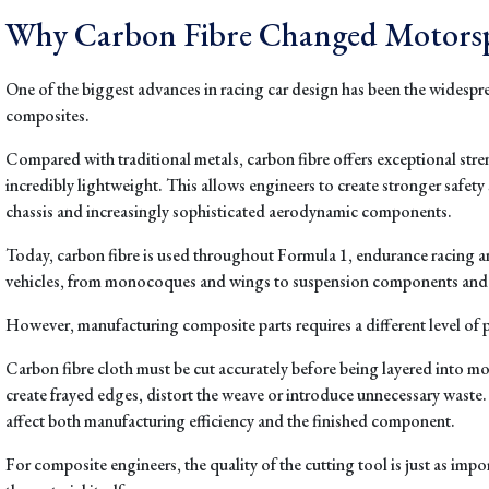
Why Carbon Fibre Changed Motors
One of the biggest advances in racing car design has been the widespre
composites.
Compared with traditional metals, carbon fibre offers exceptional str
incredibly lightweight. This allows engineers to create stronger safety 
chassis and increasingly sophisticated aerodynamic components.
Today, carbon fibre is used throughout Formula 1, endurance racing 
vehicles, from monocoques and wings to suspension components an
However, manufacturing composite parts requires a different level of p
Carbon fibre cloth must be cut accurately before being layered into mo
create frayed edges, distort the weave or introduce unnecessary waste. 
affect both manufacturing efficiency and the finished component.
For composite engineers, the quality of the cutting tool is just as impor