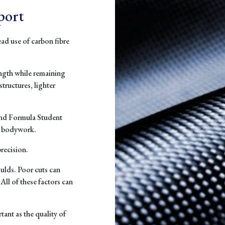
port
ad use of carbon fibre
ength while remaining
structures, lighter
and Formula Student
d bodywork.
recision.
ulds. Poor cuts can
All of these factors can
tant as the quality of