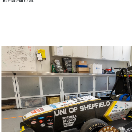
the material itself.