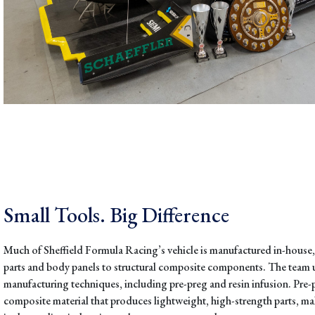
Small Tools. Big Difference
Much of Sheffield Formula Racing’s vehicle is manufactured in-house
parts and body panels to structural composite components. The team
manufacturing techniques, including pre-preg and resin infusion. Pre-p
composite material that produces lightweight, high-strength parts, ma