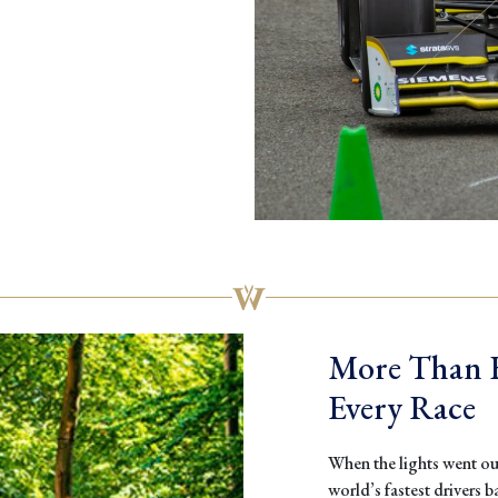
More Than F
Every Race
When the lights went out
world’s fastest drivers ba