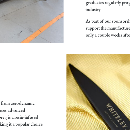
graduates regularly pro
industry.
As part of our sponsorsh
support the manufactur
only a couple weeks afte
, from aerodynamic
 uses advanced
reg is a resin-infused
king it a popular choice