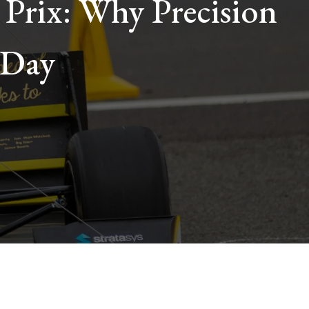
 Prix: Why Precision
 Day