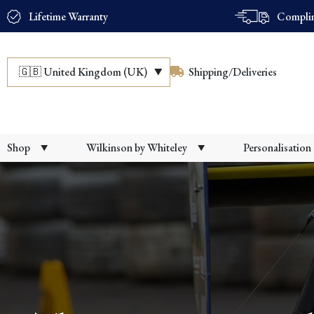
Lifetime Warranty
Complim
🇬🇧
United Kingdom (UK)
Shipping/Deliveries
Shop
Wilkinson by Whiteley
Personalisation