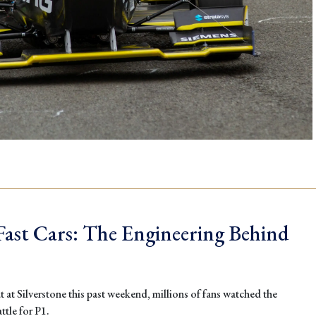
ast Cars: The Engineering Behind
 at Silverstone this past weekend, millions of fans watched the
ttle for P1.