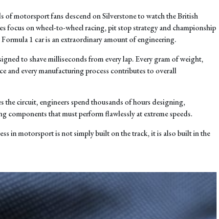
 of motorsport fans descend on Silverstone to watch the British
es focus on wheel-to-wheel racing, pit stop strategy and championship
y Formula 1 car is an extraordinary amount of engineering.
signed to shave milliseconds from every lap. Every gram of weight,
ce and every manufacturing process contributes to overall
s the circuit, engineers spend thousands of hours designing,
ng components that must perform flawlessly at extreme speeds.
ess in motorsport is not simply built on the track, it is also built in the