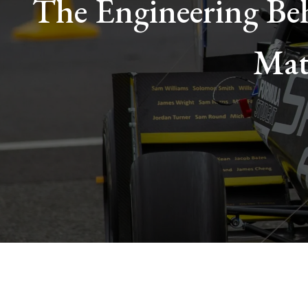
The Engineering Beh
Mat