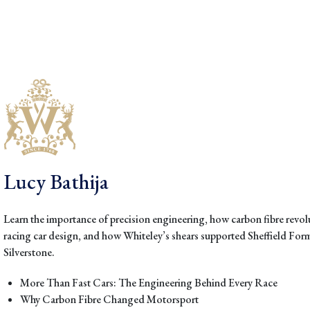
Lucy Bathija
Learn the importance of precision engineering, how carbon fibre revo
racing car design, and how Whiteley’s shears supported Sheffield For
Silverstone.
More Than Fast Cars: The Engineering Behind Every Race
Why Carbon Fibre Changed Motorsport