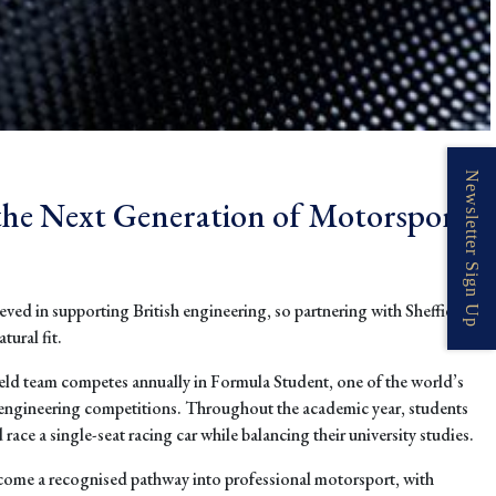
Newsletter Sign Up
the Next Generation of Motorsport
eved in supporting British engineering, so partnering with Sheffield
ural fit.
ield team competes annually in Formula Student, one of the world’s
engineering competitions. Throughout the academic year, students
race a single-seat racing car while balancing their university studies.
come a recognised pathway into professional motorsport, with