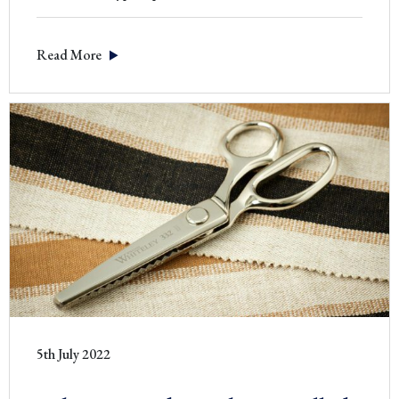
to
use
Read More
a
Pruning
Knife
5th July 2022