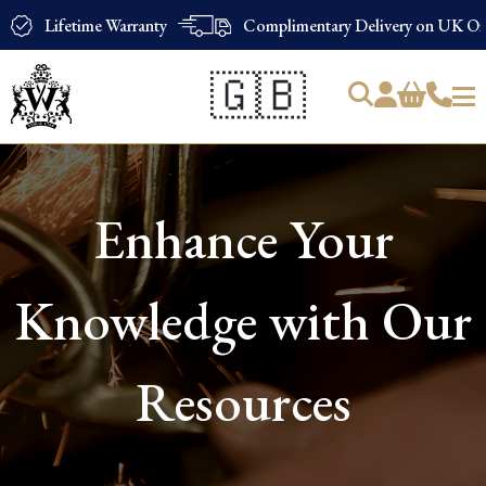
Lifetime Warranty
Complimentary Delivery on UK Ord
🇬🇧
Products
search
Enhance Your
Knowledge with Our
Resources