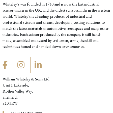
Whiteley's was founded in 1760 and is now the last industrial
scissor-maker in the UK, and the oldest scissorsmiths in the western
world. Whiteley’s is a leading producer of industrial and
professional scissors and shears, developing cutting solutions to
match the latest materials in automotive, aerospace and many other
industries. Each scissor produced by the company is still hand-
made, assembled and tested by craftsmen, using the skill and
techniques honed and handed down over centuries.
William Whiteley & Sons Ltd.
Unit 1 Lakeside,
Rother Valley Way,
Sheffield,
S20 3RW