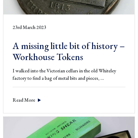
23rd March 2023
A missing little bit of history –
Workhouse Tokens
I walked into the Victorian cellars in the old Whiteley
A
factory to find a bag of metal bits and pieces,
…
missing
little
Read More
bit
of
history
–
Workhouse
Tokens