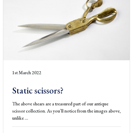
1st March 2022
Static scissors?
The above shears are a treasured part of our antique
scissor collection. As you’ll notice from the images above,
Static
unlike
…
scissors?