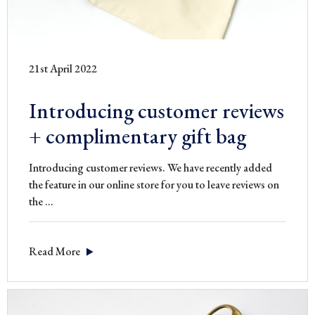
21st April 2022
Introducing customer reviews
+ complimentary gift bag
Introducing customer reviews. We have recently added
the feature in our online store for you to leave reviews on
Introducing
the
…
customer
reviews
Read More
+
complimentary
gift
bag