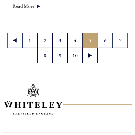
Read More
Posts
1
2
3
4
5
6
7
pagination
8
9
10