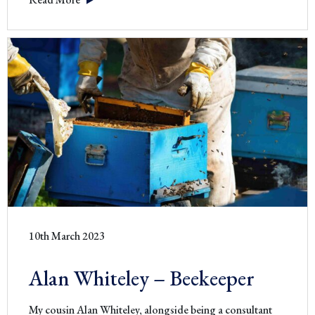
Vintage
Scissors
10th March 2023
Alan Whiteley – Beekeeper
My cousin Alan Whiteley, alongside being a consultant