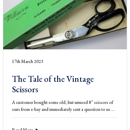
17th March 2023
The Tale of the Vintage
Scissors
A customer bought some old, but unused 8” scissors of
The
ours from e-bay and immediately sent a question to us
…
Tale
of
Read More
the