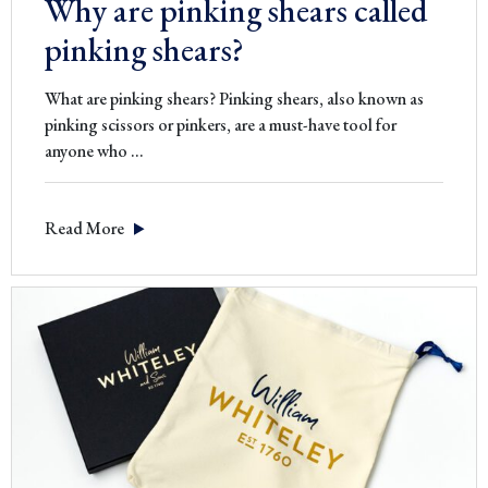
Why are pinking shears called
pinking shears?
What are pinking shears? Pinking shears, also known as
pinking scissors or pinkers, are a must-have tool for
Why
anyone who
…
are
pinking
Read More
shears
called
pinking
shears?