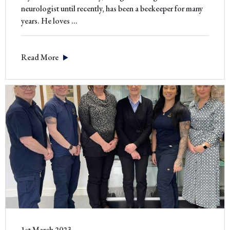
neurologist until recently, has been a beekeeper for many
Alan
years. He loves
…
Whiteley
–
Read More
Beekeeper
1st March 2023