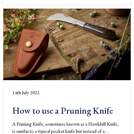
14th July 2022
How to use a Pruning Knife
A Pruning Knife, sometimes known as a Hawkbill Knife,
How
is similar to a typical pocket knife but instead of a
…