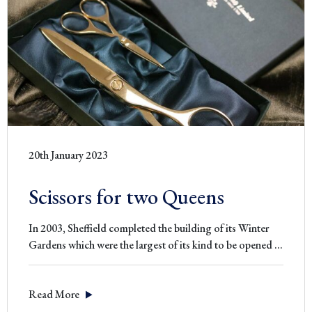
20th January 2023
Scissors for two Queens
In 2003, Sheffield completed the building of its Winter
Scisso
Gardens which were the largest of its kind to be opened
…
for
two
Read More
Queen