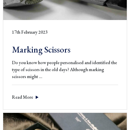
17th February 2023
Marking Scissors
Do you know how people personalised and identified the
type of scissors in the old days? Although marking
Marking
scissors might
…
Scissors
Read More