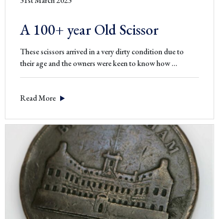
31st March 2023
A 100+ year Old Scissor
These scissors arrived in a very dirty condition due to
A
their age and the owners were keen to know how
…
100+
year
Read More
Old
Scissor