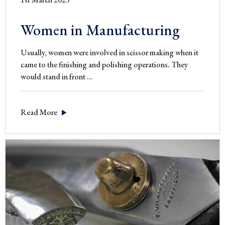
Women in Manufacturing
Usually, women were involved in scissor making when it
came to the finishing and polishing operations. They
Women
would stand in front
…
in
Manufacturing
Read More