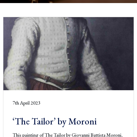
7th April 2023
‘The Tailor’ by Moroni
This painting of The Tailor by Giovanni Battista Moroni,