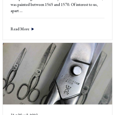
was painted between 1565 and 1570. Of interest to us,
‘The
apart
…
Tailor’
by
Read More
Moroni