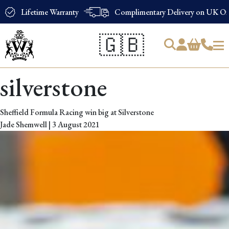
Lifetime Warranty
Complimentary Delivery on UK Ord
🇬🇧
Products
silverstone
search
Sheffield Formula Racing win big at Silverstone
Jade Shemwell
|
3 August 2021