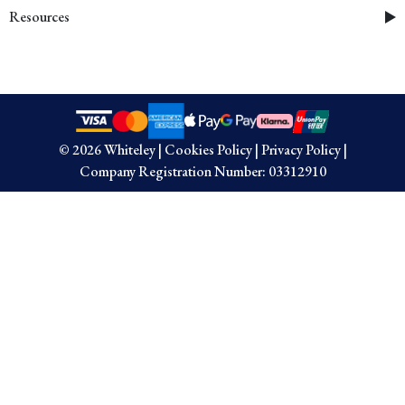
Resources
© 2026 Whiteley
|
Cookies Policy
|
Privacy Policy
|
Company Registration Number: 03312910