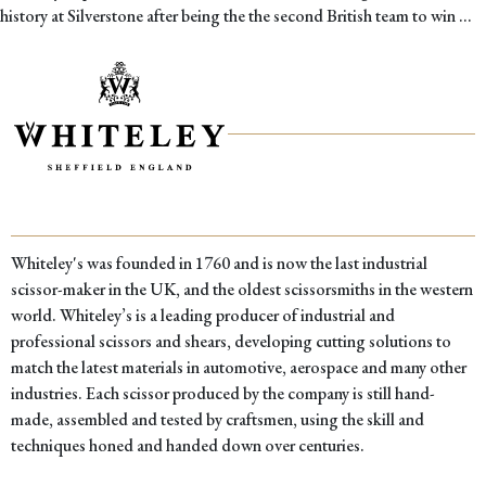
Sh
history at Silverstone after being the the second British team to win
…
F
R
w
bi
at
Si
Whiteley's was founded in 1760 and is now the last industrial
scissor-maker in the UK, and the oldest scissorsmiths in the western
world. Whiteley’s is a leading producer of industrial and
professional scissors and shears, developing cutting solutions to
match the latest materials in automotive, aerospace and many other
industries. Each scissor produced by the company is still hand-
made, assembled and tested by craftsmen, using the skill and
techniques honed and handed down over centuries.