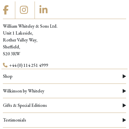
William Whiteley & Sons Ltd.
Unit 1 Lakeside,
Rother Valley Way,
Sheffield,
S20 3RW
+44 (0) 114 251 4999
Shop
Wilkinson by Whiteley
Gifts & Special Editions
Testimonials