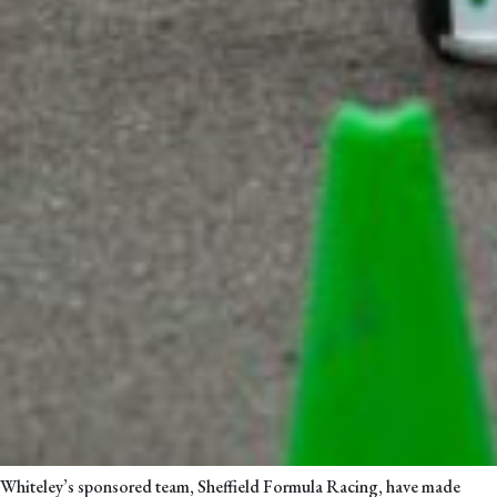
Whiteley’s sponsored team, Sheffield Formula Racing, have made