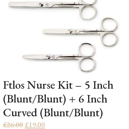
Ftlos Nurse Kit – 5 Inch
(Blunt/Blunt) + 6 Inch
Curved (Blunt/Blunt)
Original
Current
£
26.00
£
19.00