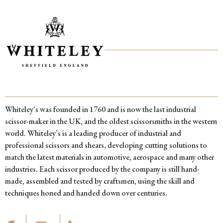
was:
is:
£26.00.
£19.00.
Whiteley's was founded in 1760 and is now the last industrial
scissor-maker in the UK, and the oldest scissorsmiths in the western
world. Whiteley’s is a leading producer of industrial and
professional scissors and shears, developing cutting solutions to
match the latest materials in automotive, aerospace and many other
industries. Each scissor produced by the company is still hand-
made, assembled and tested by craftsmen, using the skill and
techniques honed and handed down over centuries.