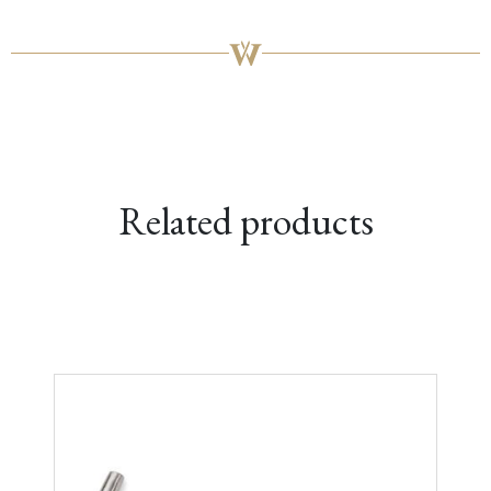
Related products