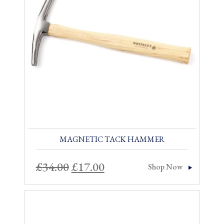
Sale!
MAGNETIC TACK HAMMER
Original
Current
£
34.00
£
17.00
Shop Now
price
price
was:
is:
£34.00.
£17.00.