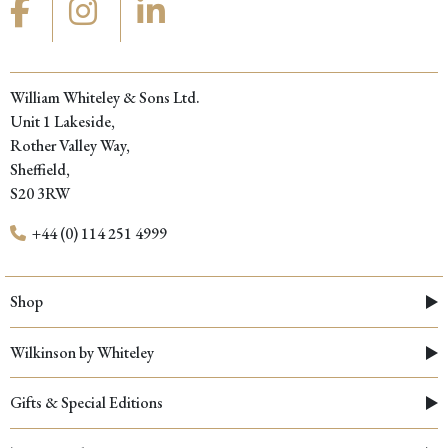
William Whiteley & Sons Ltd.
Unit 1 Lakeside,
Rother Valley Way,
Sheffield,
S20 3RW
+44 (0) 114 251 4999
Shop
Wilkinson by Whiteley
Gifts & Special Editions