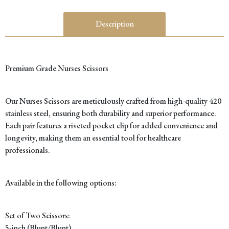
C
(
Description
q
Premium Grade Nurses Scissors
Our Nurses Scissors are meticulously crafted from high-quality 420
stainless steel, ensuring both durability and superior performance.
Each pair features a riveted pocket clip for added convenience and
longevity, making them an essential tool for healthcare
professionals.
Available in the following options:
Set of Two Scissors:
5-inch (Blunt/Blunt)