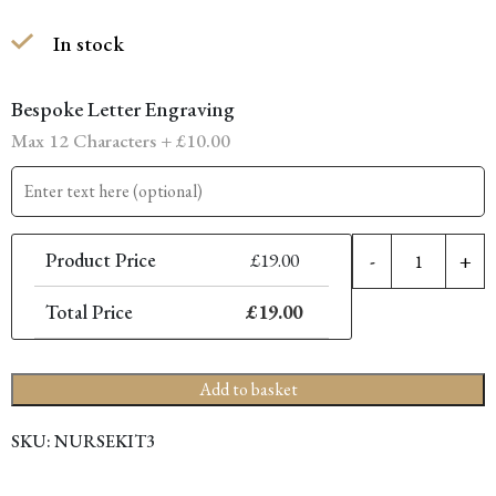
price
price
In stock
was:
is:
£26.00.
£19.00.
Bespoke Letter Engraving
Max 12 Characters +
£
10.00
F
Product Price
£
19.00
-
+
N
K
Total Price
£
19.00
-
5
I
Add to basket
(
+
SKU:
NURSEKIT3
6
I