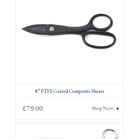
8” PTFE Coated Composite Shears
£
79.00
Shop Now