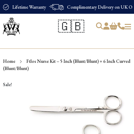
Lifetime Warranty
Complimentary Delivery on UK Ord
🇬🇧
Products
search
Home
Ftlos Nurse Kit – 5 Inch (Blunt/Blunt) + 6 Inch Curved
(Blunt/Blunt)
Sale!