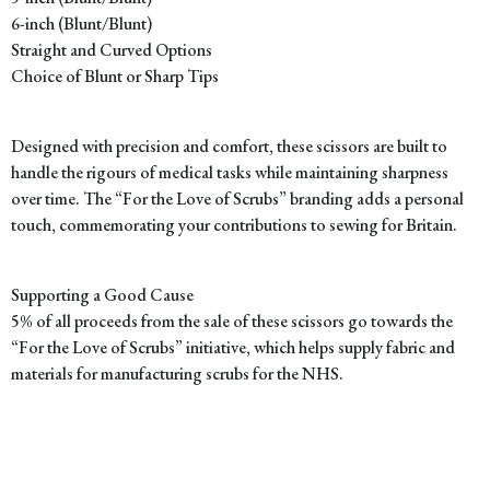
6-inch (Blunt/Blunt)
Straight and Curved Options
Choice of Blunt or Sharp Tips
Designed with precision and comfort, these scissors are built to
handle the rigours of medical tasks while maintaining sharpness
over time. The “For the Love of Scrubs” branding adds a personal
touch, commemorating your contributions to sewing for Britain.
Supporting a Good Cause
5% of all proceeds from the sale of these scissors go towards the
“For the Love of Scrubs” initiative, which helps supply fabric and
materials for manufacturing scrubs for the NHS.