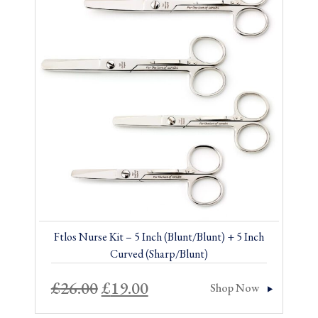
Sale!
Ftlos Nurse Kit – 5 Inch (Blunt/Blunt) + 5 Inch
Curved (Sharp/Blunt)
Original
Current
£
26.00
£
19.00
Shop Now
price
price