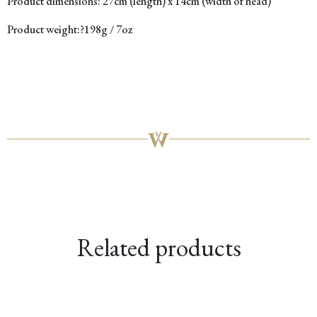
Product dimensions:
27cm (length) x 14cm (width of head)
Product weight:?
198g / 7oz
Related products