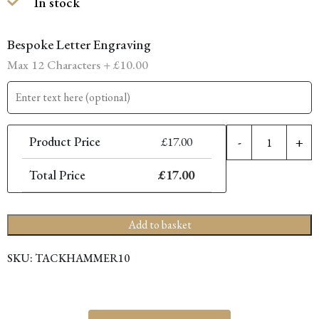
In stock
was:
is:
£34.00.
£17.00.
Bespoke Letter Engraving
Max 12 Characters +
£
10.00
M
Product Price
£
17.00
-
+
T
Total Price
£
17.00
q
Add to basket
SKU:
TACKHAMMER10