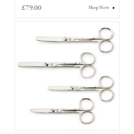
£
79.00
Shop Now
Sale!