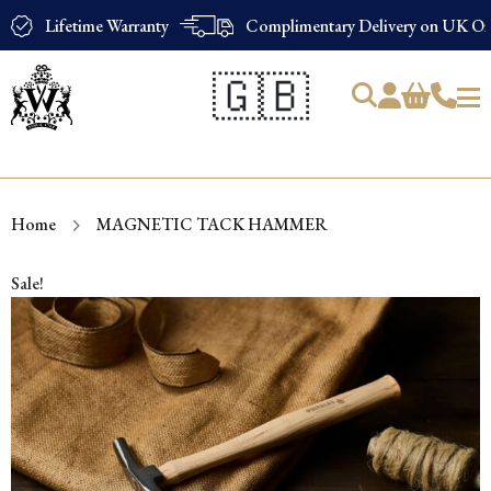
Lifetime Warranty
Complimentary Delivery on UK Ord
🇬🇧
Products
search
Home
MAGNETIC TACK HAMMER
Sale!