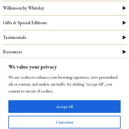
Wilkinson by Whiteley
Gifts & Special Editions
Testimonials
Resources
We value your privacy
We use cookies to enhance your browsing experience, serve personalised
ads or content, and analyse our traffic. By clicking "Accept All", you
consent to our use of cookies.
Accept All
© 2026 Whiteley
|
Cookies Policy
|
Privacy Policy
|
Company Registration Number: 03312910
Customise
Newsletter Sign Up