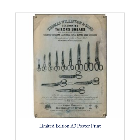
Limited Edition A3 Poster Print