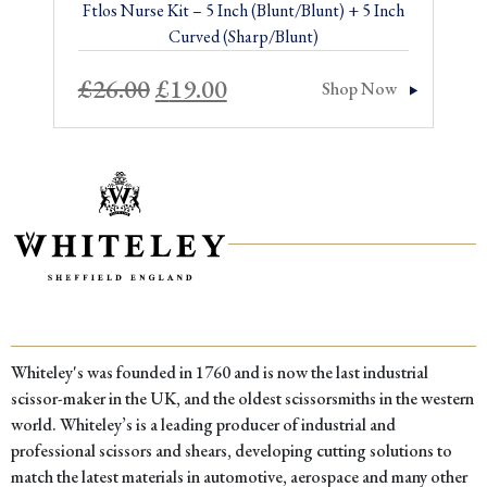
Ftlos Nurse Kit – 5 Inch (Blunt/Blunt) + 5 Inch
Curved (Sharp/Blunt)
Original
Current
£
26.00
£
19.00
Shop Now
price
price
was:
is:
£26.00.
£19.00.
Whiteley's was founded in 1760 and is now the last industrial
scissor-maker in the UK, and the oldest scissorsmiths in the western
world. Whiteley’s is a leading producer of industrial and
professional scissors and shears, developing cutting solutions to
match the latest materials in automotive, aerospace and many other