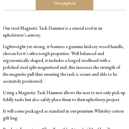
Description
Our steel Magnetic Tack Hammer is a crucial tool in an
upholsterer’s armory.
Lightweight yet strong, it features a genuine hickory wood handle,
chosen for it’s ultra tough properties. Well balanced and
ergonomically shaped, it includes a forged steelhead with a
polished steel split magnetised end, this increases the strength of
the magnetic pull thus ensuring the tack is secure and able to be
accurately positioned.
Using a Magnetic Tack Hammer allows the user to not only pick up
fiddly tacks but also safely place them to their upholstery project.
It will come packaged as standard in our premium Whiteley cotton
gift bag.