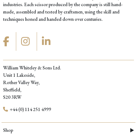
industries. Each scissor produced by the company is still hand-
made, assembled and tested by craftsmen, using the skill and
techniques honed and handed down over centuries.
William Whiteley & Sons Ltd.
Unit 1 Lakeside,
Rother Valley Way,
Sheffield,
S20 3RW
+44 (0) 114 251 4999
Shop