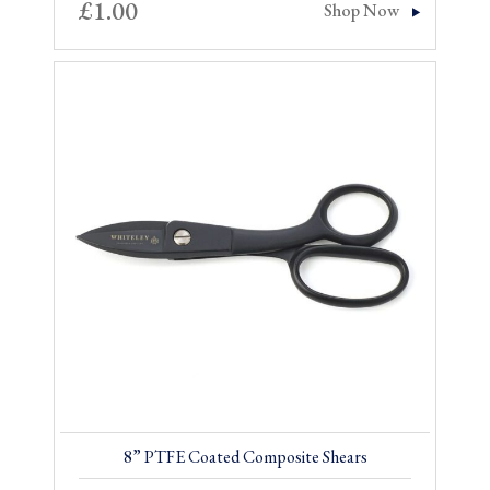
£
1.00
Shop Now
8” PTFE Coated Composite Shears