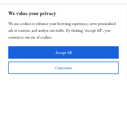
We value your privacy
We use cookies to enhance your browsing experience, serve personalised
ads or content, and analyse our traffic. By clicking "Accept All", you
consent to our use of cookies.
Accept All
Customise
Newsletter Sign Up