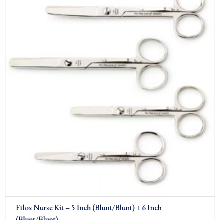
£26.00.
£19.00.
Sale!
Ftlos Nurse Kit – 5 Inch (Blunt/Blunt) + 6 Inch
(Blunt/Blunt)