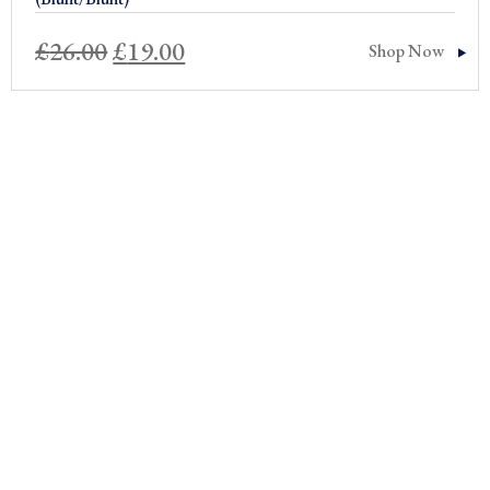
Original
Current
£
26.00
£
19.00
Shop Now
price
price
was:
is:
£26.00.
£19.00.