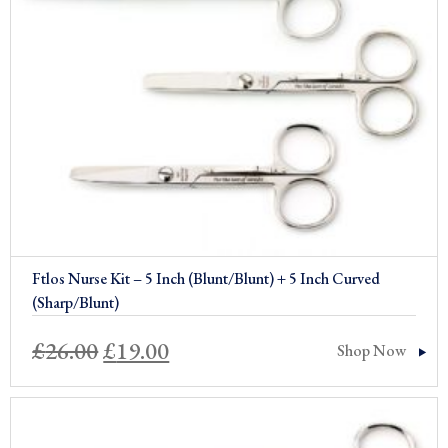
Sale!
Ftlos Nurse Kit – 5 Inch (Blunt/Blunt) + 5 Inch Curved
(Sharp/Blunt)
Original
Current
£
26.00
£
19.00
Shop Now
price
price
was:
is: