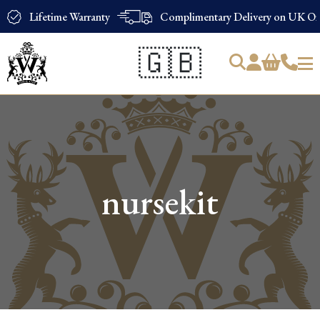
Lifetime Warranty
Complimentary Delivery on UK Ord
🇬🇧
Products
search
nursekit