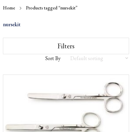
Home
Products tagged “nursekit”
nursekit
Filters
Sort By
Sort
by