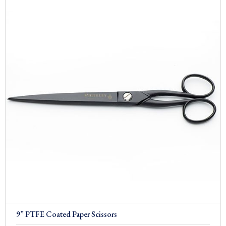
9” PTFE Coated Paper Scissors