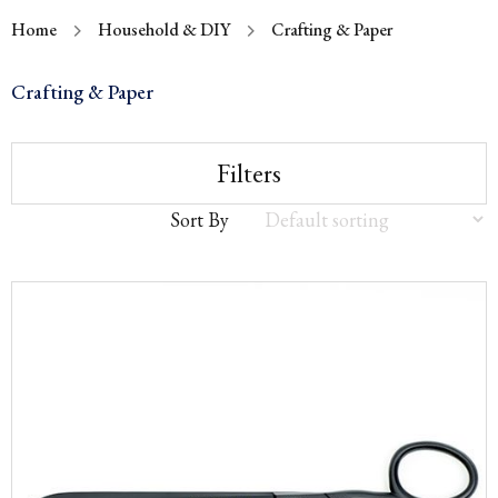
Home
Household & DIY
Crafting & Paper
Crafting & Paper
Filters
Sort By
Sort
by