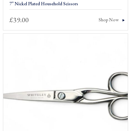
7” Nickel Plated Household Scissors
£
39.00
Shop Now