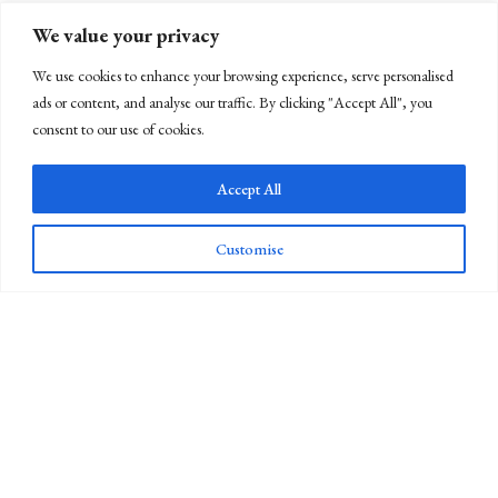
We value your privacy
We use cookies to enhance your browsing experience, serve personalised
ads or content, and analyse our traffic. By clicking "Accept All", you
consent to our use of cookies.
Accept All
Customise
Newsletter Sign Up