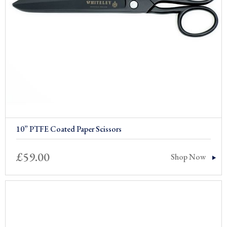
10” PTFE Coated Paper Scissors
£
59.00
Shop Now