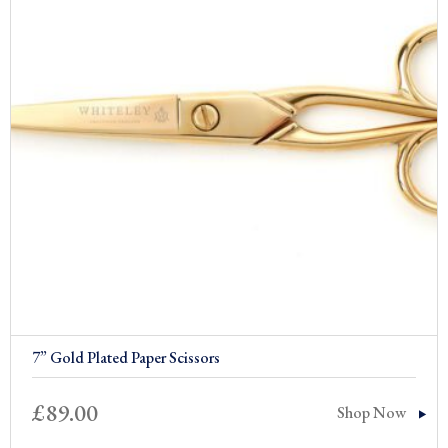
7” Gold Plated Paper Scissors
£
89.00
Shop Now