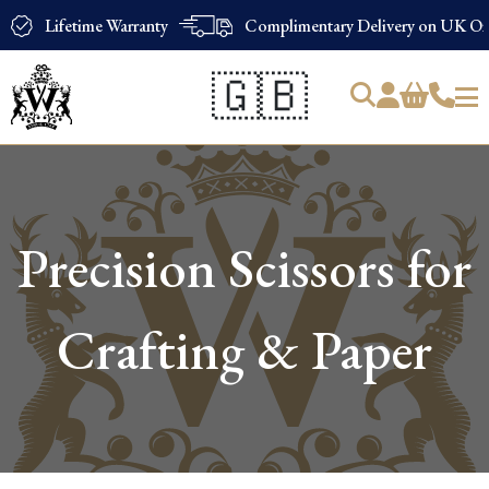
Lifetime Warranty
Complimentary Delivery on UK Ord
🇬🇧
Products
search
Precision Scissors for
Crafting & Paper