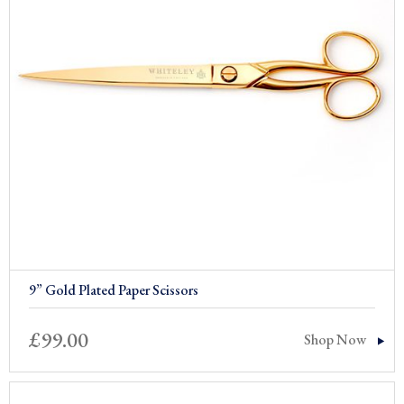
9” Gold Plated Paper Scissors
£
99.00
Shop Now