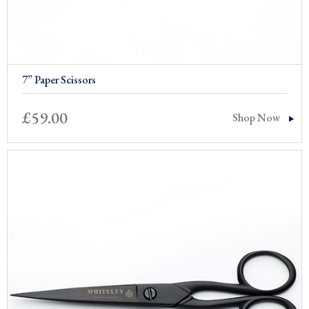
7” Paper Scissors
£
59.00
Shop Now