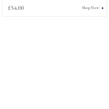
£
54.00
Shop Now