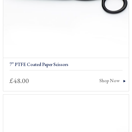
7” PTFE Coated Paper Scissors
£
48.00
Shop Now