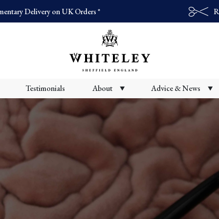
entary Delivery on UK Orders *
R
Products
search
Testimonials
About
Advice & News