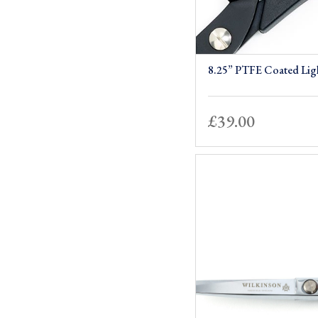
8.25” PTFE Coated Lig
£
39.00