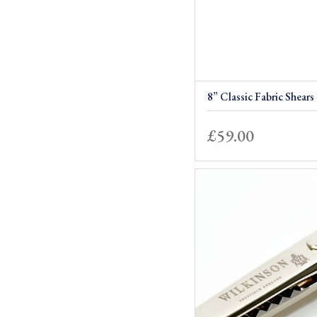
8” Classic Fabric Shears
£
59.00