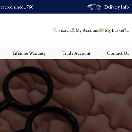
evered since 1760
Delivery Info
Search
My Account
My Basket
Lifetime Warranty
Trade Account
Contact Us