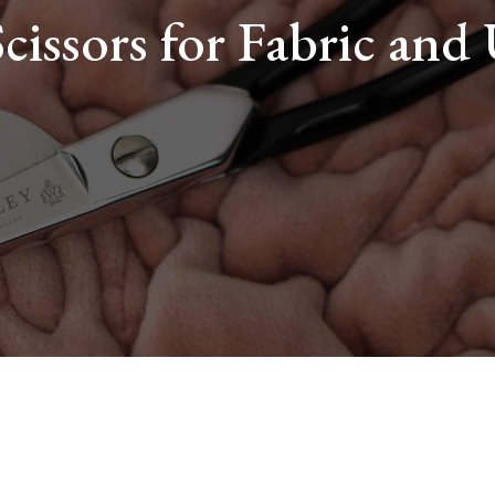
Scissors for Fabric and