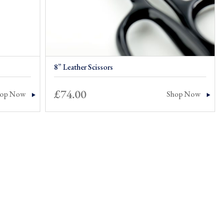
8” Leather Scissors
£
74.00
hop Now
Shop Now