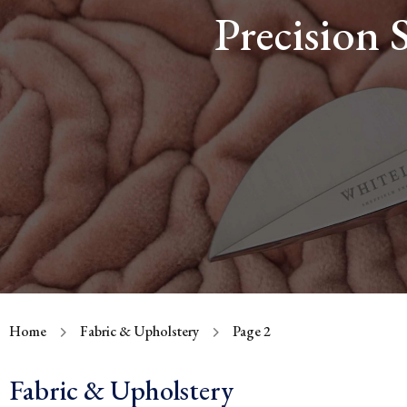
Precision 
Home
Fabric & Upholstery
Page 2
Fabric & Upholstery