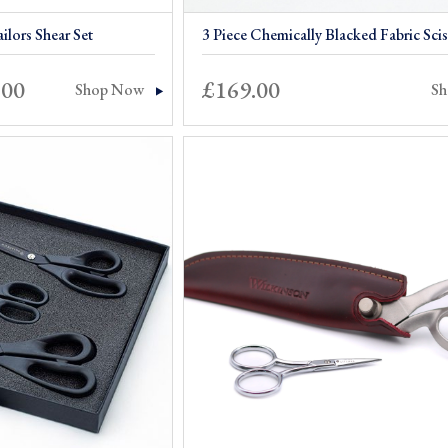
ilors Shear Set
3 Piece Chemically Blacked Fabric Scis
Price
.00
£
169.00
Shop Now
S
range:
£299.00
through
£309.00