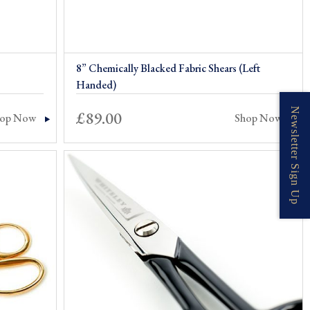
8” Chemically Blacked Fabric Shears (Left
Handed)
Newsletter Sign Up
£
89.00
hop Now
Shop Now