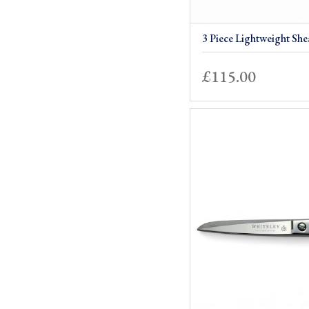
3 Piece Lightweight She
£
115.00