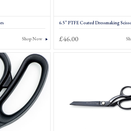
rs
6.5” PTFE Coated Dressmaking Sciss
£
46.00
Shop Now
S