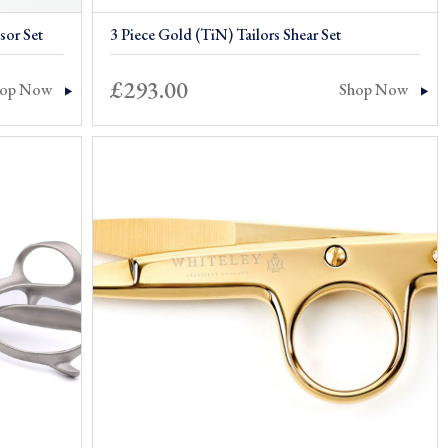
sor Set
3 Piece Gold (TiN) Tailors Shear Set
£
293.00
hop Now
Shop Now