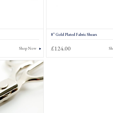
8” Gold Plated Fabric Shears
£
124.00
Shop Now
S