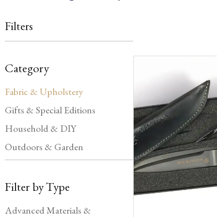
Filters
Category
Fabric & Upholstery
Gifts & Special Editions
Household & DIY
Outdoors & Garden
Filter by Type
Advanced Materials &