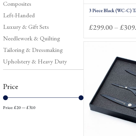
Composites
3 Piece Black (WC-C) Ta
Left-Handed
£
299.00
–
£
309
Luxury & Gift Sets
Needlework & Quilting
Tailoring & Dressmaking
Upholstery & Heavy Duty
Price
Min
Max
Price:
£20
—
£310
price
price