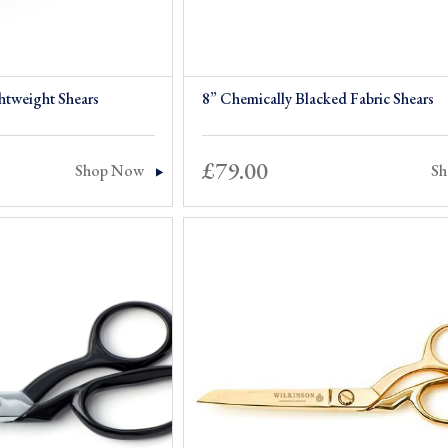
htweight Shears
8” Chemically Blacked Fabric Shears
£
79.00
Shop Now
S