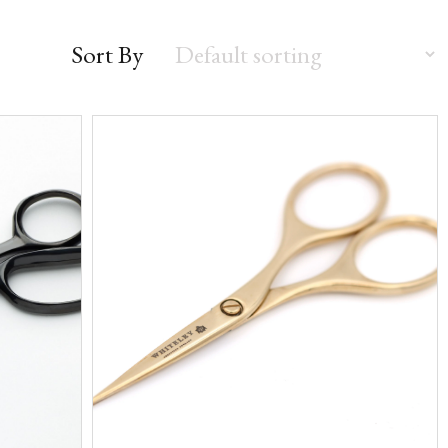
Sort By
Sort
by