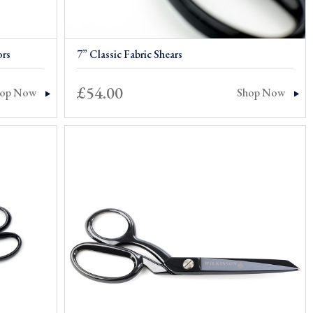
ors
7” Classic Fabric Shears
£
54.00
hop Now
Shop Now