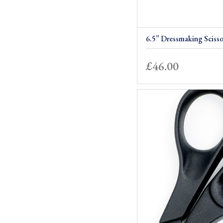
6.5” Dressmaking Scisso
£
46.00