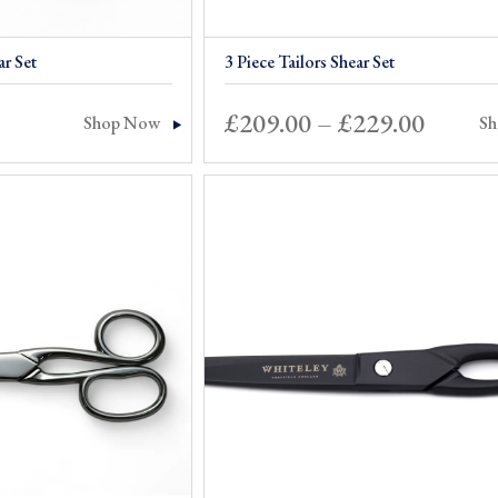
ar Set
3 Piece Tailors Shear Set
Price
£
209.00
–
£
229.00
Shop Now
S
range:
£209.0
throu
£229.0