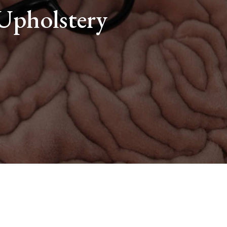
 Upholstery