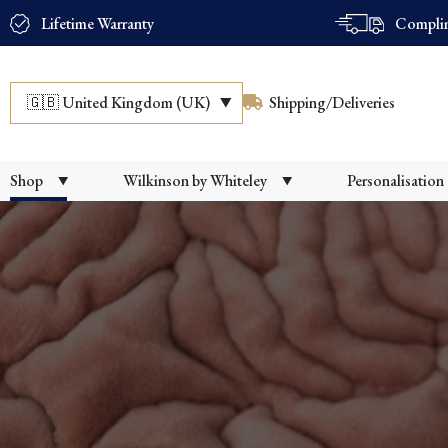
Lifetime Warranty
Complim
🇬🇧
United Kingdom (UK)
Shipping/Deliveries
Shop
Wilkinson by Whiteley
Personalisation