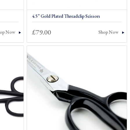
4.5” Gold Plated Threadclip Scissors
£
79.00
hop Now
Shop Now
0
gh
0