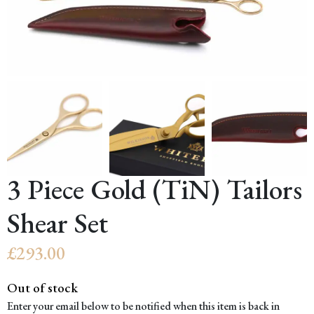
3 Piece Gold (TiN) Tailors
Shear Set
£
293.00
Out of stock
Enter your email below to be notified when this item is back in