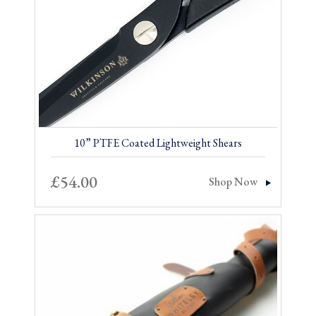
10” PTFE Coated Lightweight Shears
£
54.00
Shop Now