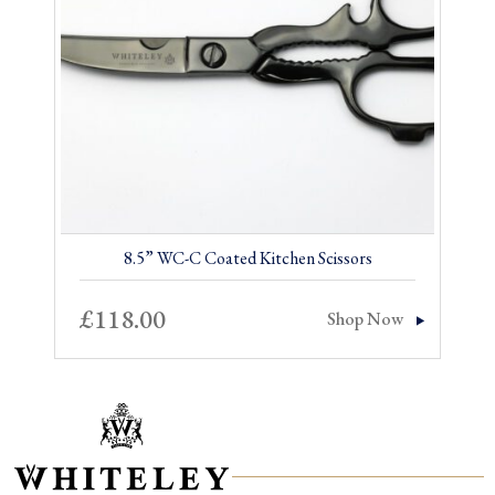
8.5” WC-C Coated Kitchen Scissors
£
118.00
Shop Now