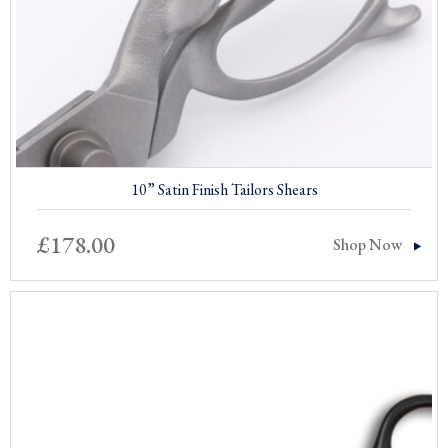
10” Satin Finish Tailors Shears
£
178.00
Shop Now