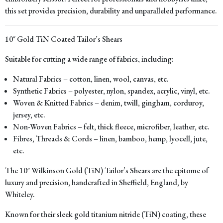
this set provides precision, durability and unparalleled performance.
10″ Gold TiN Coated Tailor’s Shears
Suitable for cutting a wide range of fabrics, including:
Natural Fabrics – cotton, linen, wool, canvas, etc.
Synthetic Fabrics – polyester, nylon, spandex, acrylic, vinyl, etc.
Woven & Knitted Fabrics – denim, twill, gingham, corduroy,
jersey, etc.
Non-Woven Fabrics – felt, thick fleece, microfiber, leather, etc.
Fibres, Threads & Cords – linen, bamboo, hemp, lyocell, jute,
etc.
The 10″ Wilkinson Gold (TiN) Tailor’s Shears are the epitome of
luxury and precision, handcrafted in Sheffield, England, by
Whiteley.
Known for their sleek gold titanium nitride (TiN) coating, these