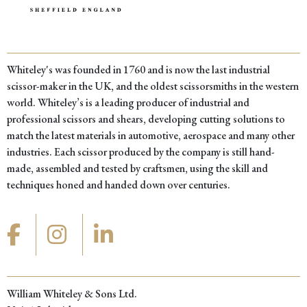
Whiteley's was founded in 1760 and is now the last industrial
scissor-maker in the UK, and the oldest scissorsmiths in the western
world. Whiteley’s is a leading producer of industrial and
professional scissors and shears, developing cutting solutions to
match the latest materials in automotive, aerospace and many other
industries. Each scissor produced by the company is still hand-
made, assembled and tested by craftsmen, using the skill and
techniques honed and handed down over centuries.
William Whiteley & Sons Ltd.