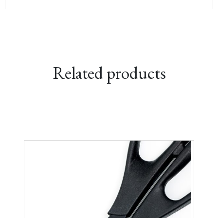
range:
£209.00
through
£229.00
Related products