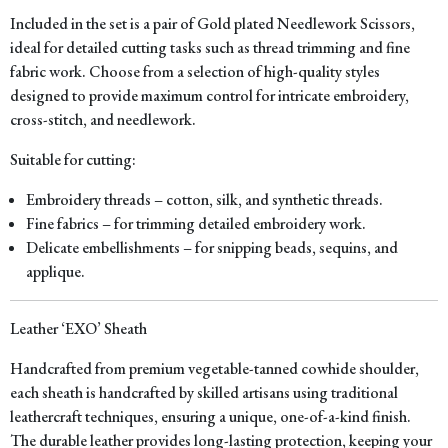
Included in the set is a pair of Gold plated Needlework Scissors,
ideal for detailed cutting tasks such as thread trimming and fine
fabric work. Choose from a selection of high-quality styles
designed to provide maximum control for intricate embroidery,
cross-stitch, and needlework.
Suitable for cutting:
Embroidery threads – cotton, silk, and synthetic threads.
Fine fabrics – for trimming detailed embroidery work.
Delicate embellishments – for snipping beads, sequins, and
applique.
Leather ‘EXO’ Sheath
Handcrafted from premium vegetable-tanned cowhide shoulder,
each sheath is handcrafted by skilled artisans using traditional
leathercraft techniques, ensuring a unique, one-of-a-kind finish.
The durable leather provides long-lasting protection, keeping your