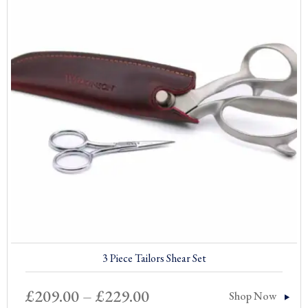
3 Piece Tailors Shear Set
Price
£
209.00
–
£
229.00
Shop Now