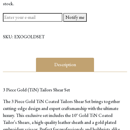
stock.
Notify me
SKU:
EXOGOLDSET
Description
3 Piece Gold (TiN) Tailors Shear Set
The 3 Piece Gold TiN Coated Tailors Shear Set brings together
cutting-edge design and expert craftsmanship with the ultimate
luxury. This exclusive set includes the 10″ Gold TiN Coated
Tailor’s Shears, a high-quality leather sheath and a gold plated
embroidery scissor. Perfect for professionals and hobbyists alike,