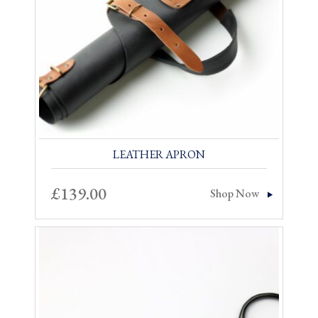
LEATHER APRON
£
139.00
Shop Now