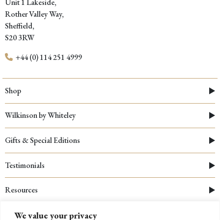
Unit 1 Lakeside,
Rother Valley Way,
Sheffield,
S20 3RW
+44 (0) 114 251 4999
Shop
Wilkinson by Whiteley
Gifts & Special Editions
Testimonials
Resources
We value your privacy