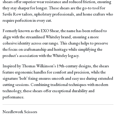
shears offer superior wear resistance and reduced friction, ensuring
they stay sharper for longer. These shears are the go-to tool for
Savile Row tailors, upholstery professionals, and home crafters who
require perfection in every cut.
Formerly known as the
EXO Shear
, the name has been refined to
align with the streamlined Whiteley brand, ensuring a more
cohesive identity across our range. This change helps to preserve
the focus on craftsmanship and heritage while simplifying the
product’s association with the Whiteley legacy.
Inspired by Thomas Wilkinson’s 19th-century designs, the shears
feature ergonomic handles for comfort and precision, while the
signature ‘bolt’ fixing ensures smooth and easy use during extended
cutting sessions. Combining traditional techniques with modern
technology, these shears offer exceptional durability and
performance.
Needlework Scissors