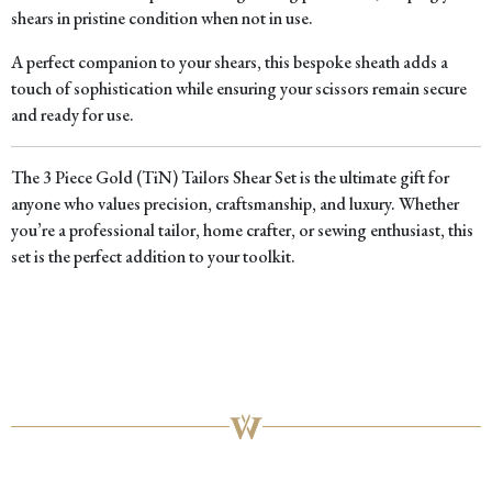
shears in pristine condition when not in use.
A perfect companion to your shears, this bespoke sheath adds a
touch of sophistication while ensuring your scissors remain secure
and ready for use.
The 3 Piece Gold (TiN) Tailors Shear Set is the ultimate gift for
anyone who values precision, craftsmanship, and luxury. Whether
you’re a professional tailor, home crafter, or sewing enthusiast, this
set is the perfect addition to your toolkit.