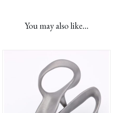
You may also like…