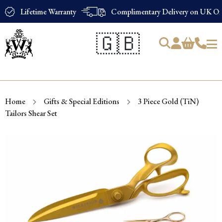
Lifetime Warranty
Complimentary Delivery on UK Ord
🇬🇧
Products
search
Home
Gifts & Special Editions
3 Piece Gold (TiN)
Tailors Shear Set