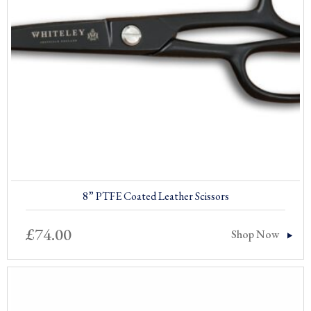
8” PTFE Coated Leather Scissors
£
74.00
Shop Now