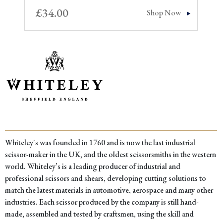
£
34.00
Shop Now
Whiteley's was founded in 1760 and is now the last industrial
scissor-maker in the UK, and the oldest scissorsmiths in the western
world. Whiteley’s is a leading producer of industrial and
professional scissors and shears, developing cutting solutions to
match the latest materials in automotive, aerospace and many other
industries. Each scissor produced by the company is still hand-
made, assembled and tested by craftsmen, using the skill and