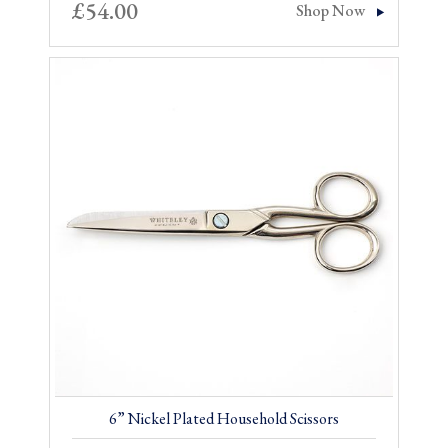
£
54.00
Shop Now
6” Nickel Plated Household Scissors