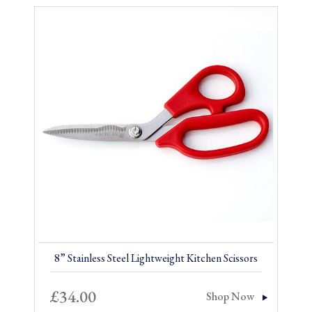
8” Stainless Steel Lightweight Kitchen Scissors
£
34.00
Shop Now