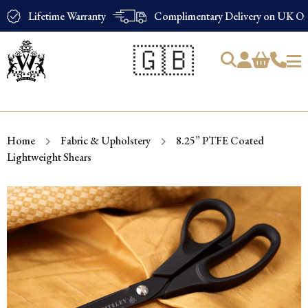
Lifetime Warranty
Complimentary Delivery on UK Ord
🇬🇧
Products
search
Home
Fabric & Upholstery
8.25” PTFE Coated
Lightweight Shears