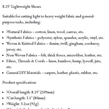
8.25″ Lightweight Shears
Suitable for cutting light to heavy weight fabric and general-
purpose tasks, including:
?Natural Fabrics – cotton, linen, wool, canvas, etc.
?Synthetic Fabrics – polyester, nylon, spandex, acrylic, vinyl, etc.
Woven & Knitted Fabrics – denim, twill, gingham, corduroy,
jersey, etc.
Non-Woven Fabrics – felt, thick fleece, microfiber, leather, etc.
Fibres, Threads & Cords – linen, bamboo, hemp, lyocell, jute,
etc.
General DIY Materials – carpets, leather, plastic, rubber, etc.
Product specification:
?Overall length: 8.25″ (209mm)
?Cut length: 3.1″ (80mm)
?Weight: 3.2oz (92g)