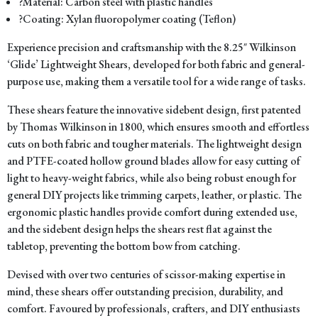
?Material: Carbon steel with plastic handles
?Coating: Xylan fluoropolymer coating (Teflon)
Experience precision and craftsmanship with the 8.25″ Wilkinson
‘Glide’ Lightweight Shears, developed for both fabric and general-
purpose use, making them a versatile tool for a wide range of tasks.
These shears feature the innovative sidebent design, first patented
by Thomas Wilkinson in 1800, which ensures smooth and effortless
cuts on both fabric and tougher materials. The lightweight design
and PTFE-coated hollow ground blades allow for easy cutting of
light to heavy-weight fabrics, while also being robust enough for
general DIY projects like trimming carpets, leather, or plastic. The
ergonomic plastic handles provide comfort during extended use,
and the sidebent design helps the shears rest flat against the
tabletop, preventing the bottom bow from catching.
Devised with over two centuries of scissor-making expertise in
mind, these shears offer outstanding precision, durability, and
comfort. Favoured by professionals, crafters, and DIY enthusiasts