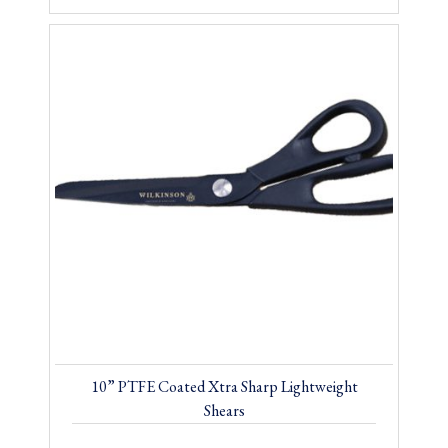
10” PTFE Coated Xtra Sharp Lightweight
Shears