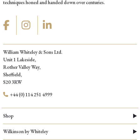
techniques honed and handed down over centuries.
William Whiteley & Sons Ltd.
Unit 1 Lakeside,
Rother Valley Way,
Sheffield,
S20 3RW
+44 (0) 114 251 4999
Shop
Wilkinson by Whiteley