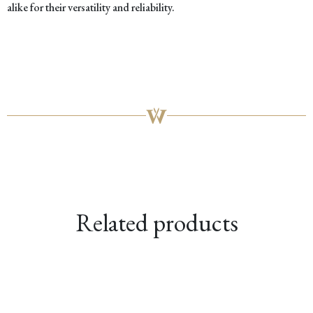
alike for their versatility and reliability.
Related products