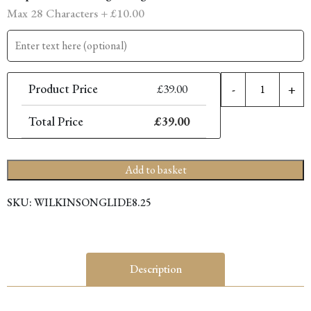
Max 28 Characters +
£
10.00
8.
Product Price
£
39.00
-
+
P
C
Total Price
£
39.00
L
S
q
Add to basket
SKU:
WILKINSONGLIDE8.25
Description