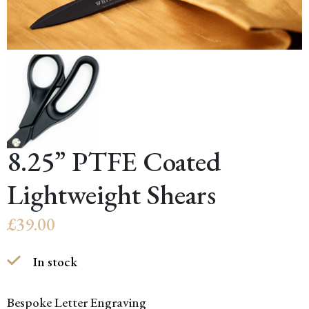
8.25” PTFE Coated
Lightweight Shears
£
39.00
In stock
Bespoke Letter Engraving