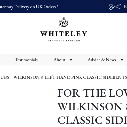
entary Delivery on UK Orders *
R
Products
search
Testimonials
About
Advice & News
UBS – WILKINSON 8′ LEFT-HAND PINK CLASSIC SIDEBENTS
FOR THE LOV
WILKINSON 
CLASSIC SI