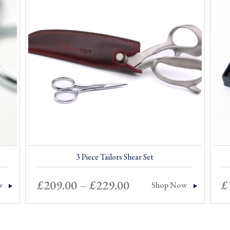
3 Piece Tailors Shear Set
Price
£
209.00
–
£
229.00
£
w
Shop Now
range:
£209.00