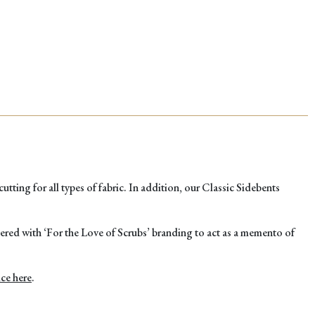
HAND
PINK
CLASSI
SIDEBE
quantity
tting for all types of fabric. In addition, our Classic Sidebents
asered with ‘For the Love of Scrubs’ branding to act as a memento of
ice here
.