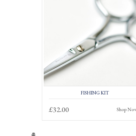
FISHING KIT
£
32.00
Shop No