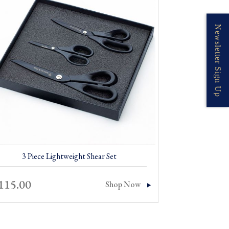
Newsletter Sign Up
3 Piece Lightweight Shear Set
115.00
Shop Now