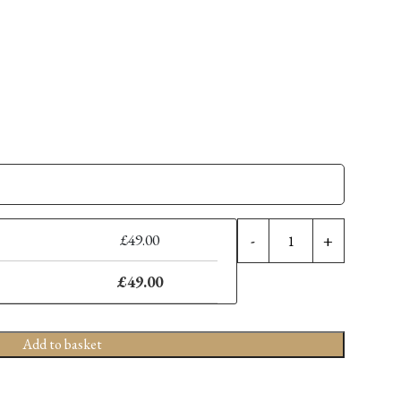
FOR
£
49.00
-
+
THE
LOVE
£
49.00
OF
SCRUBS
-
Add to basket
WILKIN
8'
LEFT-