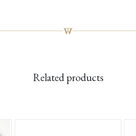
Related products