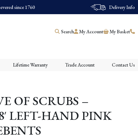
evered since 1760
Delivery Info
Search
My Account
My Basket
Lifetime Warranty
Trade Account
Contact Us
E OF SCRUBS –
8′ LEFT-HAND PINK
DEBENTS