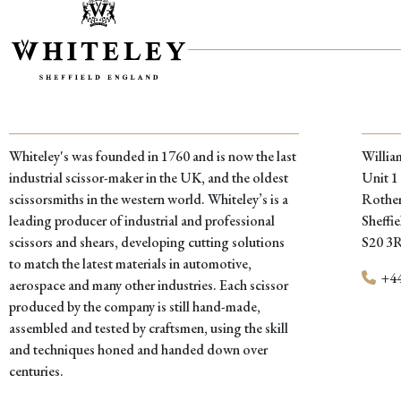
Whiteley's was founded in 1760 and is now the last
Willia
industrial scissor-maker in the UK, and the oldest
Unit 1
scissorsmiths in the western world. Whiteley’s is a
Rother
leading producer of industrial and professional
Sheffie
scissors and shears, developing cutting solutions
S20 3
to match the latest materials in automotive,
+44
aerospace and many other industries. Each scissor
produced by the company is still hand-made,
assembled and tested by craftsmen, using the skill
and techniques honed and handed down over
centuries.