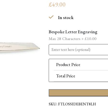
£
49.00
In stock
Bespoke Letter Engraving
Max 28 Characters +
£
10.00
Product Price
Total Price
SKU:
FTLOSSIDEBENT8LH