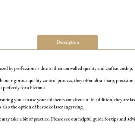
Description
ed by professionals due to their unrivalled quality and craftsmanship.
r rigorous quality control process, they offer ultra-sharp, precision cu
 perfectly for a lifetime.
uring you can use your sidebents cut after cut. In addition, they are l
 also the option of bespoke laser engraving.
t may take a bit of practice.
Please see our helpful guide for tips and adv