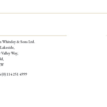
through
£229.00
m Whiteley & Sons Ltd.
 Lakeside,
 Valley Way,
ld,
RW
 (0) 114 251 4999