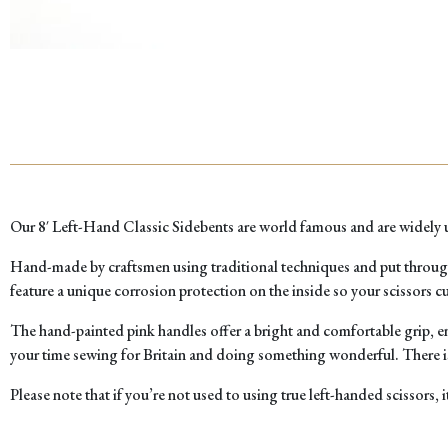
Our 8′ Left-Hand Classic Sidebents are world famous and are widely us
Hand-made by craftsmen using traditional techniques and put through ou
feature a unique corrosion protection on the inside so your scissors cut
The hand-painted pink handles offer a bright and comfortable grip, ens
your time sewing for Britain and doing something wonderful. There is
Please note that if you’re not used to using true left-handed scissors, i