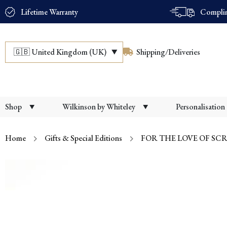
Lifetime Warranty
Complim
🇬🇧
United Kingdom (UK)
Shipping/Deliveries
Shop
Wilkinson by Whiteley
Personalisation
Home
Gifts & Special Editions
FOR THE LOVE OF SCR