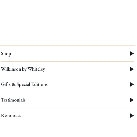
Shop
Wilkinson by Whiteley
Gifts & Special Editions
Testimonials
Resources