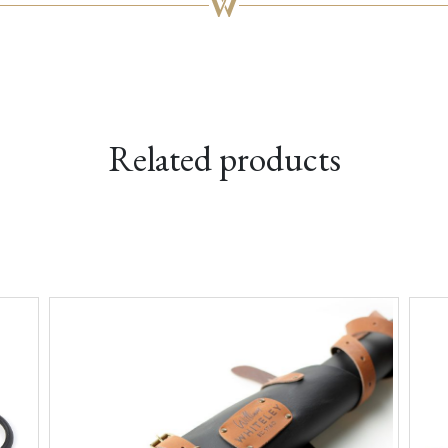
Related products