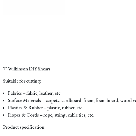
7″ Wilkinson DIY Shears
Suitable for cutting:
Fabrics – fabric, leather, etc.
Surface Materials – carpets, cardboard, foam, foam board, wood ven
Plastics & Rubber – plastic, rubber, etc.
Ropes & Cords – rope, string, cable ties, etc.
Product specification: