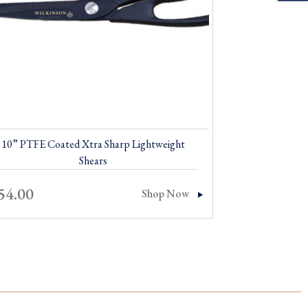
10” PTFE Coated Xtra Sharp Lightweight
Shears
54.00
Shop Now