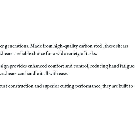
r generations. Made from high-quality carbon steel, these shears
ears a reliable choice for a wide variety of tasks.
design provides enhanced comfort and control, reducing hand fatigue
 shears can handle it all with ease.
bust construction and superior cutting performance, they are built to