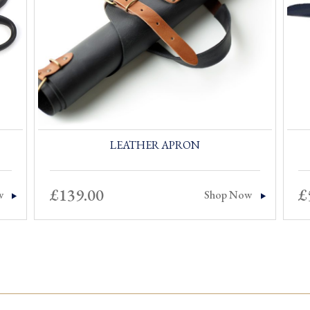
LEATHER APRON
£
139.00
£
w
Shop Now