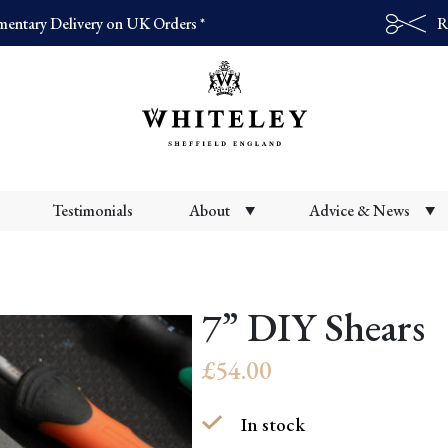
entary Delivery on UK Orders *
R
Products
search
Testimonials
About
Advice & News
7” DIY Shears
£
54.00
In stock