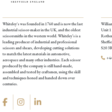
Whiteley's was founded in 1760 and is now the last
Willia
industrial scissor-maker in the UK, and the oldest
Unit 1
scissorsmiths in the western world. Whiteley’s is a
Rother
leading producer of industrial and professional
Sheffie
scissors and shears, developing cutting solutions
S20 3
to match the latest materials in automotive,
+44
aerospace and many other industries. Each scissor
produced by the company is still hand-made,
assembled and tested by craftsmen, using the skill
and techniques honed and handed down over
centuries.