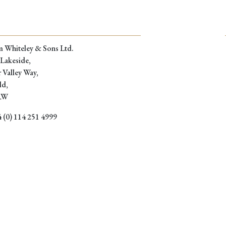
m Whiteley & Sons Ltd.
 Lakeside,
 Valley Way,
ld,
RW
 (0) 114 251 4999