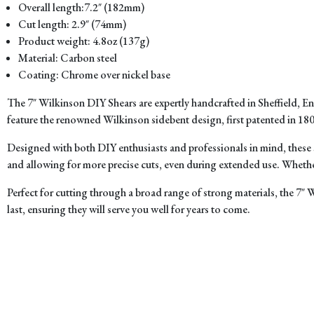
Overall length:7.2″ (182mm)
Cut length: 2.9″ (74mm)
Product weight: 4.8oz (137g)
Material: Carbon steel
Coating: Chrome over nickel base
The 7″ Wilkinson DIY Shears are expertly handcrafted in Sheffield, 
feature the renowned Wilkinson sidebent design, first patented in 1800
Designed with both DIY enthusiasts and professionals in mind, these 
and allowing for more precise cuts, even during extended use. Whether 
Perfect for cutting through a broad range of strong materials, the 7″ 
last, ensuring they will serve you well for years to come.