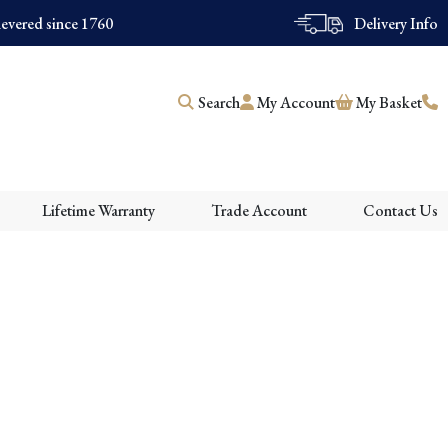
evered since 1760
Delivery Info
Search
My Account
My Basket
Lifetime Warranty
Trade Account
Contact Us