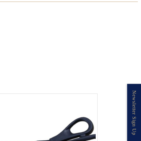
Newsletter Sign Up