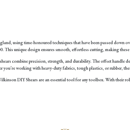
England, using time-honoured techniques that have been passed down ove
. This unique design ensures smooth, effortless cutting, making these sh
shears combine precision, strength, and durability. The offset handle 
you’re working with heavy-duty fabrics, tough plastics, or rubber, these
Wilkinson DIY Shears are an essential tool for any toolbox. With their ro