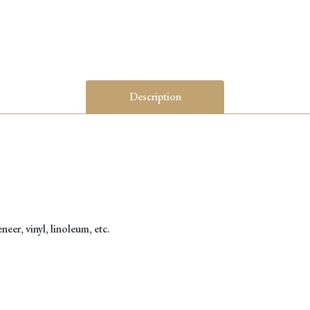
Description
eer, vinyl, linoleum, etc.