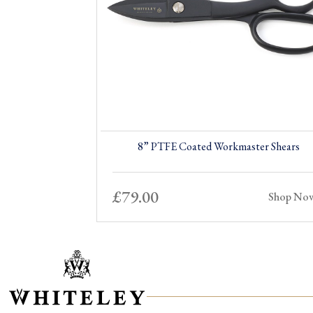
8” PTFE Coated Workmaster Shears
£
79.00
Shop No