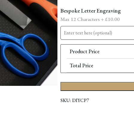
Bespoke Letter Engraving
Max 12 Characters +
£
10.00
Product Price
Total Price
SKU:
DIYCP7