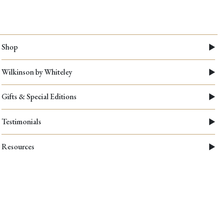
Shop
Wilkinson by Whiteley
Gifts & Special Editions
Testimonials
Resources