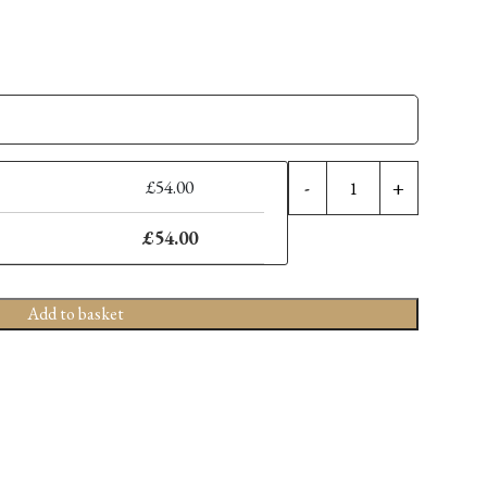
7''
£
54.00
-
+
DIY
Shears
£
54.00
quantity
Add to basket