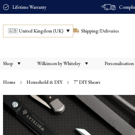
Lifetime Warranty
Complim
🇬🇧
United Kingdom (UK)
Shipping/Deliveries
Shop
Wilkinson by Whiteley
Personalisation
Home
Household & DIY
7” DIY Shears