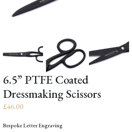
6.5” PTFE Coated
Dressmaking Scissors
£
46.00
Bespoke Letter Engraving