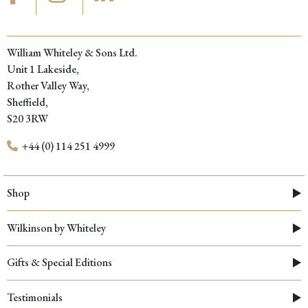
William Whiteley & Sons Ltd.
Unit 1 Lakeside,
Rother Valley Way,
Sheffield,
S20 3RW
+44 (0) 114 251 4999
Shop
Wilkinson by Whiteley
Gifts & Special Editions
Testimonials