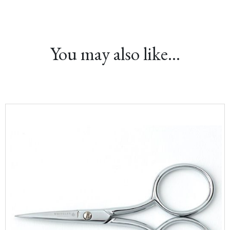
You may also like…