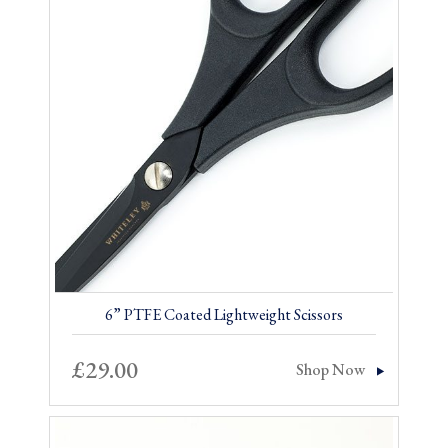
6” PTFE Coated Lightweight Scissors
£
29.00
Shop Now