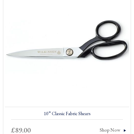
10” Classic Fabric Shears
£
89.00
Shop Now