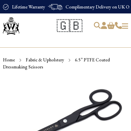
Lifetime Warranty
Complimentary Delivery on UK Ord
🇬🇧
Products
search
Home
Fabric & Upholstery
6.5” PTFE Coated
Dressmaking Scissors