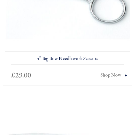
4” Big Bow Needlework Scissors
£
29.00
Shop Now