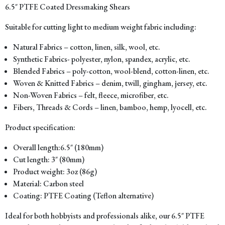
6.5″ PTFE Coated Dressmaking Shears
Suitable for cutting light to medium weight fabric including:
Natural Fabrics – cotton, linen, silk, wool, etc.
Synthetic Fabrics- polyester, nylon, spandex, acrylic, etc.
Blended Fabrics – poly-cotton, wool-blend, cotton-linen, etc.
Woven & Knitted Fabrics – denim, twill, gingham, jersey, etc.
Non-Woven Fabrics – felt, fleece, microfiber, etc.
Fibers, Threads & Cords – linen, bamboo, hemp, lyocell, etc.
Product specification:
Overall length:6.5″ (180mm)
Cut length: 3″ (80mm)
Product weight: 3oz (86g)
Material: Carbon steel
Coating: PTFE Coating (Teflon alternative)
Ideal for both hobbyists and professionals alike, our 6.5″ PTFE