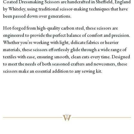
Coated Dressmaking Scissors are handcrafted in Sheffield, England
by Whiteley, using traditional scissor-making techniques that have
been passed down over generations.
Hot-forged from high-quality carbon steel, these scissors are
engineered to provide the perfect balance of comfort and precision.
Whether you’re working with light, delicate fabrics or heavier
materials, these scissors effortlessly glide through a wide range of
textiles with ease, ensuring smooth, clean cuts every time. Designed
to meet the needs of both seasoned crafters and newcomers, these
scissors make an essential addition to any sewing kit.