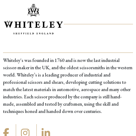
Whiteley's was founded in 1760 and is now the last industrial
scissor-maker in the UK, and the oldest scissorsmiths in the western
world. Whiteley’s is a leading producer of industrial and
professional scissors and shears, developing cutting solutions to
match the latest materials in automotive, aerospace and many other
industries. Each scissor produced by the company is still hand-
made, assembled and tested by craftsmen, using the skill and
techniques honed and handed down over centuries.