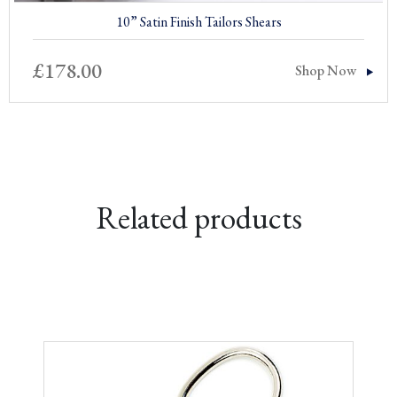
10” Satin Finish Tailors Shears
£
178.00
Shop Now
Related products