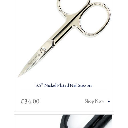
3.5” Nickel Plated Nail Scissors
£
34.00
Shop Now