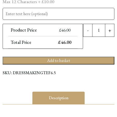
Max 12 Characters +
£
10.00
6.
Product Price
£
46.00
-
+
P
C
Total Price
£
46.00
D
S
q
Add to basket
SKU:
DRESSMAKINGTEF6.5
Description