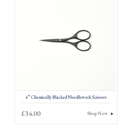
4” Chemically Blacked Needlework Scissors
£
34.00
Shop Now