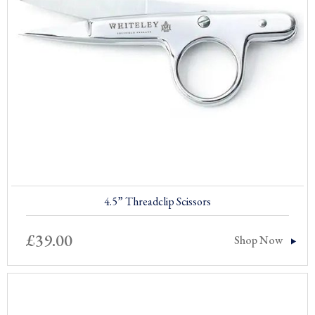
4.5” Threadclip Scissors
£
39.00
Shop Now