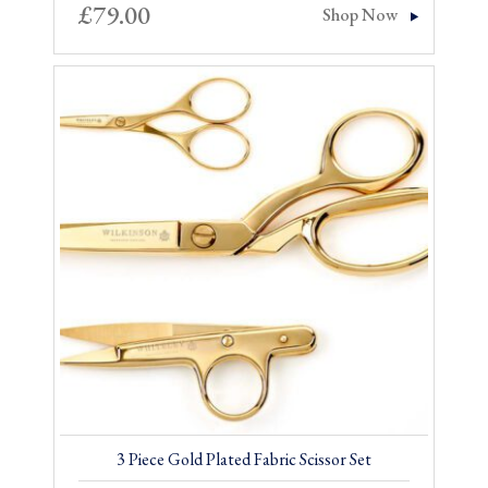
£
79.00
Shop Now
3 Piece Gold Plated Fabric Scissor Set