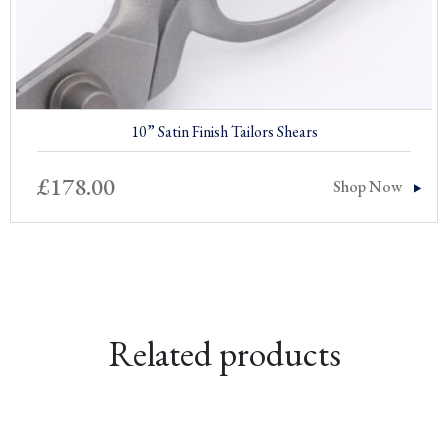
10” Satin Finish Tailors Shears
£
178.00
Shop Now
Related products