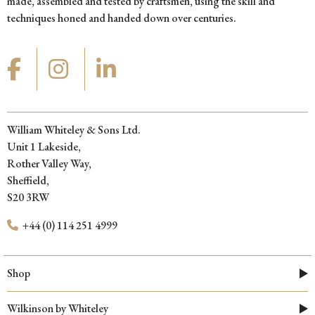
made, assembled and tested by craftsmen, using the skill and
techniques honed and handed down over centuries.
William Whiteley & Sons Ltd.
Unit 1 Lakeside,
Rother Valley Way,
Sheffield,
S20 3RW
+44 (0) 114 251 4999
Shop
Wilkinson by Whiteley