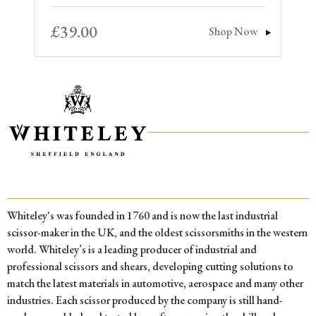
£
39.00
Shop Now
Whiteley's was founded in 1760 and is now the last industrial
scissor-maker in the UK, and the oldest scissorsmiths in the western
world. Whiteley’s is a leading producer of industrial and
professional scissors and shears, developing cutting solutions to
match the latest materials in automotive, aerospace and many other
industries. Each scissor produced by the company is still hand-