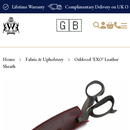
Lifetime Warranty
Complimentary Delivery on UK Ord
🇬🇧
Products
search
Home
Fabric & Upholstery
Oxblood ‘EXO’ Leather
Sheath