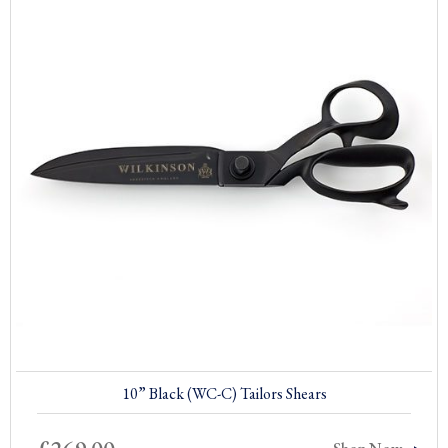
10” Black (WC-C) Tailors Shears