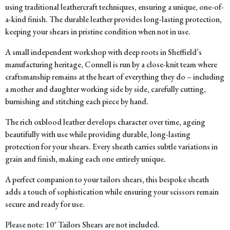
using traditional leathercraft techniques, ensuring a unique, one-of-
a-kind finish. The durable leather provides long-lasting protection,
keeping your shears in pristine condition when not in use.
A small independent workshop with deep roots in Sheffield’s
manufacturing heritage, Connell is run by a close-knit team where
craftsmanship remains at the heart of everything they do – including
a mother and daughter working side by side, carefully cutting,
burnishing and stitching each piece by hand.
The rich oxblood leather develops character over time, ageing
beautifully with use while providing durable, long-lasting
protection for your shears. Every sheath carries subtle variations in
grain and finish, making each one entirely unique.
A perfect companion to your tailors shears, this bespoke sheath
adds a touch of sophistication while ensuring your scissors remain
secure and ready for use.
Please note: 10″ Tailors Shears are not included.