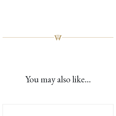
You may also like…