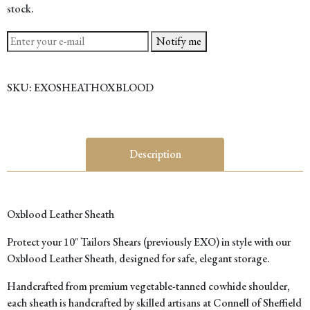
stock.
Notify me
SKU:
EXOSHEATHOXBLOOD
Description
Oxblood Leather Sheath
Protect your 10″ Tailors Shears (previously EXO) in style with our
Oxblood Leather Sheath, designed for safe, elegant storage.
Handcrafted from premium vegetable-tanned cowhide shoulder,
each sheath is handcrafted by skilled artisans at
Connell of Sheffield