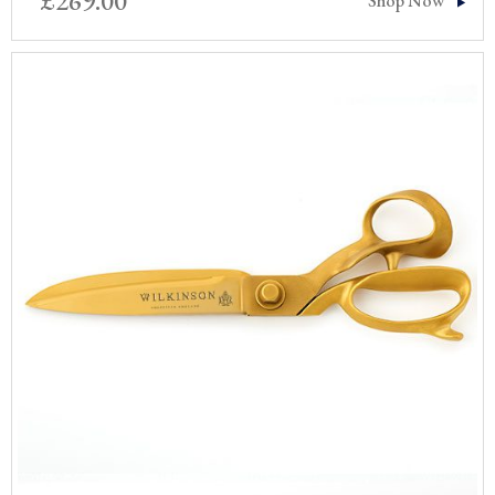
£
269.00
Shop Now