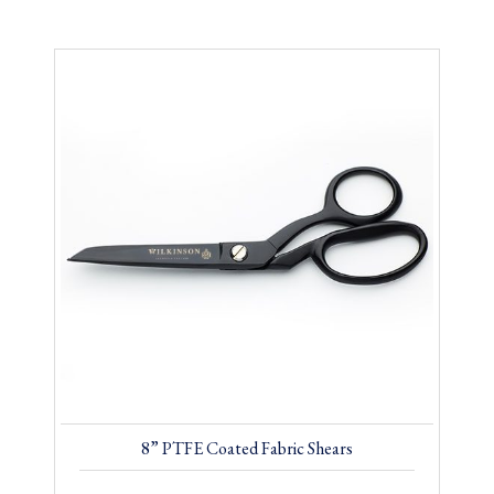
8” PTFE Coated Fabric Shears