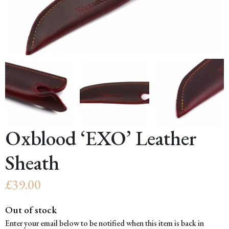
Oxblood ‘EXO’ Leather
Sheath
£
39.00
Out of stock
Enter your email below to be notified when this item is back in