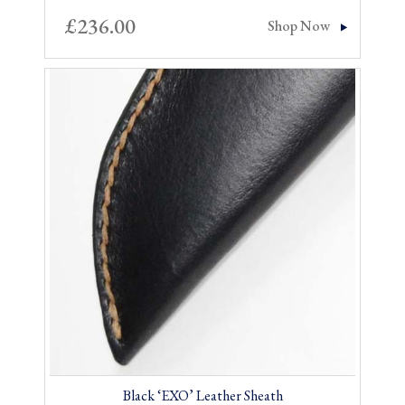
£
236.00
Shop Now
Black ‘EXO’ Leather Sheath