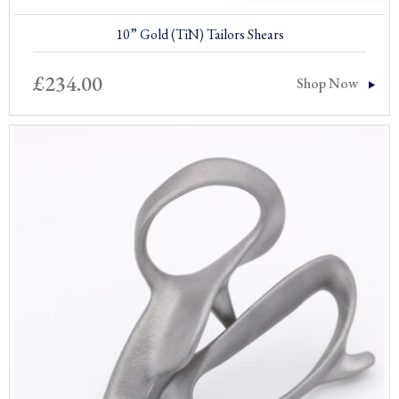
10” Gold (TiN) Tailors Shears
£
234.00
Shop Now