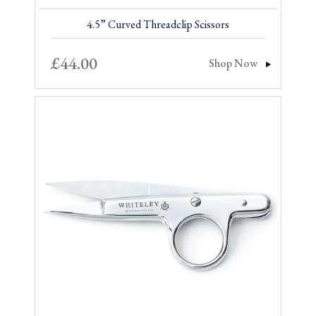
4.5” Curved Threadclip Scissors
£
44.00
Shop Now