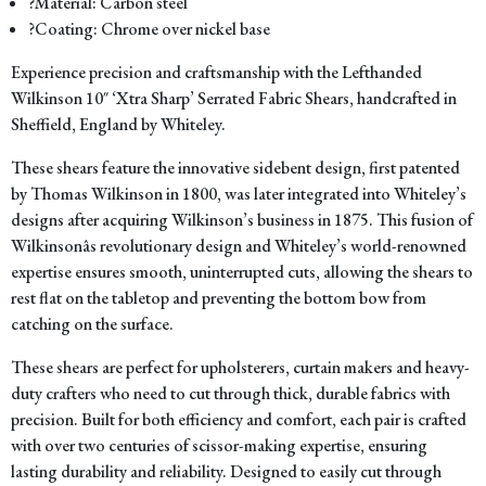
?Material: Carbon steel
?Coating: Chrome over nickel base
Experience precision and craftsmanship with the Lefthanded
Wilkinson 10″ ‘Xtra Sharp’ Serrated Fabric Shears, handcrafted in
Sheffield, England by Whiteley.
These shears feature the innovative sidebent design, first patented
by Thomas Wilkinson in 1800, was later integrated into Whiteley’s
designs after acquiring Wilkinson’s business in 1875. This fusion of
Wilkinsonâs revolutionary design and Whiteley’s world-renowned
expertise ensures smooth, uninterrupted cuts, allowing the shears to
rest flat on the tabletop and preventing the bottom bow from
catching on the surface.
These shears are perfect for upholsterers, curtain makers and heavy-
duty crafters who need to cut through thick, durable fabrics with
precision. Built for both efficiency and comfort, each pair is crafted
with over two centuries of scissor-making expertise, ensuring
lasting durability and reliability. Designed to easily cut through