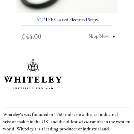
5” PTFE Coated Electrical Snips
£
44.00
Shop Now
Whiteley's was founded in 1760 and is now the last industrial
scissor-maker in the UK, and the oldest scissorsmiths in the western
world. Whiteley’s is a leading producer of industrial and