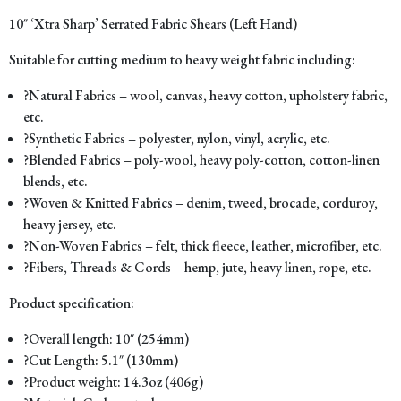
10″ ‘Xtra Sharp’ Serrated Fabric Shears (Left Hand)
Suitable for cutting medium to heavy weight fabric including:
?Natural Fabrics – wool, canvas, heavy cotton, upholstery fabric,
etc.
?Synthetic Fabrics – polyester, nylon, vinyl, acrylic, etc.
?Blended Fabrics – poly-wool, heavy poly-cotton, cotton-linen
blends, etc.
?Woven & Knitted Fabrics – denim, tweed, brocade, corduroy,
heavy jersey, etc.
?Non-Woven Fabrics – felt, thick fleece, leather, microfiber, etc.
?Fibers, Threads & Cords – hemp, jute, heavy linen, rope, etc.
Product specification:
?Overall length: 10″ (254mm)
?Cut Length: 5.1″ (130mm)
?Product weight: 14.3oz (406g)