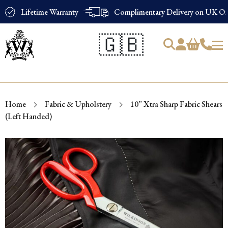
Lifetime Warranty
Complimentary Delivery on UK Ord
🇬🇧
Products
search
Home
Fabric & Upholstery
10” Xtra Sharp Fabric Shears
(Left Handed)