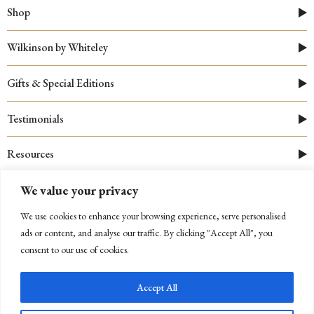
Shop
Wilkinson by Whiteley
Gifts & Special Editions
Testimonials
Resources
We value your privacy
We use cookies to enhance your browsing experience, serve personalised
ads or content, and analyse our traffic. By clicking "Accept All", you
consent to our use of cookies.
Accept All
© 2026 Whiteley
|
Cookies Policy
|
Privacy Policy
|