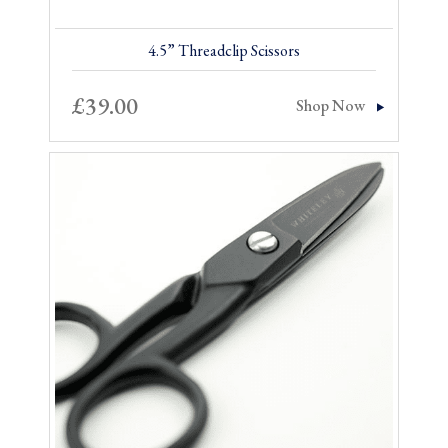
4.5” Threadclip Scissors
£
39.00
Shop Now