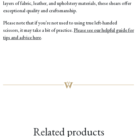
layers of fabric, leather, and upholstery materials, these shears offer
exceptional quality and craftsmanship.
Please note that if you’re not used to using true left-handed
scissors, it may take a bit of practice.
Please see our helpful guide for
tips and advice here
.
Related products