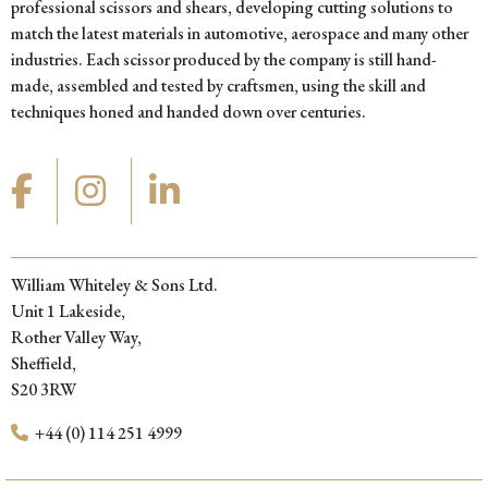
professional scissors and shears, developing cutting solutions to
match the latest materials in automotive, aerospace and many other
industries. Each scissor produced by the company is still hand-
made, assembled and tested by craftsmen, using the skill and
techniques honed and handed down over centuries.
William Whiteley & Sons Ltd.
Unit 1 Lakeside,
Rother Valley Way,
Sheffield,
S20 3RW
+44 (0) 114 251 4999