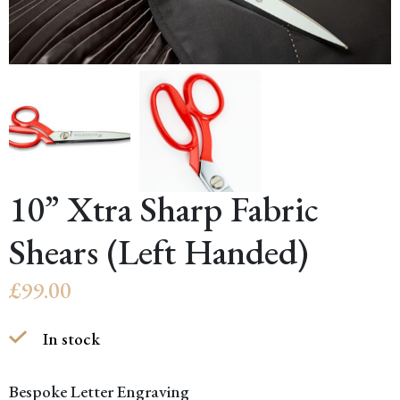
10” Xtra Sharp Fabric
Shears (Left Handed)
£
99.00
In stock
Bespoke Letter Engraving