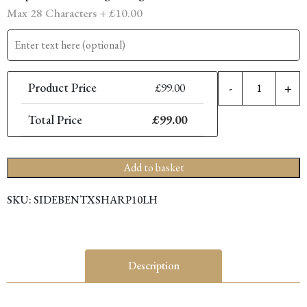
Max 28 Characters +
£
10.00
10
Product Price
£
99.00
-
+
X
S
Total Price
£
99.00
F
S
(
Add to basket
H
q
SKU:
SIDEBENTXSHARP10LH
Description