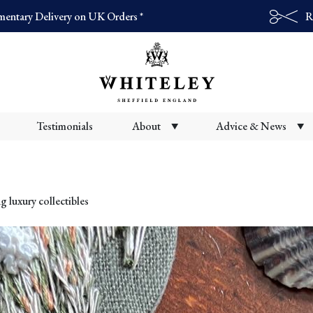
entary Delivery on UK Orders *
R
Products
search
Testimonials
About
Advice & News
g luxury collectibles