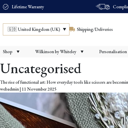
Lifetime Warranty
Complim
🇬🇧
United Kingdom (UK)
Shipping/Deliveries
Shop
Wilkinson by Whiteley
Personalisation
Uncategorised
The rise of functional art: How everyday tools like scissors are becomin
webadmin
|
11 November 2025