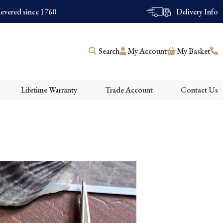
evered since 1760
Delivery Info
Search
My Account
My Basket
Lifetime Warranty
Trade Account
Contact Us