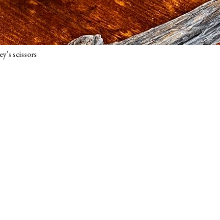
y’s scissors