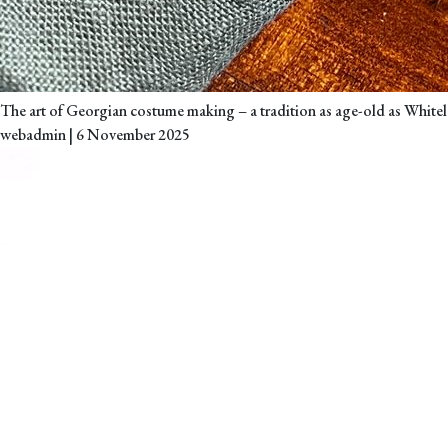
The art of Georgian costume making – a tradition as age-old as Whitele
webadmin
|
6 November 2025