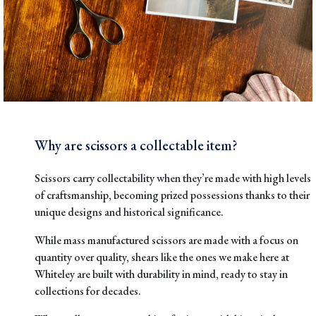
Why are scissors a collectable item?
Scissors carry collectability when they’re
made with high levels
of craftsmanship
, becoming prized possessions thanks to their
unique designs and historical significance.
While mass manufactured scissors are made with a focus on
quantity over quality, shears like the ones we make here at
Whiteley are built with durability in mind, ready to stay in
collections for decades.