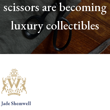
scissors are becoming
luxury collectibles
Jade Shemwell