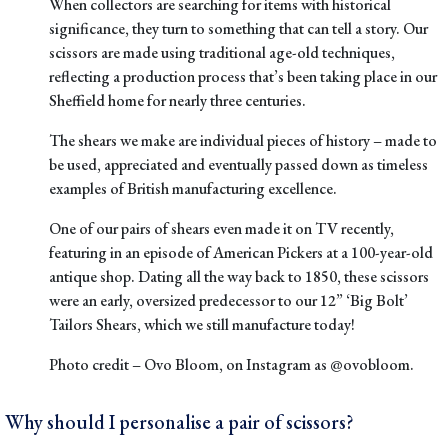
When collectors are searching for items with historical
significance, they turn to something that can tell a story. Our
scissors are made using traditional age-old techniques,
reflecting a production process that’s been taking place in our
Sheffield home for nearly three centuries.
The shears we make are individual pieces of history – made to
be used, appreciated and eventually passed down as timeless
examples of British manufacturing excellence.
One of our pairs of shears even made it on TV recently
,
featuring in an
episode of American Pickers
at a 100-year-old
antique shop. Dating all the way back to 1850, these scissors
were an early, oversized predecessor to our
12” ‘Big Bolt’
Tailors Shears
, which we still manufacture today!
Photo credit –
Ovo Bloom
, on Instagram as
@ovobloom
.
Why should I personalise a pair of scissors?