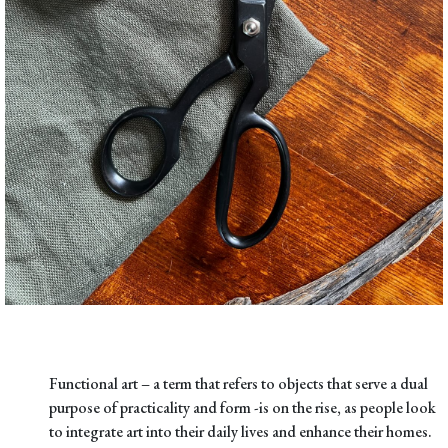
Functional art – a term that refers to objects that serve a dual
purpose of practicality and form -is on the rise, as people look
to integrate art into their daily lives and enhance their homes.