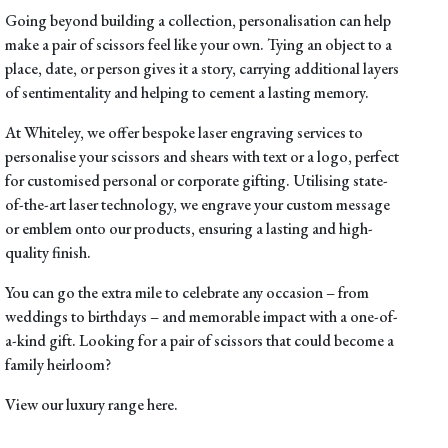
Going beyond building a collection,
personalisation
can help
make a pair of scissors feel like your own. Tying an object to a
place, date, or person gives it a story, carrying additional layers
of sentimentality and helping to cement a lasting memory.
At Whiteley, we offer bespoke laser engraving services to
personalise your scissors and shears with text or a logo, perfect
for customised personal or corporate gifting. Utilising state-
of-the-art laser technology, we engrave your custom message
or emblem onto our products, ensuring a lasting and high-
quality finish.
You can go the extra mile to celebrate any occasion – from
weddings to birthdays – and memorable impact with a one-of-
a-kind gift. Looking for a pair of scissors that could become a
family heirloom?
View our luxury range
here
.