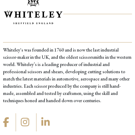
Whiteley's was founded in 1760 and is now the last industrial
scissor-maker in the UK, and the oldest scissorsmiths in the western
world. Whiteley’s is a leading producer of industrial and
professional scissors and shears, developing cutting solutions to
match the latest materials in automotive, aerospace and many other
industries. Each scissor produced by the company is still hand-
made, assembled and tested by craftsmen, using the skill and
techniques honed and handed down over centuries.