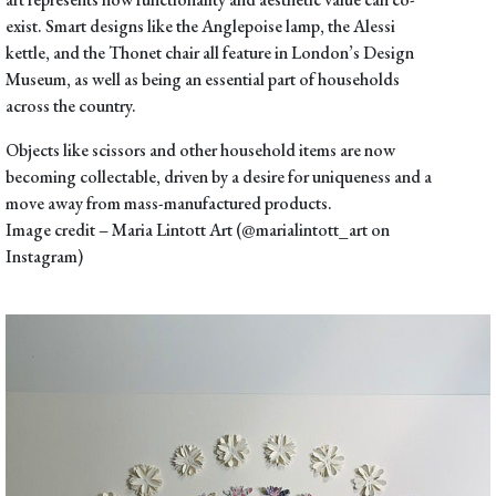
exist. Smart designs like the
Anglepoise lamp
, the
Alessi
kettle
, and the
Thonet chair
all feature in London’s Design
Museum, as well as being an essential part of households
across the country.
Objects like scissors and other household items are now
becoming collectable, driven by a desire for uniqueness and a
move away from mass-manufactured products.
Image credit –
Maria Lintott Art (@marialintott_art on
Instagram)