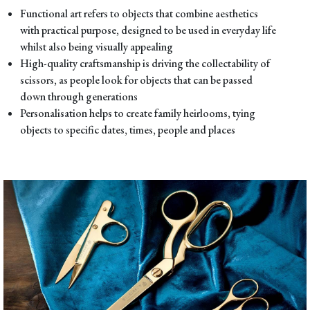
Functional art refers to objects that combine aesthetics
with practical purpose, designed to be used in everyday life
whilst also being visually appealing
High-quality craftsmanship is driving the collectability of
scissors, as people look for objects that can be passed
down through generations
Personalisation helps to create family heirlooms, tying
objects to specific dates, times, people and places