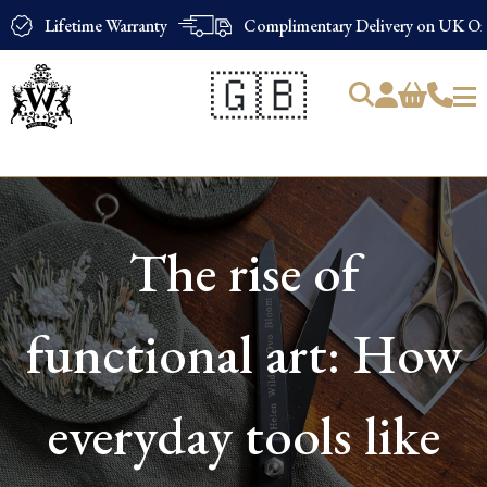
Lifetime Warranty
Complimentary Delivery on UK Ord
🇬🇧
Products
search
The rise of
functional art: How
everyday tools like