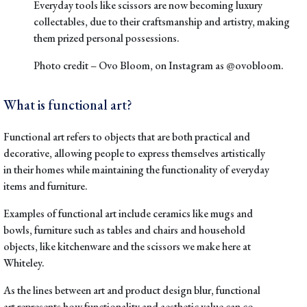
Everyday tools like scissors are now becoming luxury
collectables, due to their craftsmanship and artistry, making
them prized personal possessions.
Photo credit –
Ovo Bloom
, on Instagram as
@ovobloom
.
What is functional art?
Functional art refers to objects that are both practical and
decorative, allowing people to express themselves artistically
in their homes while maintaining the functionality of everyday
items and furniture.
Examples of functional art include ceramics like mugs and
bowls, furniture such as tables and chairs and household
objects, like kitchenware and the
scissors
we make here at
Whiteley.
As the lines between art and product design blur, functional
art represents how functionality and aesthetic value can co-