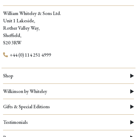
William Whiteley & Sons Ltd.
Unit 1 Lakeside,
Rother Valley Way,
Sheffield,
S20 3RW
+44 (0) 114 251 4999
Shop
Wilkinson by Whiteley
Gifts & Special Editions
Testimonials