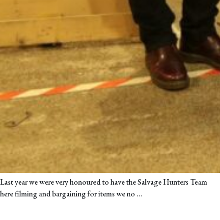
Last year we were very honoured to have the Salvage Hunters Team
Sally’s
here filming and bargaining for items we no
…
Blog:
When