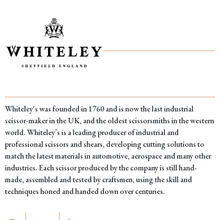
Salvage
Hunters
came
to
visit
Whiteley's was founded in 1760 and is now the last industrial
scissor-maker in the UK, and the oldest scissorsmiths in the western
world. Whiteley’s is a leading producer of industrial and
professional scissors and shears, developing cutting solutions to
match the latest materials in automotive, aerospace and many other
industries. Each scissor produced by the company is still hand-
made, assembled and tested by craftsmen, using the skill and
techniques honed and handed down over centuries.