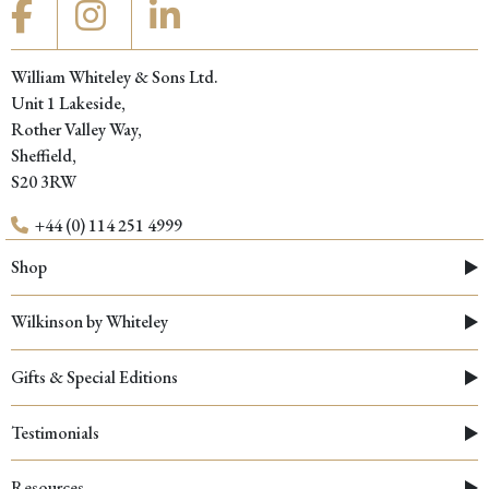
William Whiteley & Sons Ltd.
Unit 1 Lakeside,
Rother Valley Way,
Sheffield,
S20 3RW
+44 (0) 114 251 4999
Shop
Wilkinson by Whiteley
Gifts & Special Editions
Testimonials
Resources