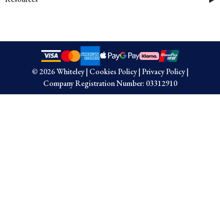
© 2026 Whiteley
|
Cookies Policy
|
Privacy Policy
|
Company Registration Number: 03312910