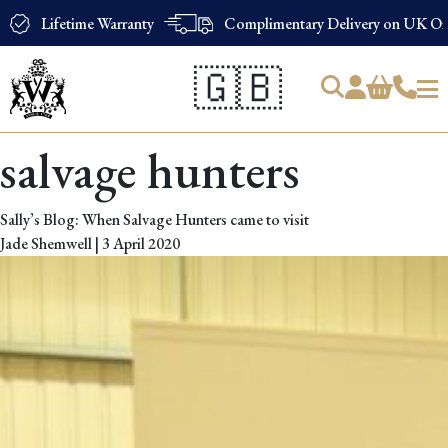
Lifetime Warranty
Complimentary Delivery on UK Ord
🇬🇧
Products
salvage hunters
search
Sally’s Blog: When Salvage Hunters came to visit
Jade Shemwell
|
3 April 2020