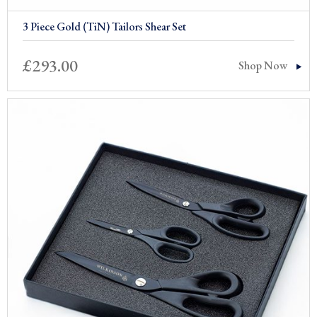
3 Piece Gold (TiN) Tailors Shear Set
£
293.00
Shop Now