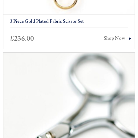
3 Piece Gold Plated Fabric Scissor Set
£
236.00
Shop Now