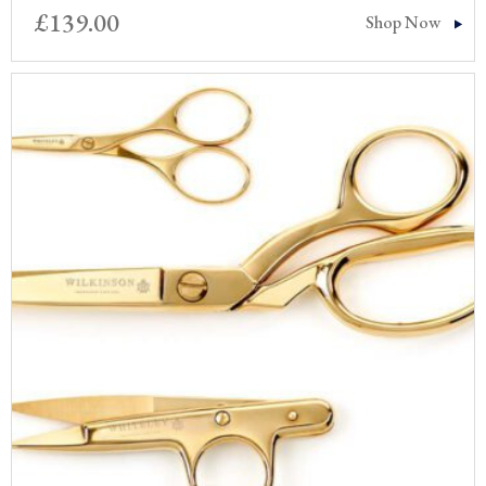
£
139.00
Shop Now