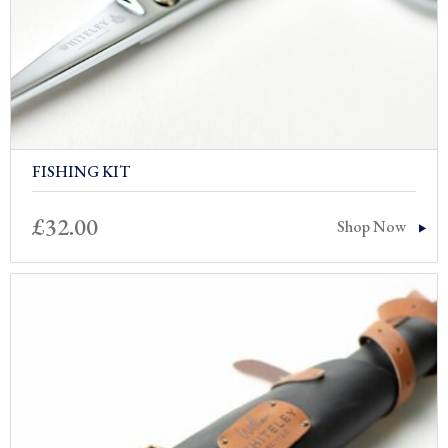
FISHING KIT
£
32.00
Shop Now