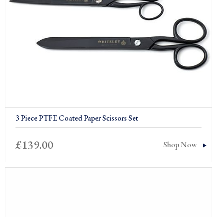
3 Piece PTFE Coated Paper Scissors Set
£
139.00
Shop Now