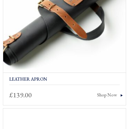
LEATHER APRON
£
139.00
Shop Now