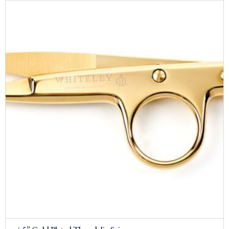
£209.00
through
£229.00