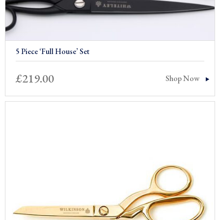
5 Piece ‘Full House’ Set
£
219.00
Shop Now