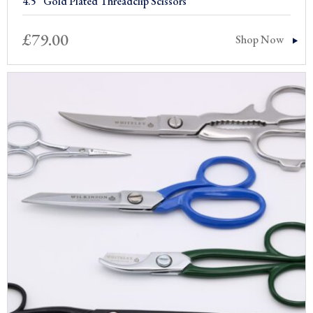
4.5” Gold Plated Threadclip Scissors
£
79.00
Shop Now