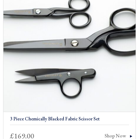
£309.00
3 Piece Chemically Blacked Fabric Scissor Set
£
169.00
Shop Now