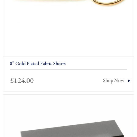
8” Gold Plated Fabric Shears
£
124.00
Shop Now