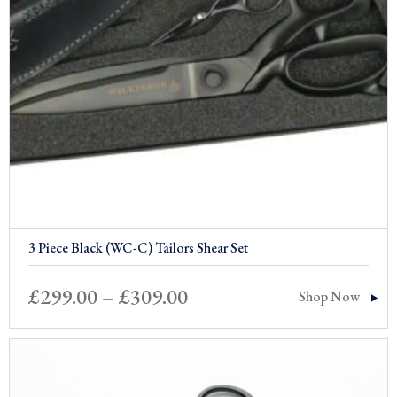
3 Piece Black (WC-C) Tailors Shear Set
Price
£
299.00
–
£
309.00
Shop Now
range:
£299.00
through