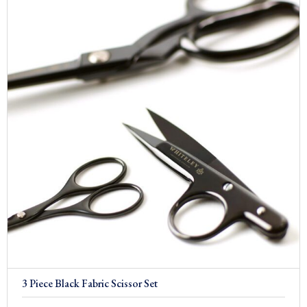
3 Piece Black Fabric Scissor Set