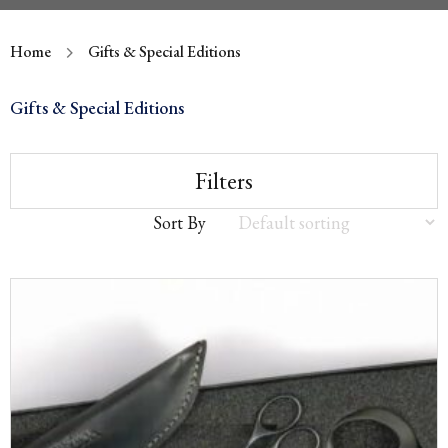
Home
Gifts & Special Editions
Gifts & Special Editions
Filters
Sort By
Sort
by