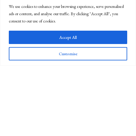
We use cookies to enhance your browsing experience, serve personalised
ads or content, and analyse our traffic. By clicking "Accept All", you
consent to our use of cookies.
Accept All
Customise
Newsletter Sign Up
Whiteley's was founded in 1760 and is now the last industrial