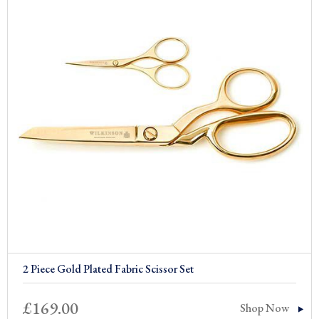
2 Piece Gold Plated Fabric Scissor Set
£
169.00
Shop Now