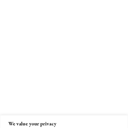
We value your privacy