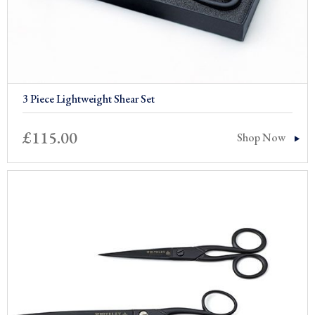
3 Piece Lightweight Shear Set
£
115.00
Shop Now