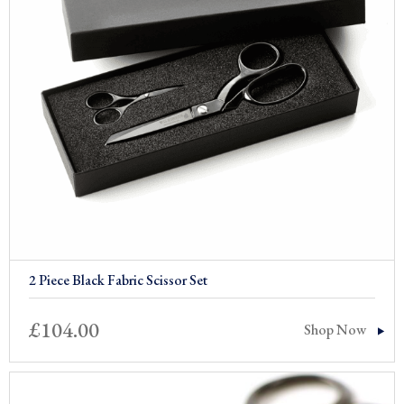
2 Piece Black Fabric Scissor Set
£
104.00
Shop Now