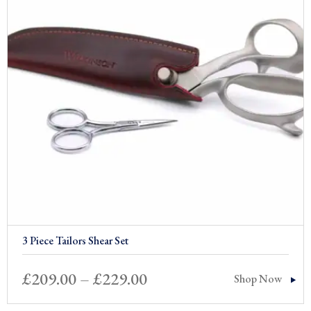
3 Piece Tailors Shear Set
Price
£
209.00
–
£
229.00
Shop Now
range: