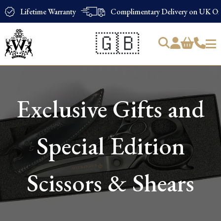
Lifetime Warranty
Complimentary Delivery on UK Ord
🇬🇧
Products
search
Exclusive Gifts and
Special Edition
Scissors & Shears