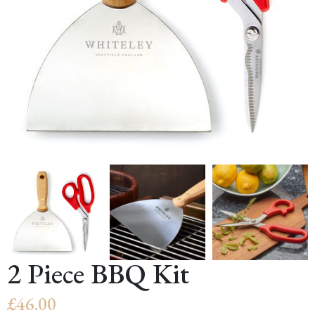
2 Piece BBQ Kit
£
46.00