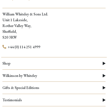
William Whiteley & Sons Ltd.
Unit 1 Lakeside,
Rother Valley Way,
Sheffield,
S20 3RW
+44 (0) 114 251 4999
Shop
Wilkinson by Whiteley
Gifts & Special Editions
Testimonials