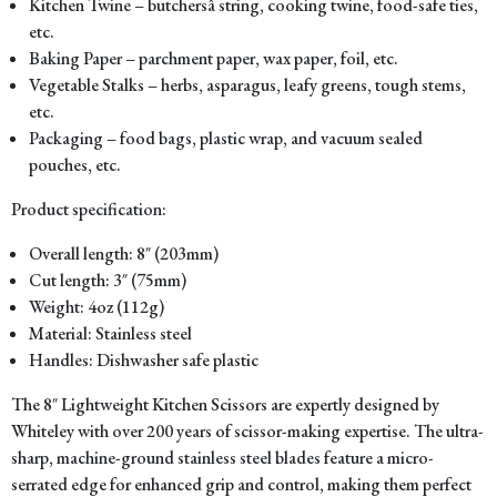
Kitchen Twine – butchersâ string, cooking twine, food-safe ties,
etc.
Baking Paper – parchment paper, wax paper, foil, etc.
Vegetable Stalks – herbs, asparagus, leafy greens, tough stems,
etc.
Packaging – food bags, plastic wrap, and vacuum sealed
pouches, etc.
Product specification:
Overall length: 8″ (203mm)
Cut length: 3″ (75mm)
Weight: 4oz (112g)
Material: Stainless steel
Handles: Dishwasher safe plastic
The 8″ Lightweight Kitchen Scissors are expertly designed by
Whiteley with over 200 years of scissor-making expertise. The ultra-
sharp, machine-ground stainless steel blades feature a micro-
serrated edge for enhanced grip and control, making them perfect