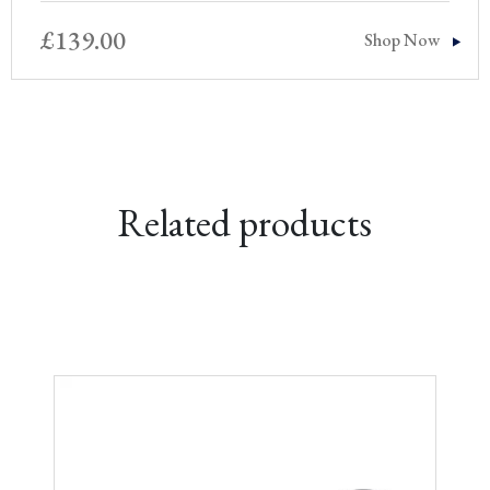
£
139.00
Shop Now
Related products