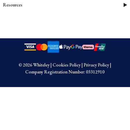
Resources
© 2026 Whiteley
|
Cookies Policy
|
Privacy Policy
|
Company Registration Number: 03312910