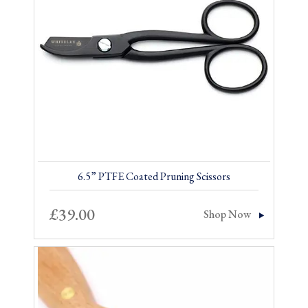
6.5” PTFE Coated Pruning Scissors
£
39.00
Shop Now