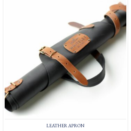
LEATHER APRON