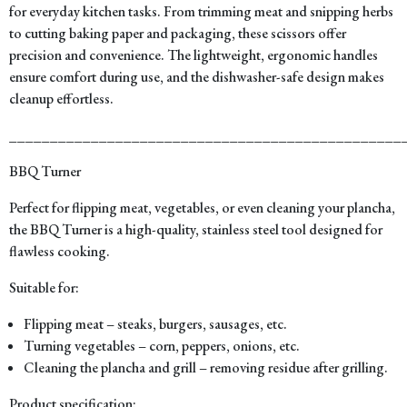
for everyday kitchen tasks. From trimming meat and snipping herbs
to cutting baking paper and packaging, these scissors offer
precision and convenience. The lightweight, ergonomic handles
ensure comfort during use, and the dishwasher-safe design makes
cleanup effortless.
________________________________________________
BBQ Turner
Perfect for flipping meat, vegetables, or even cleaning your plancha,
the BBQ Turner is a high-quality, stainless steel tool designed for
flawless cooking.
Suitable for:
Flipping meat – steaks, burgers, sausages, etc.
Turning vegetables – corn, peppers, onions, etc.
Cleaning the plancha and grill – removing residue after grilling.
Product specification: