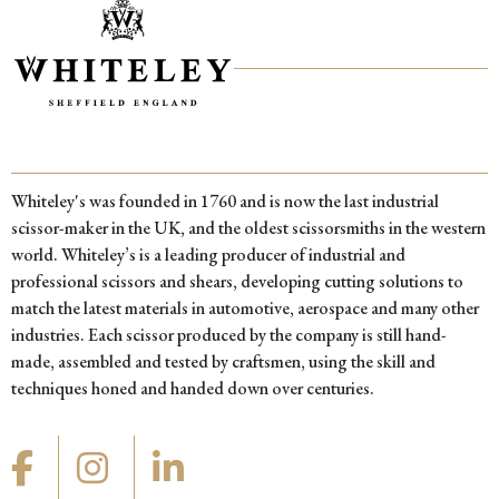
Whiteley's was founded in 1760 and is now the last industrial
scissor-maker in the UK, and the oldest scissorsmiths in the western
world. Whiteley’s is a leading producer of industrial and
professional scissors and shears, developing cutting solutions to
match the latest materials in automotive, aerospace and many other
industries. Each scissor produced by the company is still hand-
made, assembled and tested by craftsmen, using the skill and
techniques honed and handed down over centuries.