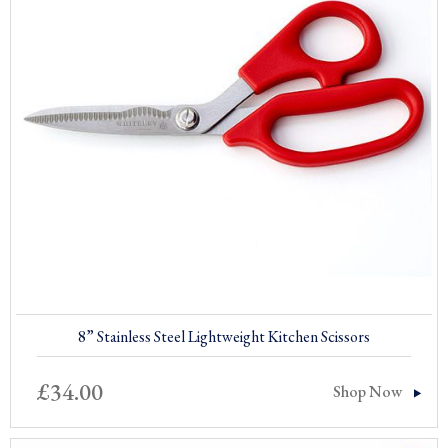
8” Stainless Steel Lightweight Kitchen Scissors
£
34.00
Shop Now