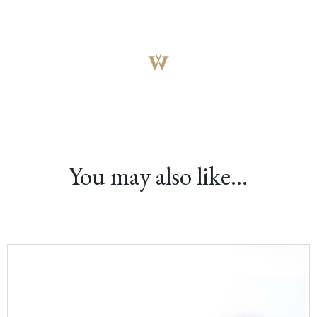
You may also like…