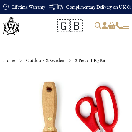
Lifetime Warranty
Complimentary Delivery on UK Ord
🇬🇧
Products
search
Home
Outdoors & Garden
2 Piece BBQ Kit