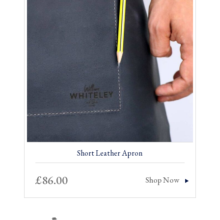
£14.00.
£7.00.
Short Leather Apron
£
86.00
Shop Now