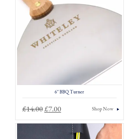
Sale!
6″ BBQ Turner
Original
Current
£
14.00
£
7.00
Shop Now
price
price
was:
is: