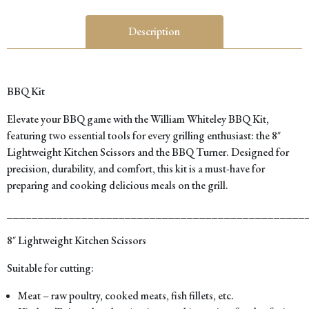
Description
BBQ Kit
Elevate your BBQ game with the William Whiteley BBQ Kit,
featuring two essential tools for every grilling enthusiast: the 8″
Lightweight Kitchen Scissors and the BBQ Turner. Designed for
precision, durability, and comfort, this kit is a must-have for
preparing and cooking delicious meals on the grill.
________________________________________________
8″ Lightweight Kitchen Scissors
Suitable for cutting:
Meat – raw poultry, cooked meats, fish fillets, etc.