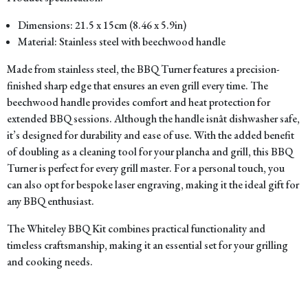
Dimensions: 21.5 x 15cm (8.46 x 5.9in)
Material: Stainless steel with beechwood handle
Made from stainless steel, the BBQ Turner features a precision-
finished sharp edge that ensures an even grill every time. The
beechwood handle provides comfort and heat protection for
extended BBQ sessions. Although the handle isnât dishwasher safe,
it’s designed for durability and ease of use. With the added benefit
of doubling as a cleaning tool for your plancha and grill, this BBQ
Turner is perfect for every grill master. For a personal touch, you
can also opt for bespoke laser engraving, making it the ideal gift for
any BBQ enthusiast.
The Whiteley BBQ Kit combines practical functionality and
timeless craftsmanship, making it an essential set for your grilling
and cooking needs.