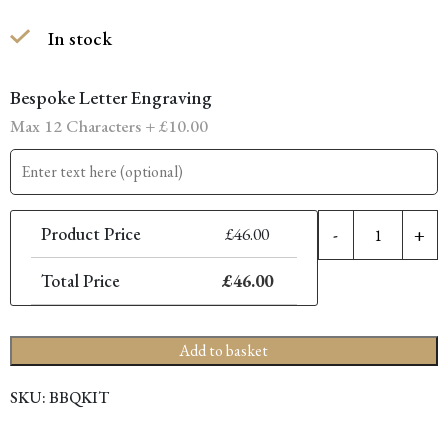
In stock
Bespoke Letter Engraving
Max 12 Characters +
£
10.00
2
Product Price
£
46.00
-
+
P
B
Total Price
£
46.00
K
q
Add to basket
SKU:
BBQKIT