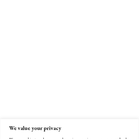
We value your privacy