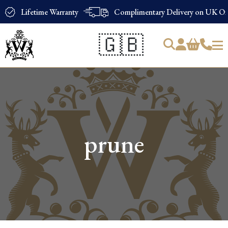
Lifetime Warranty
Complimentary Delivery on UK Ord
🇬🇧
Products
search
prune