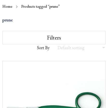
Home
Products tagged “prune”
prune
Filters
Sort By
Sort
by