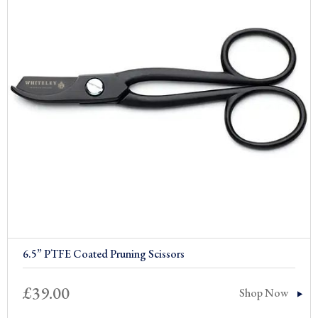
6.5” PTFE Coated Pruning Scissors
£
39.00
Shop Now