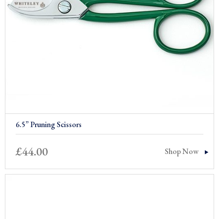
6.5” Pruning Scissors
£
44.00
Shop Now