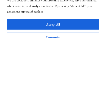
We use cookies to enhance your browsing experience, serve personalised
ads or content, and analyse our traffic. By clicking "Accept All", you
consent to our use of cookies.
Accept All
Customise
Newsletter Sign Up
Whiteley's was founded in 1760 and is now the last industrial
scissor-maker in the UK, and the oldest scissorsmiths in the western