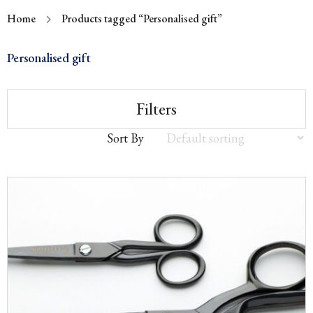
Home
Products tagged “Personalised gift”
Personalised gift
Filters
Sort By
Sort
by