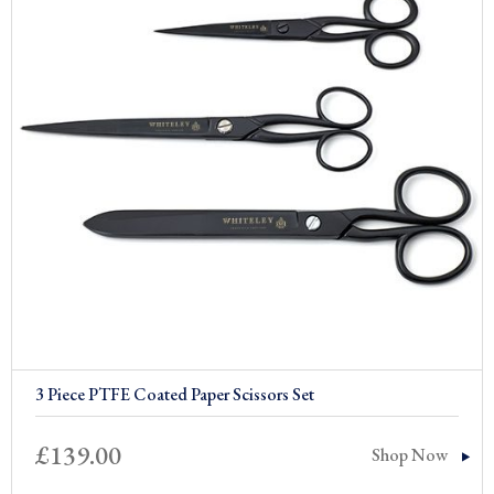
3 Piece PTFE Coated Paper Scissors Set
£
139.00
Shop Now