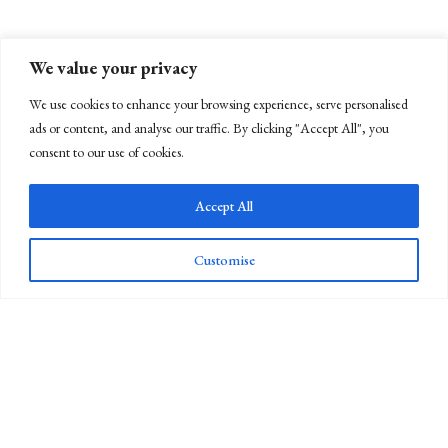
We value your privacy
We use cookies to enhance your browsing experience, serve personalised
ads or content, and analyse our traffic. By clicking "Accept All", you
consent to our use of cookies.
Accept All
Customise
Newsletter Sign Up