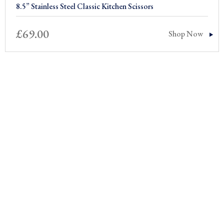
8.5” Stainless Steel Classic Kitchen Scissors
£
69.00
Shop Now