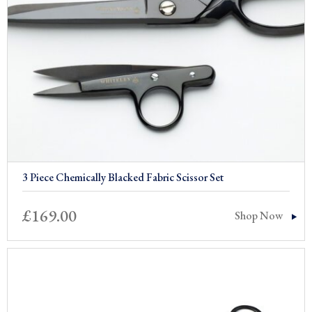
3 Piece Chemically Blacked Fabric Scissor Set
£
169.00
Shop Now