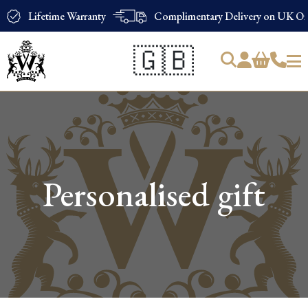
Lifetime Warranty
Complimentary Delivery on UK Ord
🇬🇧
Products
search
Personalised gift