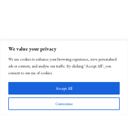
We value your privacy
We use cookies to enhance your browsing experience, serve personalised
ads or content, and analyse our traffic. By clicking "Accept All", you
consent to our use of cookies.
Accept All
Customise
Newsletter Sign Up