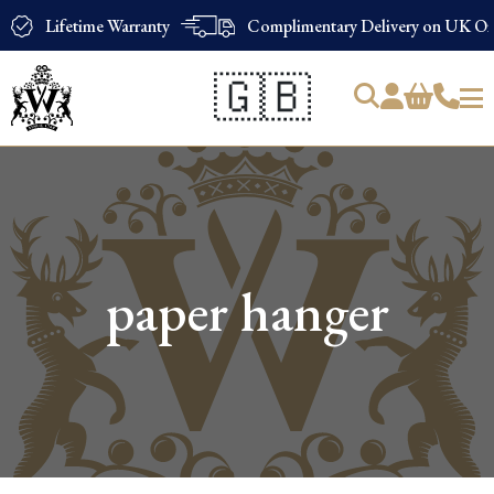
Lifetime Warranty
Complimentary Delivery on UK Ord
🇬🇧
Products
search
paper hanger