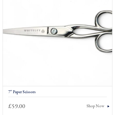
7” Paper Scissors
£
59.00
Shop Now