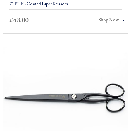
7” PTFE Coated Paper Scissors
£
48.00
Shop Now