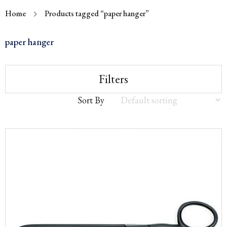
Home
Products tagged “paper hanger”
paper hanger
Filters
Sort By
Sort
by