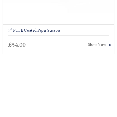
9” PTFE Coated Paper Scissors
£
54.00
Shop Now