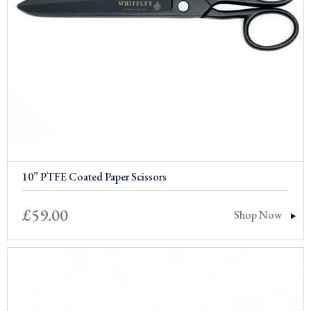
10” PTFE Coated Paper Scissors
£
59.00
Shop Now