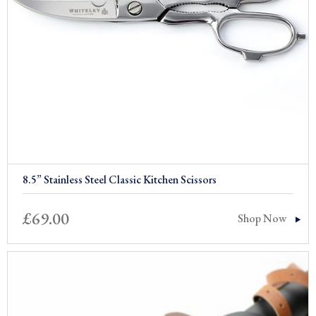
8.5” Stainless Steel Classic Kitchen Scissors
£
69.00
Shop Now