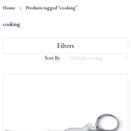
Home
Products tagged “cooking”
cooking
Filters
Sort By
Sort
by