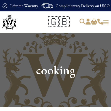
Lifetime Warranty
Complimentary Delivery on UK Ord
🇬🇧
Products
search
cooking