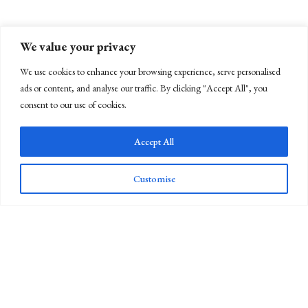
We value your privacy
We use cookies to enhance your browsing experience, serve personalised
ads or content, and analyse our traffic. By clicking "Accept All", you
consent to our use of cookies.
Accept All
Customise
Newsletter Sign Up