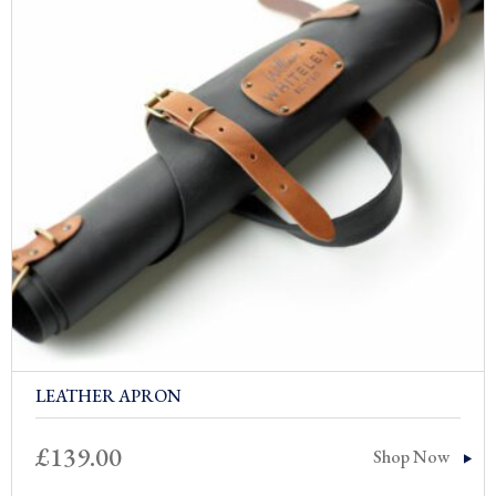
LEATHER APRON
£
139.00
Shop Now