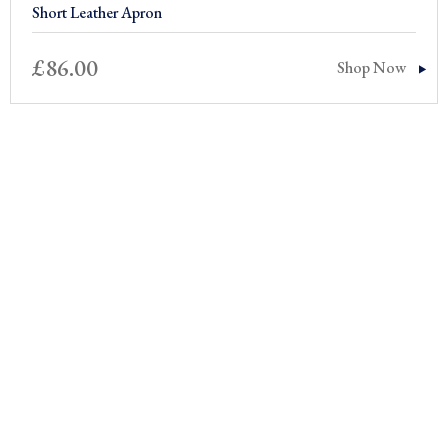
Short Leather Apron
£
86.00
Shop Now