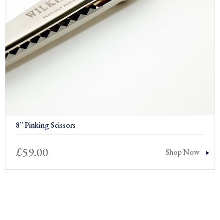
8” Pinking Scissors
£
59.00
Shop Now