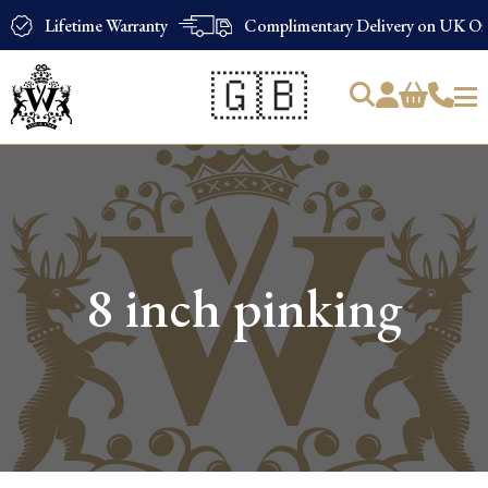
Lifetime Warranty
Complimentary Delivery on UK Ord
🇬🇧
Products
search
8 inch pinking