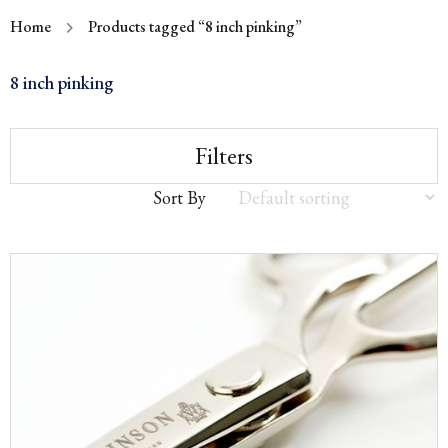
Home
Products tagged “8 inch pinking”
8 inch pinking
Filters
Sort By
Sort
by