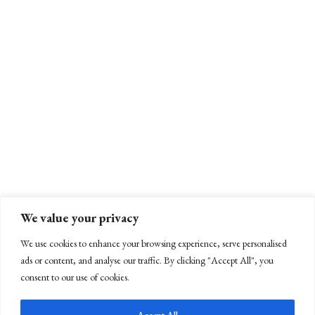
We value your privacy
We use cookies to enhance your browsing experience, serve personalised
ads or content, and analyse our traffic. By clicking "Accept All", you
consent to our use of cookies.
Accept All