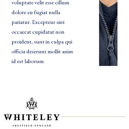
voluptate velit esse cillum
dolore eu fugiat nulla
pariatur. Excepteur sint
occaecat cupidatat non
proident, sunt in culpa qui
officia deserunt mollit anim
id est laborum.