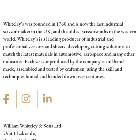
Whiteley's was founded in 1760 and is now the last industrial
scissor-maker in the UK, and the oldest scissorsmiths in the western
world. Whiteley’s is a leading producer of industrial and
professional scissors and shears, developing cutting solutions to
match the latest materials in automotive, aerospace and many other
industries. Each scissor produced by the company is still hand-
made, assembled and tested by craftsmen, using the skill and
techniques honed and handed down over centuries.
William Whiteley & Sons Ltd.
Unit 1 Lakeside,