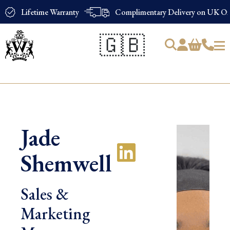
Lifetime Warranty
Complimentary Delivery on UK Ord
🇬🇧
Products
search
Jade
Shemwell
Sales &
Marketing