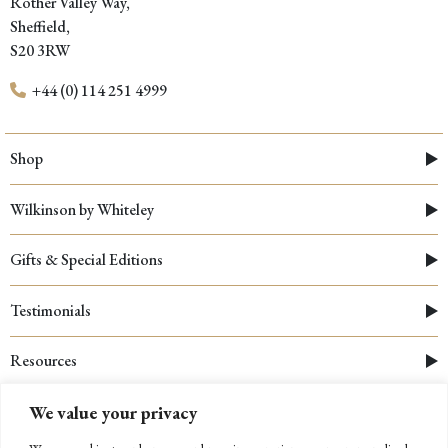
Rother Valley Way,
Sheffield,
S20 3RW
+44 (0) 114 251 4999
Shop
Wilkinson by Whiteley
Gifts & Special Editions
Testimonials
Resources
We value your privacy