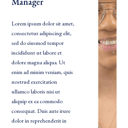
Manager
Lorem ipsum dolor sit amet,
consectetur adipiscing elit,
sed do eiusmod tempor
incididunt ut labore et
dolore magna aliqua. Ut
enim ad minim veniam, quis
nostrud exercitation
ullamco laboris nisi ut
aliquip ex ea commodo
consequat. Duis aute irure
dolor in reprehenderit in