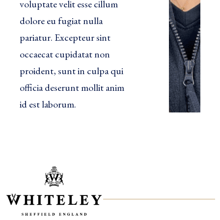
voluptate velit esse cillum
dolore eu fugiat nulla
pariatur. Excepteur sint
occaecat cupidatat non
proident, sunt in culpa qui
officia deserunt mollit anim
id est laborum.