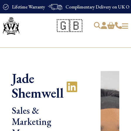
Lifetime Warranty
Complimentary Delivery on UK Ord
🇬🇧
Products
search
Jade
Shemwell
Sales &
Marketing