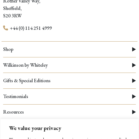
Rother Valley Way,
Sheffield,
S20 3RW
+44 (0) 114 251 4999
Shop
Wilkinson by Whiteley
Gifts & Special Editions
Testimonials
Resources
We value your privacy