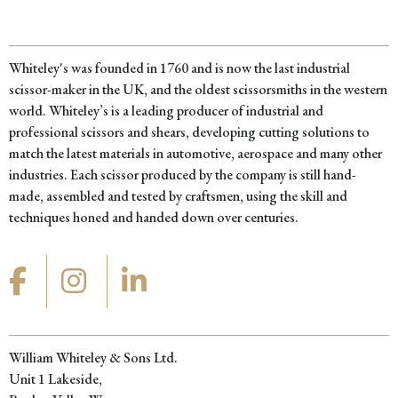
Whiteley's was founded in 1760 and is now the last industrial
scissor-maker in the UK, and the oldest scissorsmiths in the western
world. Whiteley’s is a leading producer of industrial and
professional scissors and shears, developing cutting solutions to
match the latest materials in automotive, aerospace and many other
industries. Each scissor produced by the company is still hand-
made, assembled and tested by craftsmen, using the skill and
techniques honed and handed down over centuries.
William Whiteley & Sons Ltd.
Unit 1 Lakeside,