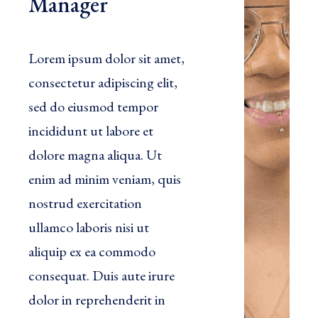
Manager
Lorem ipsum dolor sit amet,
consectetur adipiscing elit,
sed do eiusmod tempor
incididunt ut labore et
dolore magna aliqua. Ut
enim ad minim veniam, quis
nostrud exercitation
ullamco laboris nisi ut
aliquip ex ea commodo
consequat. Duis aute irure
dolor in reprehenderit in