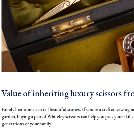
Value of inheriting luxury scissors f
Family heirlooms can tell beautiful stories. If you’re a crafter, sewing m
garden, buying a pair of Whiteley scissors can help you pass your skill
generations of your family.