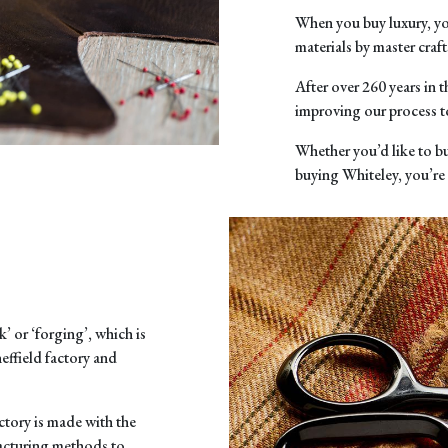
When you buy luxury, yo
materials by master cr
After over 260 years in 
improving our process t
Whether you’d like to bu
buying Whiteley, you’re
’ or ‘forging’, which is
effield factory and
tory is made with the
facturing methods to