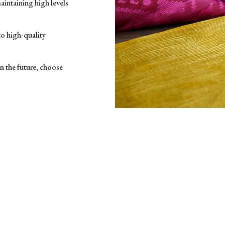
maintaining high levels
to high-quality
in the future, choose