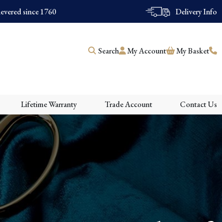
evered since 1760
Delivery Info
Search
My Account
My Basket
Lifetime Warranty
Trade Account
Contact Us