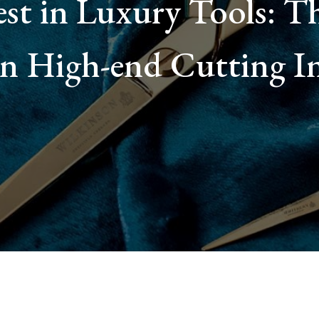
st in Luxury Tools: Th
 in High-end Cutting I