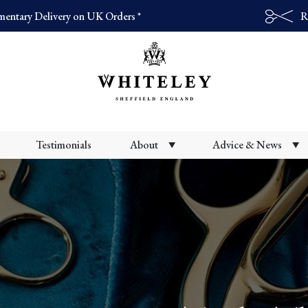
entary Delivery on UK Orders *
R
Products
search
Testimonials
About
Advice & News