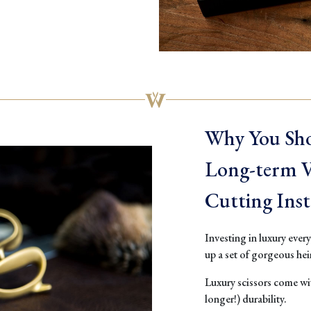
Why You Sho
Long-term Va
Cutting Ins
Investing in luxury ever
up a set of gorgeous he
Luxury scissors come wit
longer!) durability.