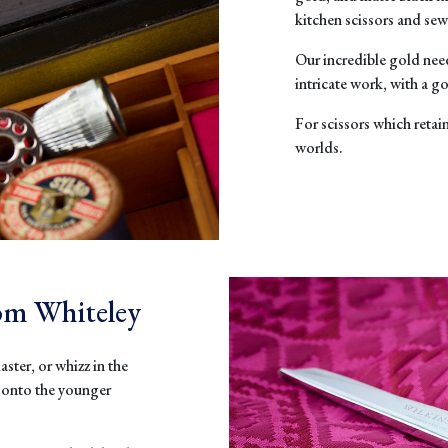
kitchen scissors and sew
Our incr
edible
gold nee
intricate work, with a g
For scissors which retai
worlds.
rom Whiteley
aster, or whizz in the
s onto the younger