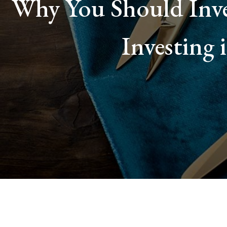
Why You Should Inve
Investing