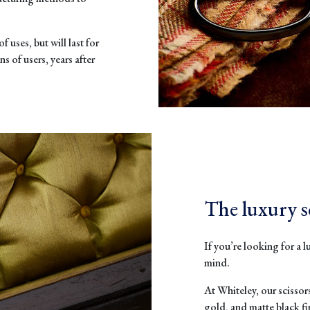
f uses, but will last for
s of users, years after
The luxury s
If you’re looking for a l
mind.
At Whiteley, our scissor
gold, and matte black f