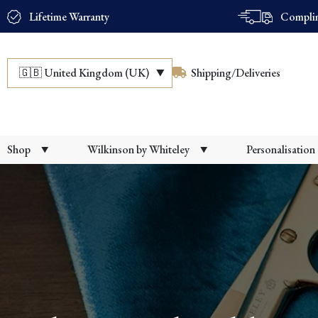
Lifetime Warranty
Complim
🇬🇧
United Kingdom (UK)
Shipping/Deliveries
Shop
Wilkinson by Whiteley
Personalisation