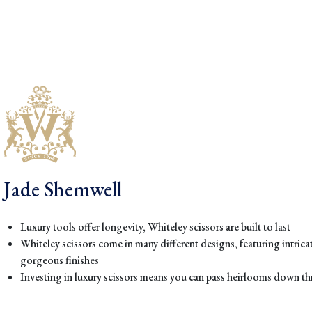
Jade Shemwell
Luxury tools offer longevity, Whiteley scissors are built to last
Whiteley scissors come in many different designs, featuring intric
gorgeous finishes
Investing in luxury scissors means you can pass heirlooms down 