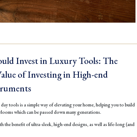
uld Invest in Luxury Tools: The
lue of Investing in High-end
truments
y day tools is a simple way of elevating your home, helping you to build
irlooms which can be passed down many generations.
h the benefit of ultra-sleek, high-end designs, as well as life-long (and