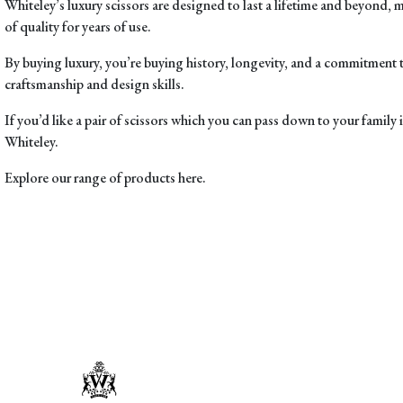
Whiteley’s luxury scissors are
designed to last a lifetime and beyond
, 
of quality for years of use.
By buying luxury, you’re buying history, longevity, and a commitment 
craftsmanship and design skills.
If you’d like a pair of scissors which you can pass down to your family 
Whiteley.
Explore our range of products here.