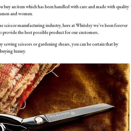
u buy an item which has been handled with care and made with quality
aftsmen and women.
the scissor manufacturing industry, here at Whiteley we’ve been forever
o provide the best possible product for our customers.
y sewing scissors or gardening shears, you can be certain that by
 buying luxury.