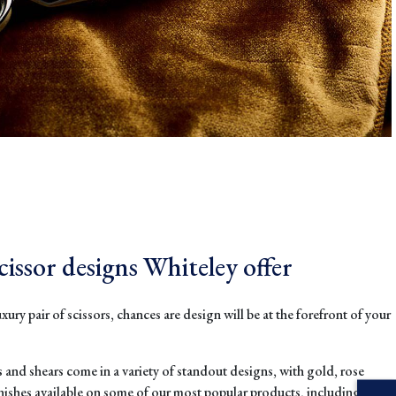
cissor designs Whiteley offer
uxury pair of scissors, chances are design will be at the forefront of your
s and shears come in a variety of standout designs, with gold, rose
inishes available on some of our most popular products, including our