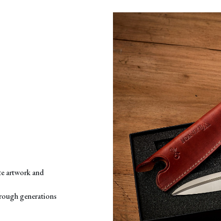
ate artwork and
through generations