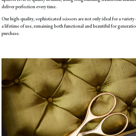
deliver perfection every time.
Our high-quality, sophisticated scissors are not only ideal for a variety o
a lifetime of use, remaining both functional and beautiful for generation
purchase.