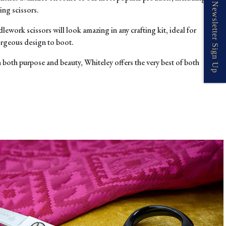
Newsletter Sign Up
ing scissors.
dlework scissors
will look ama
zing in any crafting kit, ideal for
orgeous design to boot.
n both purpose and beauty, Whiteley offers the very best of both