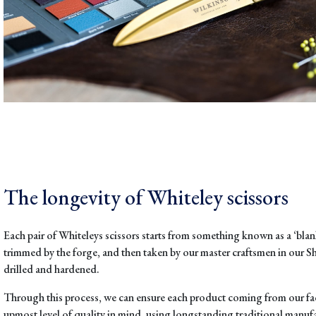
The longevity of Whiteley scissors
Each pair of Whiteleys scissors starts from so
mething known as a ‘blank
trimmed by the forge, and then taken by our
master craftsmen in our Sh
drilled and hardened.
Through this process, we can ensure each product coming from our fac
upmost level of quality in mind, using longstanding traditional manu