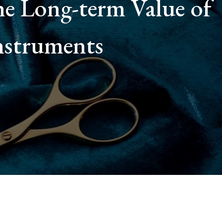
e Long-term Value of
nstruments