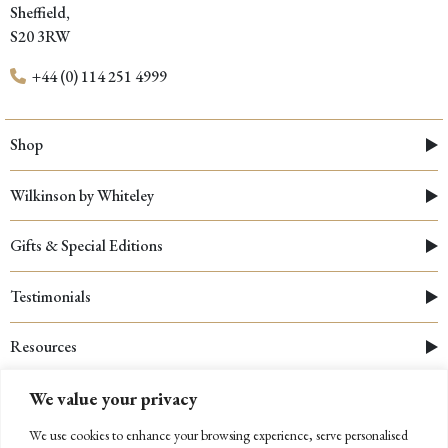
Sheffield,
S20 3RW
+44 (0) 114 251 4999
Shop
Wilkinson by Whiteley
Gifts & Special Editions
Testimonials
Resources
We value your privacy
We use cookies to enhance your browsing experience, serve personalised