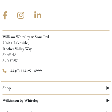
William Whiteley & Sons Ltd.
Unit 1 Lakeside,
Rother Valley Way,
Sheffield,
S20 3RW
+44 (0) 114 251 4999
Shop
Wilkinson by Whiteley