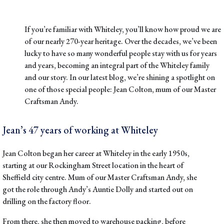
If you’re familiar with Whiteley, you’ll know how proud we are
of our nearly 270-year heritage. Over the decades, we’ve been
lucky to have so many wonderful people stay with us for years
and years, becoming an integral part of the Whiteley family
and our story. In our latest blog, we’re shining a spotlight on
one of those special people: Jean Colton, mum of our Master
Craftsman Andy.
Jean’s 47 years of working at Whiteley
Jean Colton began her career at Whiteley in the early 1950s,
starting at our Rockingham Street location in the heart of
Sheffield city centre. Mum of our Master Craftsman Andy, she
got the role through Andy’s Auntie Dolly and started out on
drilling on the factory floor.
From there, she then moved to warehouse packing, before