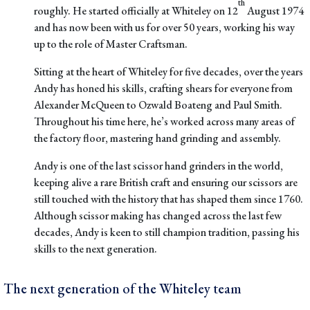
th
roughly. He started officially at Whiteley on 12
August 1974
and has now been with us for over 50 years, working his way
up to the role of Master Craftsman.
Sitting at the heart of Whiteley for five decades
, over the years
Andy has honed his skills, crafting shears for everyone from
Alexander McQueen to Ozwald Boateng and Paul Smith.
Throughout his time here, he’s worked across many areas of
the factory floor, mastering hand grinding and assembly.
Andy is one of the last scissor hand grinders in the world,
keeping alive a rare British craft and ensuring our scissors are
still touched with the history that has shaped them since 1760.
Although scissor making has changed across the last few
decades, Andy is keen to still champion tradition, passing his
skills to the next generation.
The next generation of the Whiteley team