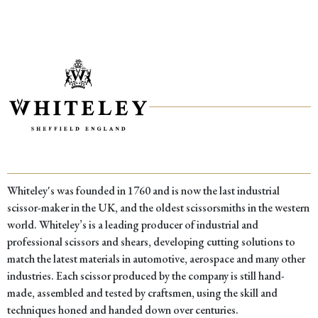
Whiteley's was founded in 1760 and is now the last industrial
scissor-maker in the UK, and the oldest scissorsmiths in the western
world. Whiteley’s is a leading producer of industrial and
professional scissors and shears, developing cutting solutions to
match the latest materials in automotive, aerospace and many other
industries. Each scissor produced by the company is still hand-
made, assembled and tested by craftsmen, using the skill and
techniques honed and handed down over centuries.