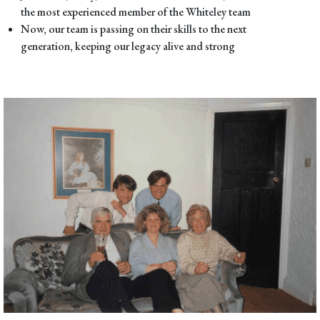
the most experienced member of the Whiteley team
Now, our team is passing on their skills to the next
generation, keeping our legacy alive and strong