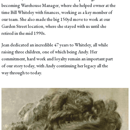
becoming Warehouse Manager, where she helped owner at the
time Bill Whiteley with finances, working as a key member of
our team. She also made the big
150yd move
to work at our
Garden Street location, where she stayed with us until she
retired in the mid 1990s.
Jean dedicated an incredible 47 years to Whiteley, all while
raising three children, one of which being Andy. Her
commitment, hard work and loyalty remain an important part
of our story today, with Andy continuing her legacy all the
way through to today.