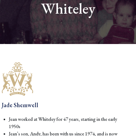
Whiteley
Jade Shemwell
Jean worked at Whiteley for 47 years, starting in the early
1950s
Jean’s son, Andy, has been with us since 1974, and is now