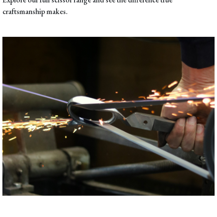
craftsmanship makes.