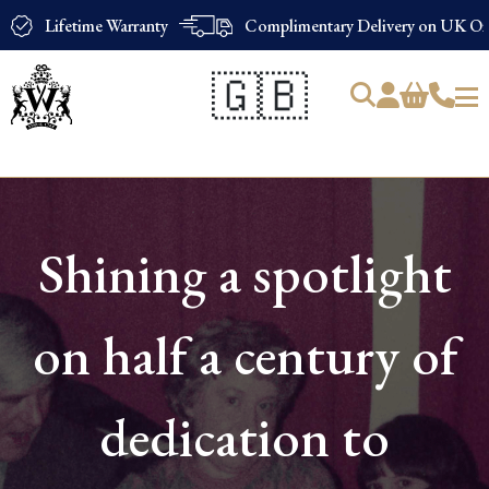
Lifetime Warranty
Complimentary Delivery on UK Ord
🇬🇧
Products
search
Shining a spotlight
on half a century of
dedication to