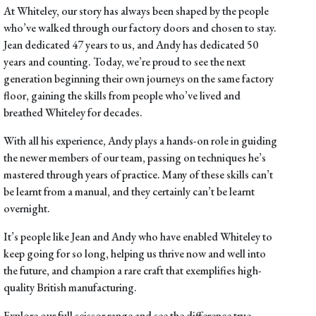
At Whiteley, our story has always been shaped by the people
who’ve walked through our factory doors and chosen to stay.
Jean dedicated 47 years to us, and Andy has dedicated 50
years and counting. Today, we’re proud to see the next
generation beginning their own journeys on the same factory
floor, gaining the skills from people who’ve lived and
breathed Whiteley for decades.
With all his experience, Andy plays a hands-on role in guiding
the newer members of our team, passing on techniques he’s
mastered through years of practice. Many of these skills can’t
be learnt from a manual, and they certainly can’t be learnt
overnight.
It’s people like Jean and Andy who have enabled Whiteley to
keep going for so long, helping us thrive now and well into
the future, and champion a rare craft that exemplifies high-
quality British manufacturing.
Explore our
full scissor range
and see the difference true