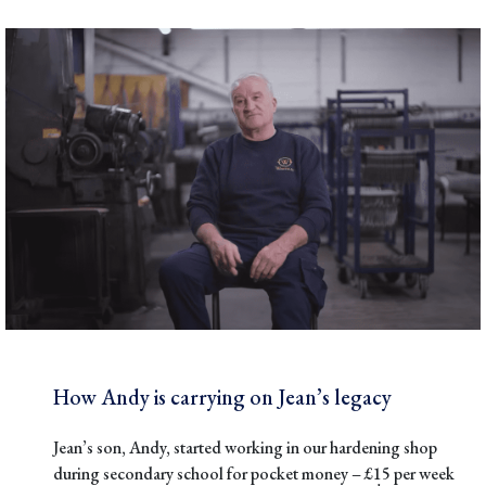
How Andy is carrying on Jean’s legacy
Jean’s son, Andy, started working in our hardening shop
during secondary school for pocket money – £15 per week