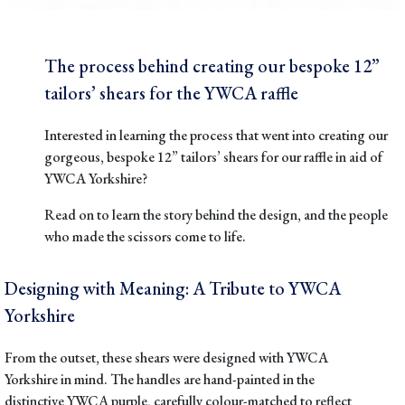
The process behind creating our bespoke 12”
tailors’ shears for the YWCA raffle
Interested in learning the process that went into creating our
gorgeous, bespoke 12” tailors’ shears for our raffle in aid of
YWCA Yorkshire
?
Read on to learn the story behind the design, and the people
who made the scissors come to life.
Designing with Meaning: A Tribute to YWCA
Yorkshire
From the outset, these shears were designed with YWCA
Yorkshire in mind. The handles are hand-painted in the
distinctive
YWCA purple
, carefully colour-matched to reflect