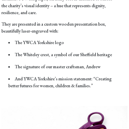
the charity’s visual identity – a hue that represents dignity,
resilience, and care.
They are presented in a
custom wooden presentation box
,
beautifully laser-engraved with:
The
YWCA Yorkshire logo
The
Whiteley crest
, a symbol of our Sheffield heritage
The signature of our master craftsman,
Andrew
And YWCA Yorkshire’s mission statement:
“Creating
better futures for women, children & families.”