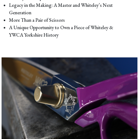
Legacy in the Making: A Master and Whiteley’s Next
Generation
More Than a Pair of Scissors
A Unique Opportunity to Own a Piece of Whiteley &
YWCA Yorkshire History