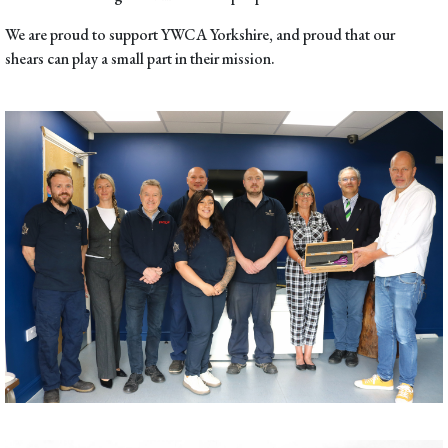
We are proud to support
YWCA Yorkshire
, and proud that our
shears can play a small part in their mission.