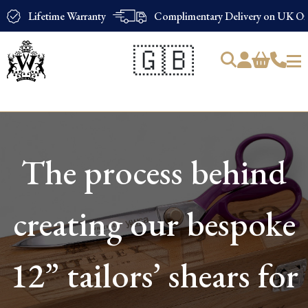
Lifetime Warranty
Complimentary Delivery on UK Ord
🇬🇧
Products
search
The process behind
creating our bespoke
12” tailors’ shears for