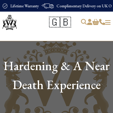
Lifetime Warranty
Complimentary Delivery on UK Ord
🇬🇧
Products
search
Hardening & A Near
Death Experience