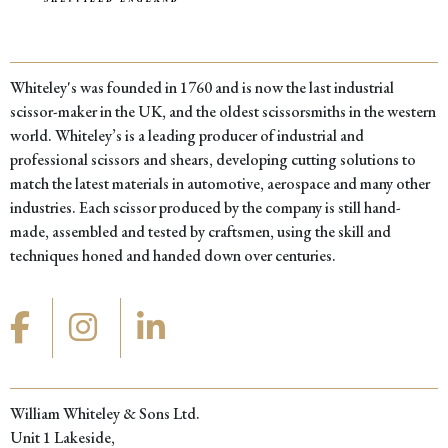
Whiteley's was founded in 1760 and is now the last industrial
scissor-maker in the UK, and the oldest scissorsmiths in the western
world. Whiteley’s is a leading producer of industrial and
professional scissors and shears, developing cutting solutions to
match the latest materials in automotive, aerospace and many other
industries. Each scissor produced by the company is still hand-
made, assembled and tested by craftsmen, using the skill and
techniques honed and handed down over centuries.
William Whiteley & Sons Ltd.
Unit 1 Lakeside,