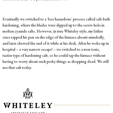
Eventually we switched to a ‘less hazardous’ process called salt-bath
hardening, where the blades were dipped up to the screw-hole in
molten cyanide salts. However, in true Whiteley style, my father
once tapped his pen on the edge of the furnace absent-mindedly,
and later chewed the end of it while at his desk. After he woke up in
hospital – a very narrow escape! – we switched to a non-toxic,
tastier type of hardening salt, so he could tap the furnace without
having to worry about such pesky things as dropping dead. We still
use that salt today.