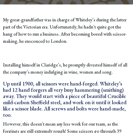
My great-grandfather was in charge of Whiteley’s during the latter
part of the Victorian era. Unfortunately, he hadn’t quite got the
hang of how to run a business. After becoming bored with scissor-
making, he ensconced to London.
Installing himself in Claridge’s, he promptly divested himself of all
the company’s money indulging in wine, women and song.
Up until 1900, all scissors were hand-forged. Whiteley’s
had 12 hand forgers all very busy hammering (smithing)
away. They would start with a piece of beautiful Crucible
mild-carbon Sheffield steel, and work on it until it looked
like a scissor blade. All screws and bolts were hand-made,
too.
However, this doesn’t mean any less work for our team, as the
forgings are still extremely rough! Some scissors go through 39