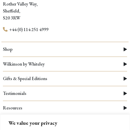
Rother Valley Way,
Sheffield,
S20 3RW
+44 (0) 114 251 4999
Shop
Wilkinson by Whiteley
Gifts & Special Editions
Testimonials
Resources
We value your privacy