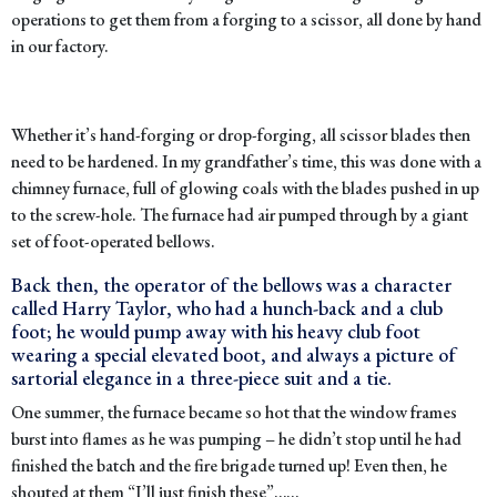
operations to get them from a forging to a scissor, all done by hand
in our factory.
Whether it’s hand-forging or drop-forging, all scissor blades then
need to be hardened. In my grandfather’s time, this was done with a
chimney furnace, full of glowing coals with the blades pushed in up
to the screw-hole. The furnace had air pumped through by a giant
set of foot-operated bellows.
Back then, the operator of the bellows was a character
called Harry Taylor, who had a hunch-back and a club
foot; he would pump away with his heavy club foot
wearing a special elevated boot, and always a picture of
sartorial elegance in a three-piece suit and a tie.
One summer, the furnace became so hot that the window frames
burst into flames as he was pumping – he didn’t stop until he had
finished the batch and the fire brigade turned up! Even then, he
shouted at them “I’ll just finish these”……