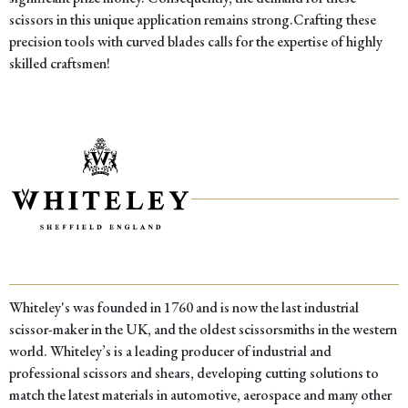
scissors in this unique application remains strong.Crafting these
precision tools with curved blades calls for the expertise of highly
skilled craftsmen!
Whiteley's was founded in 1760 and is now the last industrial
scissor-maker in the UK, and the oldest scissorsmiths in the western
world. Whiteley’s is a leading producer of industrial and
professional scissors and shears, developing cutting solutions to
match the latest materials in automotive, aerospace and many other