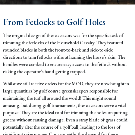
From Fetlocks to Golf Holes
The original design of these scissors was for the specific task of
trimming the fetlocks of the Household Cavalry. They featured
rounded blades in both the front-to-back and side-to-side
directions to trim fetlocks without harming the horse’s skin. The
handles were cranked to ensure easy access to the fetlock without
risking the operator’s hand getting trapped.
Whilst we still receive orders for the MOD, they are now bought in
large quantities by golf course greenskeepers responsible for
maintaining the turf all around the world! This might sound
amusing, but during golf tournaments, these scissors serve a vital
purpose. They are the ideal tool for trimming the holes on putting
greens without causing damage. Even a stray blade of grass could
potentially alter the course of a golf ball, leading to the loss of
significant prize money. Consequently, the demand for these