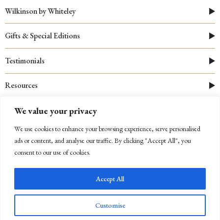
Wilkinson by Whiteley
Gifts & Special Editions
Testimonials
Resources
We value your privacy
We use cookies to enhance your browsing experience, serve personalised
ads or content, and analyse our traffic. By clicking "Accept All", you
consent to our use of cookies.
Accept All
© 2026 Whiteley
|
Cookies Policy
|
Privacy Policy
|
Company Registration Number: 03312910
Customise
Newsletter Sign Up