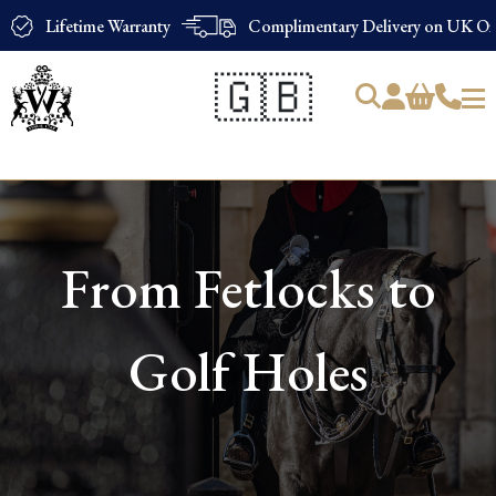
Lifetime Warranty
Complimentary Delivery on UK Ord
🇬🇧
Products
search
From Fetlocks to
Golf Holes