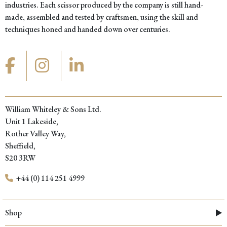
industries. Each scissor produced by the company is still hand-
made, assembled and tested by craftsmen, using the skill and
techniques honed and handed down over centuries.
William Whiteley & Sons Ltd.
Unit 1 Lakeside,
Rother Valley Way,
Sheffield,
S20 3RW
+44 (0) 114 251 4999
Shop