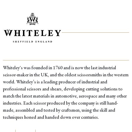
Whiteley's was founded in 1760 and is now the last industrial
scissor-maker in the UK, and the oldest scissorsmiths in the western
world. Whiteley’s is a leading producer of industrial and
professional scissors and shears, developing cutting solutions to
match the latest materials in automotive, aerospace and many other
industries. Each scissor produced by the company is still hand-
made, assembled and tested by craftsmen, using the skill and
techniques honed and handed down over centuries.