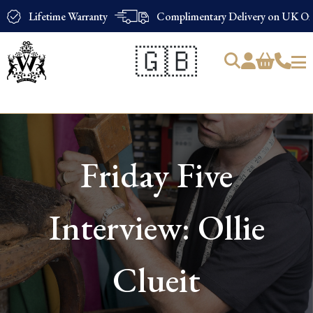
Lifetime Warranty
Complimentary Delivery on UK Ord
🇬🇧
Products
search
Friday Five
Interview: Ollie
Clueit