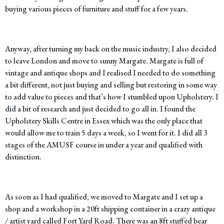
buying various pieces of furniture and stuff for a few years.
Anyway, after turning my back on the music industry, I also decided
to leave London and move to sunny Margate. Margate is full of
vintage and antique shops and I realised I needed to do something
a bit different, not just buying and selling but restoring in some way
to add value to pieces and that’s how I stumbled upon Upholstery. I
did a bit of research and just decided to go all in. I found the
Upholstery Skills Centre in Essex which was the only place that
would allow me to train 5 days a week, so I went for it. I did all 3
stages of the AMUSF course in under a year and qualified with
distinction.
As soon as I had qualified, we moved to Margate and I set up a
shop and a workshop in a 20ft shipping container in a crazy antique
/ artist yard called Fort Yard Road. There was an 8ft stuffed bear