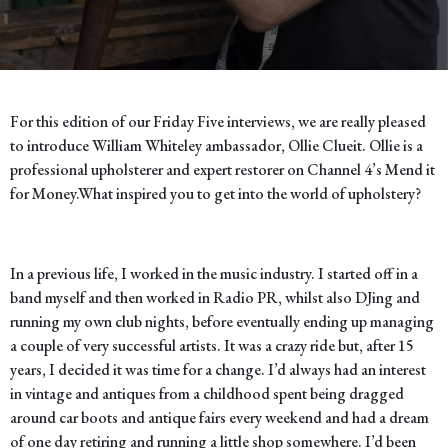
For this edition of our Friday Five interviews, we are really pleased
to introduce William Whiteley ambassador, Ollie Clueit. Ollie is a
professional upholsterer and expert restorer on Channel 4’s Mend it
for Money.
What inspired you to get into the world of upholstery?
In a previous life, I worked in the music industry. I started off in a
band myself and then worked in Radio PR, whilst also DJing and
running my own club nights, before eventually ending up managing
a couple of very successful artists. It was a crazy ride but, after 15
years, I decided it was time for a change. I’d always had an interest
in vintage and antiques from a childhood spent being dragged
around car boots and antique fairs every weekend and had a dream
of one day retiring and running a little shop somewhere. I’d been