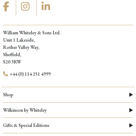
William Whiteley & Sons Ltd.
Unit 1 Lakeside,
Rother Valley Way,
Sheffield,
S20 3RW
+44 (0) 114 251 4999
Shop
Wilkinson by Whiteley
Gifts & Special Editions