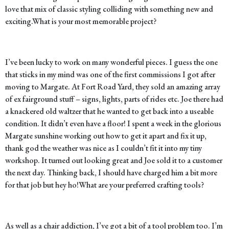
love that mix of classic styling colliding with something new and
exciting.
What is your most memorable project?
I’ve been lucky to work on many wonderful pieces. I guess the one
that sticks in my mind was one of the first commissions I got after
moving to Margate. At Fort Road Yard, they sold an amazing array
of ex fairground stuff – signs, lights, parts of rides etc. Joe there had
a knackered old waltzer that he wanted to get back into a useable
condition. It didn’t even have a floor! I spent a week in the glorious
Margate sunshine working out how to get it apart and fix it up,
thank god the weather was nice as I couldn’t fit it into my tiny
workshop. It turned out looking great and Joe sold it to a customer
the next day. Thinking back, I should have charged him a bit more
for that job but hey ho!
What are your preferred crafting tools?
As well as a chair addiction, I’ve got a bit of a tool problem too. I’m