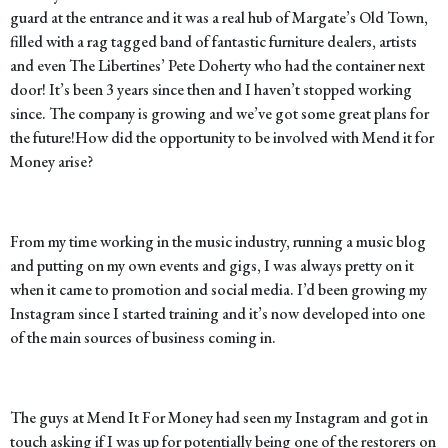
guard at the entrance and it was a real hub of Margate’s Old Town,
filled with a rag tagged band of fantastic furniture dealers, artists
and even The Libertines’ Pete Doherty who had the container next
door! It’s been 3 years since then and I haven’t stopped working
since. The company is growing and we’ve got some great plans for
the future!
How did the opportunity to be involved with Mend it for
Money arise?
From my time working in the music industry, running a music blog
and putting on my own events and gigs, I was always pretty on it
when it came to promotion and social media. I’d been growing my
Instagram since I started training and it’s now developed into one
of the main sources of business coming in.
The guys at Mend It For Money had seen my Instagram and got in
touch asking if I was up for potentially being one of the restorers on