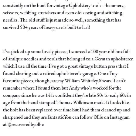
constantly on the hunt for vintage Upholstery tools – hammers,
scissors, webbing stretchers and even old sewing and stitching
needles. The old stuff is just made so well, something that has
survived 50+ years of heavy use is built to last!
I’ve picked up some lovely pieces, I sourced a 100 year old box full
of antique needles and tools that belonged to a German upholsterer
which I use all the time. I’ve got a great vintage button press that I
found clearing out a retired upholsterer’s garage. One of my
favourite pieces, though, are my William Whiteley Shears. I can’t
remember where I found them but Andy who’s worked for the
company since he was 14 is confident they’re late 50s to early 60s in
age from the hand stamped Thomas Wilkinson mark. It looks like
the bolt has been replaced over time but I had them cleaned up and
sharpened and they are fantasticYou can follow Ollie on Instagram
at
@recoveredbyollie