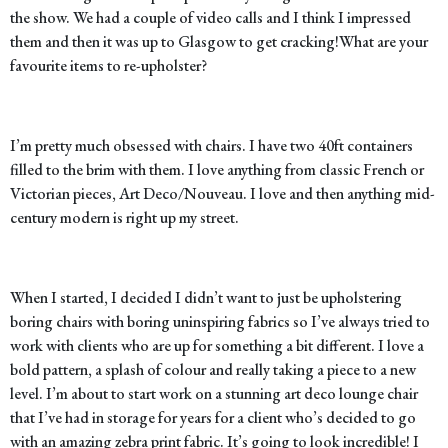
the show. We had a couple of video calls and I think I impressed
them and then it was up to Glasgow to get cracking!
What are your
favourite items to re-upholster?
I’m pretty much obsessed with chairs. I have two 40ft containers
filled to the brim with them. I love anything from classic French or
Victorian pieces, Art Deco/Nouveau. I love and then anything mid-
century modern is right up my street.
When I started, I decided I didn’t want to just be upholstering
boring chairs with boring uninspiring fabrics so I’ve always tried to
work with clients who are up for something a bit different. I love a
bold pattern, a splash of colour and really taking a piece to a new
level. I’m about to start work on a stunning art deco lounge chair
that I’ve had in storage for years for a client who’s decided to go
with an amazing zebra print fabric. It’s going to look incredible! I