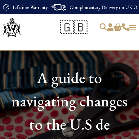
Lifetime Warranty
Complimentary Delivery on UK Ord
🇬🇧
Products
search
A guide to
navigating changes
to the U.S de