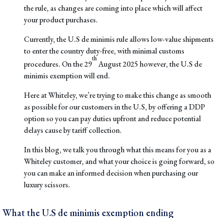
the rule, as changes are coming into place which will affect
your product purchases.
Currently, the U.S de minimis rule allows low-value shipments
to enter the country duty-free, with minimal customs
th
procedures. On the 29
August 2025 however, the U.S de
minimis exemption will end.
Here at Whiteley, we’re trying to make this change as smooth
as possible for our customers in the U.S, by offering a DDP
option so you can pay duties upfront and reduce potential
delays cause by tariff collection.
In this blog, we talk you through what this means for you as a
Whiteley customer, and what your choice is going forward, so
you can make an informed decision when purchasing our
luxury scissors
.
What the U.S de minimis exemption ending