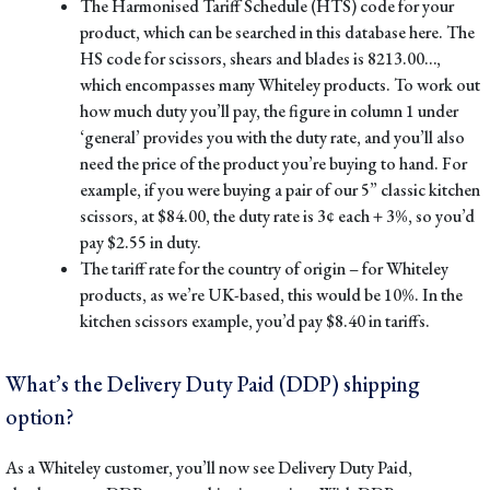
The Harmonised Tariff Schedule (HTS) code
for your
product, which can be searched in
this database here
. The
HS code for scissors, shears and blades is 8213.00…,
which encompasses many Whiteley products. To work out
how much duty you’ll pay, the figure in column 1 under
‘general’ provides you with the duty rate, and you’ll also
need the price of the product you’re buying to hand. For
example, if you were buying a pair of our
5” classic kitchen
scissors
, at $84.00, the duty rate is 3¢ each + 3%, so you’d
pay $2.55 in duty.
The tariff rate for the country of origin
– for Whiteley
products, as we’re UK-based, this would be 10%. In the
kitchen scissors example, you’d pay $8.40 in tariffs.
What’s the Delivery Duty Paid (DDP) shipping
option?
As a Whiteley customer, you’ll now see Delivery Duty Paid,