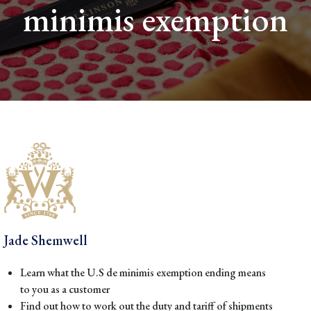
minimis exemption
Jade Shemwell
Learn what the U.S de minimis exemption ending means
to you as a customer
Find out how to work out the duty and tariff of shipments