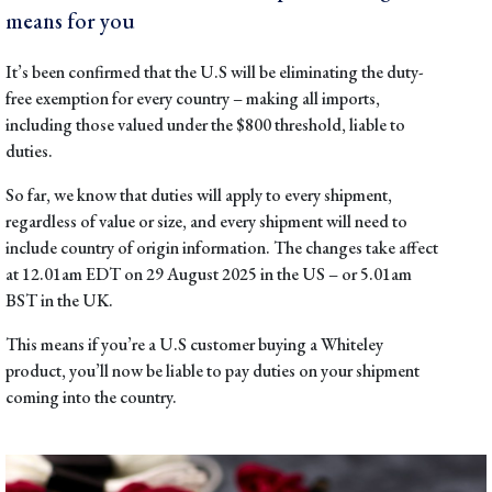
means for you
It’s been confirmed that the U.S will be eliminating the duty-
free exemption for every country – making all imports,
including those valued under the $800 threshold, liable to
duties.
So far, we know that duties will apply to every shipment,
regardless of value or size, and every shipment will need to
include country of origin information. The changes take affect
at 12.01am EDT on 29 August 2025 in the US – or 5.01am
BST in the UK.
This means if you’re a U.S customer buying a Whiteley
product, you’ll now be liable to pay duties on your shipment
coming into the country.