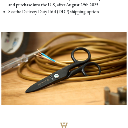
and purchase into the U.S, after August 29th 2025
See the Delivery Duty Paid (DDP) shipping option