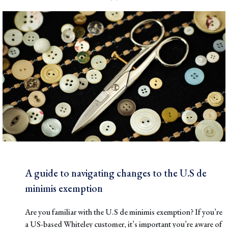
A guide to navigating changes to the U.S de
minimis exemption
Are you familiar with the
U.S de minimis exemption
? If you’re
a US-based Whiteley customer, it’s important you’re aware of