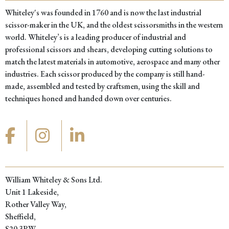
Whiteley's was founded in 1760 and is now the last industrial
scissor-maker in the UK, and the oldest scissorsmiths in the western
world. Whiteley’s is a leading producer of industrial and
professional scissors and shears, developing cutting solutions to
match the latest materials in automotive, aerospace and many other
industries. Each scissor produced by the company is still hand-
made, assembled and tested by craftsmen, using the skill and
techniques honed and handed down over centuries.
William Whiteley & Sons Ltd.
Unit 1 Lakeside,
Rother Valley Way,
Sheffield,
S20 3RW