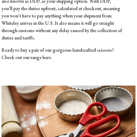
also known as DDP, as your shipping option. With DDP,
you’ll pay the duties upfront, calculated at checkout, meaning
you won’t have to pay anything when your shipment from
Whiteley arrives in the U.S. It also means it will go straight
through customs without any delay caused by the collection of
duties and tariffs.
Ready to buy a pair of our gorgeous handcrafted scissors?
Check out our range
here
.