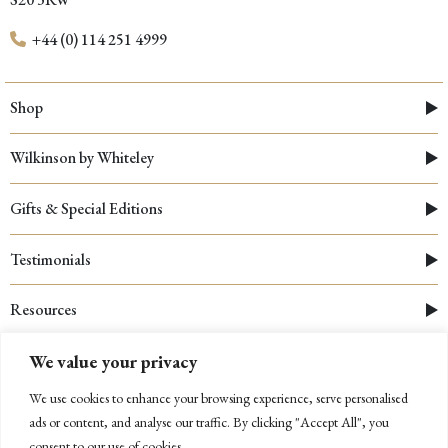
+44 (0) 114 251 4999
Shop
Wilkinson by Whiteley
Gifts & Special Editions
Testimonials
Resources
We value your privacy
We use cookies to enhance your browsing experience, serve personalised
ads or content, and analyse our traffic. By clicking "Accept All", you
consent to our use of cookies.