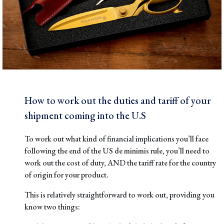
How to work out the duties and tariff of your
shipment coming into the U.S
To work out what kind of financial implications you’ll face
following the end of the US de minimis rule, you’ll need to
work out the cost of duty, AND the tariff rate for the country
of origin for your product.
This is relatively straightforward to work out, providing you
know two things: