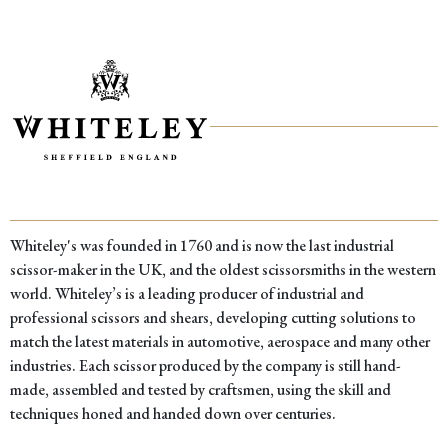
Whiteley's was founded in 1760 and is now the last industrial
scissor-maker in the UK, and the oldest scissorsmiths in the western
world. Whiteley’s is a leading producer of industrial and
professional scissors and shears, developing cutting solutions to
match the latest materials in automotive, aerospace and many other
industries. Each scissor produced by the company is still hand-
made, assembled and tested by craftsmen, using the skill and
techniques honed and handed down over centuries.