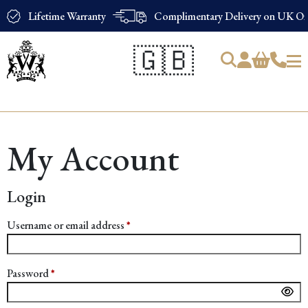
Lifetime Warranty
Complimentary Delivery on UK Ord
🇬🇧
Products
search
My Account
Login
Required
Username or email address
*
Required
Password
*