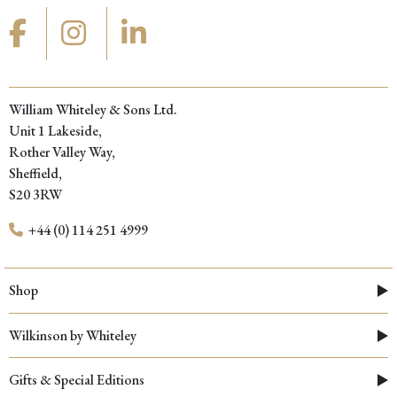
William Whiteley & Sons Ltd.
Unit 1 Lakeside,
Rother Valley Way,
Sheffield,
S20 3RW
+44 (0) 114 251 4999
Shop
Wilkinson by Whiteley
Gifts & Special Editions