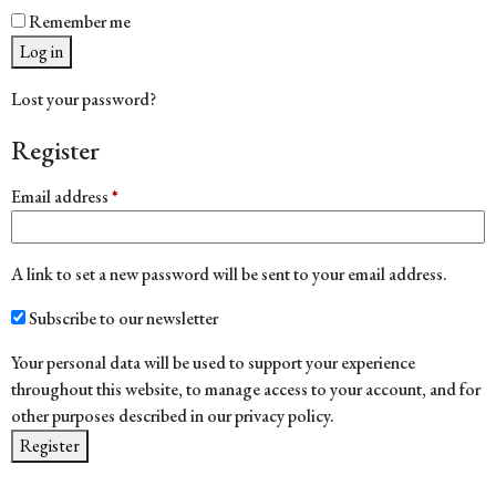
Remember me
Log in
Lost your password?
Register
Required
Email address
*
A link to set a new password will be sent to your email address.
Subscribe to our newsletter
Your personal data will be used to support your experience
throughout this website, to manage access to your account, and for
other purposes described in our
privacy policy
.
Register