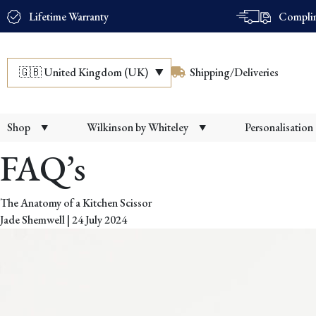
Lifetime Warranty
Complim
🇬🇧
United Kingdom (UK)
Shipping/Deliveries
Shop
Wilkinson by Whiteley
Personalisation
FAQ’s
The Anatomy of a Kitchen Scissor
Jade Shemwell
|
24 July 2024