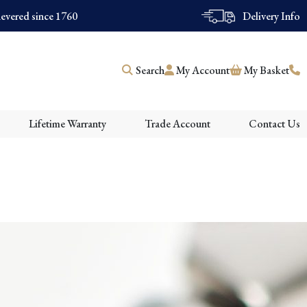
evered since 1760
Delivery Info
Search
My Account
My Basket
Lifetime Warranty
Trade Account
Contact Us