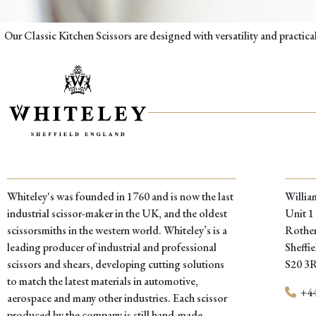
Our Classic Kitchen Scissors are designed with versatility and practic
Whiteley's was founded in 1760 and is now the last
Willia
industrial scissor-maker in the UK, and the oldest
Unit 1
scissorsmiths in the western world. Whiteley’s is a
Rother
leading producer of industrial and professional
Sheffie
scissors and shears, developing cutting solutions
S20 3
to match the latest materials in automotive,
+44
aerospace and many other industries. Each scissor
produced by the company is still hand-made,