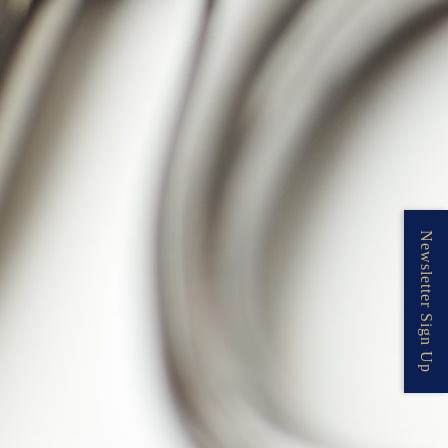
Newsletter Sign Up