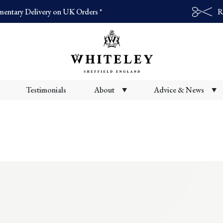
entary Delivery on UK Orders *
R
Products
search
Testimonials
About
Advice & News