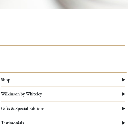
The
Anatomy
of
a
Kitchen
Scissor
Shop
Wilkinson by Whiteley
Gifts & Special Editions
Testimonials