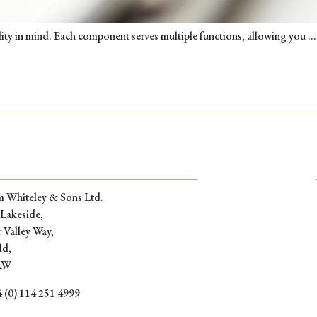
ality in mind. Each component serves multiple functions, allowing you
…
m Whiteley & Sons Ltd.
 Lakeside,
 Valley Way,
ld,
RW
 (0) 114 251 4999